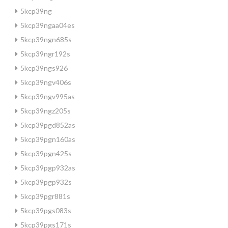
5kcp39ng
5kcp39ngaa04es
5kcp39ngn685s
5kcp39ngr192s
5kcp39ngs926
5kcp39ngv406s
5kcp39ngv995as
5kcp39ngz205s
5kcp39pgd852as
5kcp39pgn160as
5kcp39pgn425s
5kcp39pgp932as
5kcp39pgp932s
5kcp39pgr881s
5kcp39pgs083s
5kcp39pgs171s