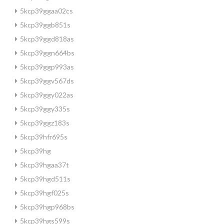
5kcp39ggaa02cs
5kcp39ggb851s
5kcp39ggd818as
5kcp39ggn664bs
5kcp39ggp993as
5kcp39ggv567ds
5kcp39ggy022as
5kcp39ggy335s
5kcp39ggz183s
5kcp39hfr695s
5kcp39hg
5kcp39hgaa37t
5kcp39hgd511s
5kcp39hgf025s
5kcp39hgp968bs
5kcp39hgs599s