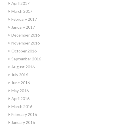
April 2017
March 2017
February 2017
January 2017
December 2016
November 2016
October 2016
September 2016
August 2016
July 2016
June 2016
May 2016
April 2016
March 2016
February 2016
January 2016