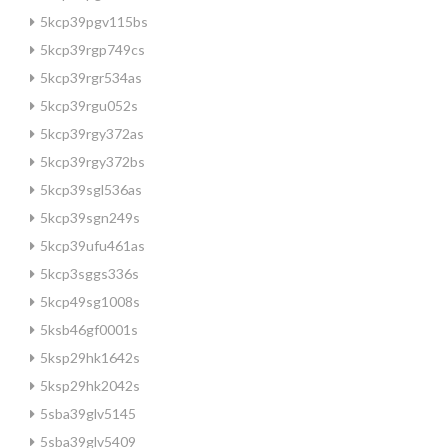
5kcp39pgv115bs
5kcp39rgp749cs
5kcp39rgr534as
5kcp39rgu052s
5kcp39rgy372as
5kcp39rgy372bs
5kcp39sgl536as
5kcp39sgn249s
5kcp39ufu461as
5kcp3sggs336s
5kcp49sg1008s
5ksb46gf0001s
5ksp29hk1642s
5ksp29hk2042s
5sba39glv5145
5sba39glv5409