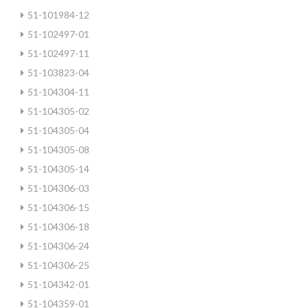
51-101984-12
51-102497-01
51-102497-11
51-103823-04
51-104304-11
51-104305-02
51-104305-04
51-104305-08
51-104305-14
51-104306-03
51-104306-15
51-104306-18
51-104306-24
51-104306-25
51-104342-01
51-104359-01