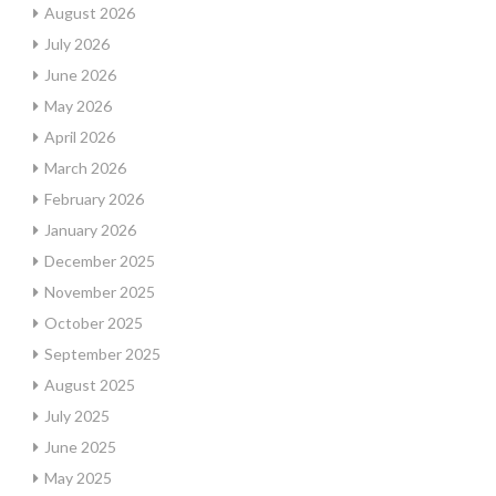
August 2026
July 2026
June 2026
May 2026
April 2026
March 2026
February 2026
January 2026
December 2025
November 2025
October 2025
September 2025
August 2025
July 2025
June 2025
May 2025