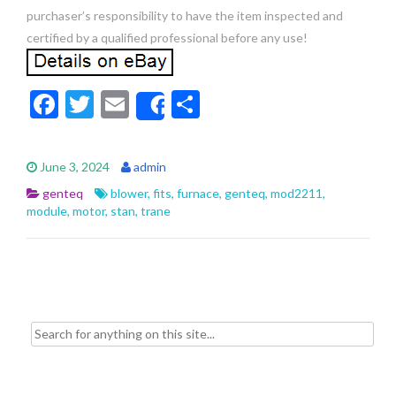
purchaser’s responsibility to have the item inspected and
certified by a qualified professional before any use!
F
T
E
S
Share
ac
w
m
h
e
itt
ai
ar
June 3, 2024
admin
b
er
l
e
genteq
blower
,
fits
,
furnace
,
genteq
,
mod2211
,
o
module
,
motor
,
stan
,
trane
o
k
Search for: