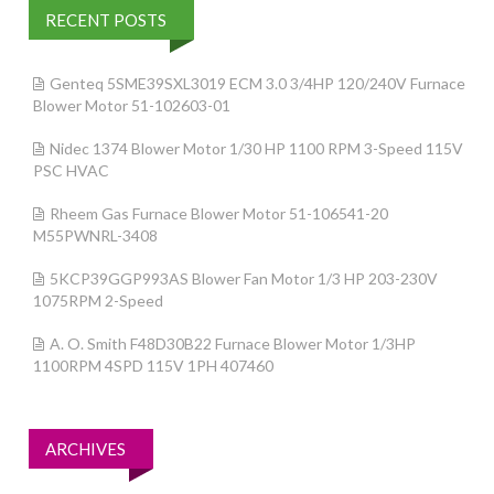
RECENT POSTS
Genteq 5SME39SXL3019 ECM 3.0 3/4HP 120/240V Furnace
Blower Motor 51-102603-01
Nidec 1374 Blower Motor 1/30 HP 1100 RPM 3-Speed 115V
PSC HVAC
Rheem Gas Furnace Blower Motor 51-106541-20
M55PWNRL-3408
5KCP39GGP993AS Blower Fan Motor 1/3 HP 203-230V
1075RPM 2-Speed
A. O. Smith F48D30B22 Furnace Blower Motor 1/3HP
1100RPM 4SPD 115V 1PH 407460
ARCHIVES