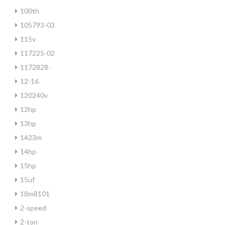
100th
105793-03
115v
117225-02
1172828-
12-16
120240v
12hp
13hp
1423m
14hp
15hp
15uf
18m8101
2-speed
2-ton