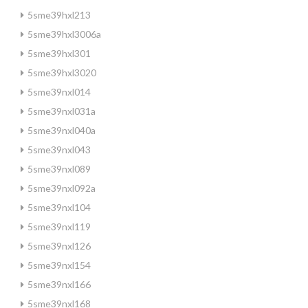
5sme39hxl213
5sme39hxl3006a
5sme39hxl301
5sme39hxl3020
5sme39nxl014
5sme39nxl031a
5sme39nxl040a
5sme39nxl043
5sme39nxl089
5sme39nxl092a
5sme39nxl104
5sme39nxl119
5sme39nxl126
5sme39nxl154
5sme39nxl166
5sme39nxl168