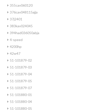
355cav060120
376cav048115ajja
37j2401
383kav024045
394had036050abja
4-speed
4200hp
42w47
51-101879-02
51-101879-03
51-101879-04
51-101879-05
51-101879-07
51-101880-01
51-101880-04
51-101880-05