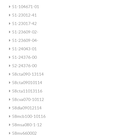
51-104671-01
51-23012-41
51-23017-42
51-23609-02-
51-23609-04-
51-24043-01
51-24376-00
52-24376-00
58cta090-13114
58cta09010114
58cta11013116
58cva070-10112
58dla09012114
58mcb100-10116
58msa080-1-12
58mv660002