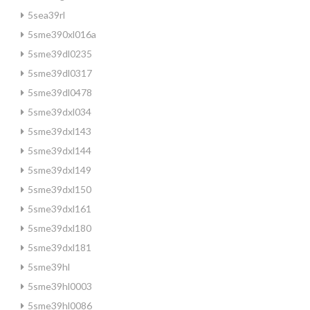
5sea39rl
5sme390xl016a
5sme39dl0235
5sme39dl0317
5sme39dl0478
5sme39dxl034
5sme39dxl143
5sme39dxl144
5sme39dxl149
5sme39dxl150
5sme39dxl161
5sme39dxl180
5sme39dxl181
5sme39hl
5sme39hl0003
5sme39hl0086