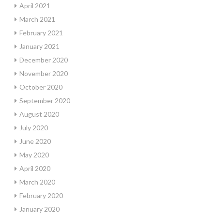
April 2021
March 2021
February 2021
January 2021
December 2020
November 2020
October 2020
September 2020
August 2020
July 2020
June 2020
May 2020
April 2020
March 2020
February 2020
January 2020