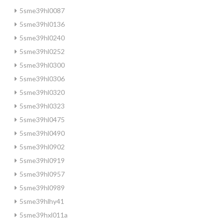
5sme39hl0087
5sme39hl0136
5sme39hl0240
5sme39hl0252
5sme39hl0300
5sme39hl0306
5sme39hl0320
5sme39hl0323
5sme39hl0475
5sme39hl0490
5sme39hl0902
5sme39hl0919
5sme39hl0957
5sme39hl0989
5sme39hlhy41
5sme39hxl011a