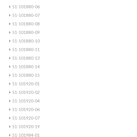
51-101880-06
51-101880-07
51-101880-08
51-101880-09
51-101880-10
51-101880-11
51-101880-13
51-101880-14
51-101880-15
51-101920-01
51-101920-02
51-101920-04
51-101920-06
51-101920-07
51-101920-19
51-101984-01