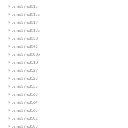
5sme39hxl015
5sme39hxl015a
5sme39hxl017
5sme39hxl018a
5sme39hxl030
5sme39hxl041
5sme39hxl080b
5sme39hxl110
5sme39hxl127
5sme39hxl128
5sme39hxl155
5sme39hxl163
5sme39hxl164
5sme39hxl165
5sme39hxl182
5sme39hxl183