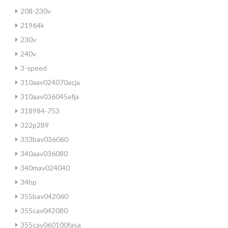
208-230v
21964k
230v
240v
3-speed
310aav024070acja
310aav036045afja
318984-753
322p289
333bav036060
340aav036080
340mav024040
34hp
355bav042060
355cav042080
355cav060100fasa