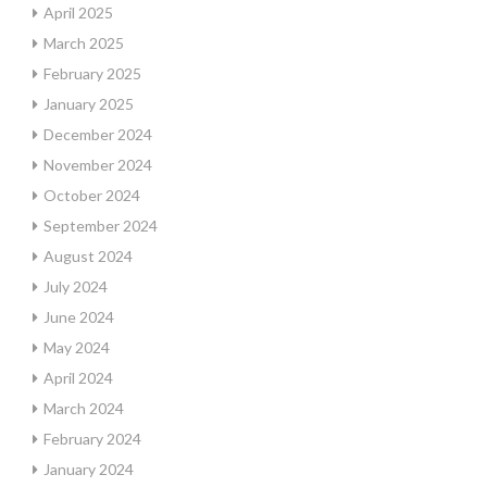
April 2025
March 2025
February 2025
January 2025
December 2024
November 2024
October 2024
September 2024
August 2024
July 2024
June 2024
May 2024
April 2024
March 2024
February 2024
January 2024