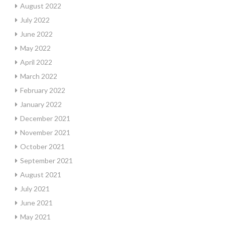
August 2022
July 2022
June 2022
May 2022
April 2022
March 2022
February 2022
January 2022
December 2021
November 2021
October 2021
September 2021
August 2021
July 2021
June 2021
May 2021