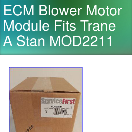
ECM Blower Motor
Module Fits Trane
A Stan MOD2211