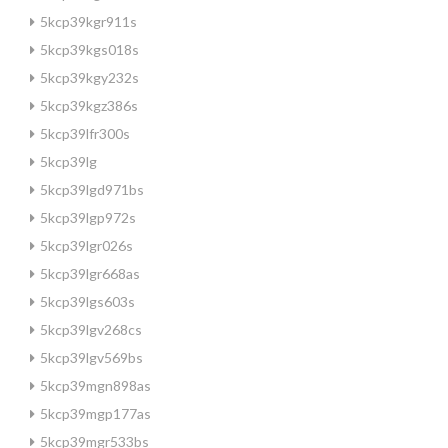
5kcp39kgr911s
5kcp39kgs018s
5kcp39kgy232s
5kcp39kgz386s
5kcp39lfr300s
5kcp39lg
5kcp39lgd971bs
5kcp39lgp972s
5kcp39lgr026s
5kcp39lgr668as
5kcp39lgs603s
5kcp39lgv268cs
5kcp39lgv569bs
5kcp39mgn898as
5kcp39mgp177as
5kcp39mgr533bs