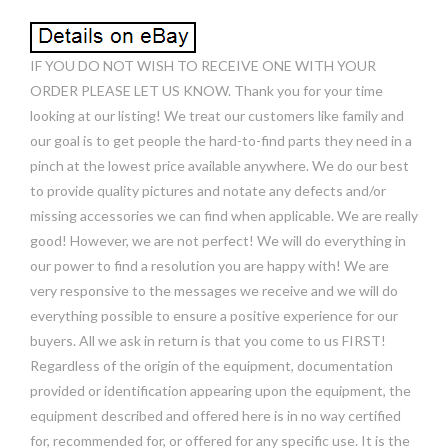
IF YOU DO NOT WISH TO RECEIVE ONE WITH YOUR
ORDER PLEASE LET US KNOW. Thank you for your time
looking at our listing! We treat our customers like family and
our goal is to get people the hard-to-find parts they need in a
pinch at the lowest price available anywhere. We do our best
to provide quality pictures and notate any defects and/or
missing accessories we can find when applicable. We are really
good! However, we are not perfect! We will do everything in
our power to find a resolution you are happy with! We are
very responsive to the messages we receive and we will do
everything possible to ensure a positive experience for our
buyers. All we ask in return is that you come to us FIRST!
Regardless of the origin of the equipment, documentation
provided or identification appearing upon the equipment, the
equipment described and offered here is in no way certified
for, recommended for, or offered for any specific use. It is the