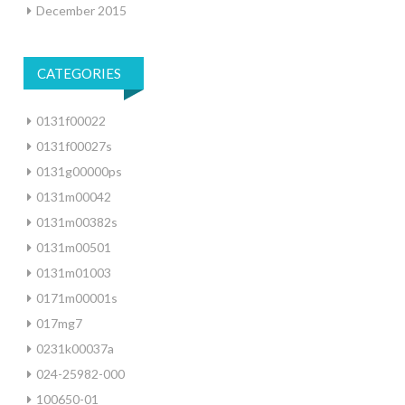
December 2015
CATEGORIES
0131f00022
0131f00027s
0131g00000ps
0131m00042
0131m00382s
0131m00501
0131m01003
0171m00001s
017mg7
0231k00037a
024-25982-000
100650-01