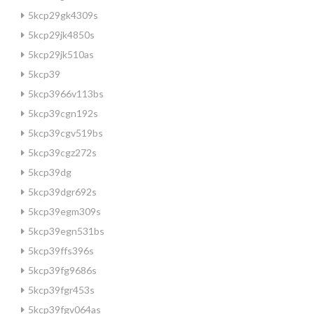
5kcp29gk4309s
5kcp29jk4850s
5kcp29jk510as
5kcp39
5kcp3966v113bs
5kcp39cgn192s
5kcp39cgv519bs
5kcp39cgz272s
5kcp39dg
5kcp39dgr692s
5kcp39egm309s
5kcp39egn531bs
5kcp39ffs396s
5kcp39fg9686s
5kcp39fgr453s
5kcp39fgv064as