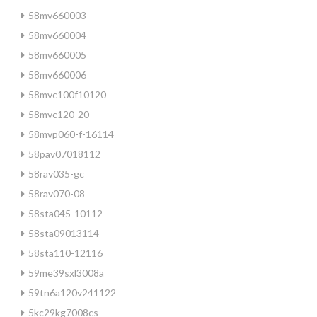
58mv660003
58mv660004
58mv660005
58mv660006
58mvc100f10120
58mvc120-20
58mvp060-f-16114
58pav07018112
58rav035-gc
58rav070-08
58sta045-10112
58sta09013114
58sta110-12116
59me39sxl3008a
59tn6a120v241122
5kc29kg7008cs