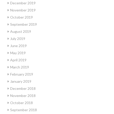
December 2019
November 2019
October 2019
September 2019
August 2019
July 2019
June 2019
May 2019
April 2019
March 2019
February 2019
January 2019
December 2018
November 2018
October 2018
September 2018