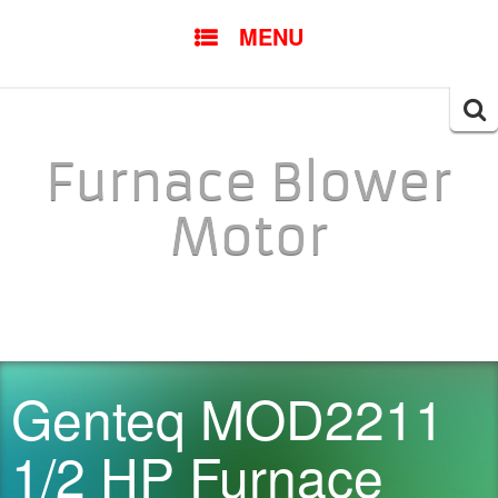
SKIP TO CONTENT
MENU
Searc
for:
Furnace Blower
Motor
Genteq MOD2211
1/2 HP Furnace