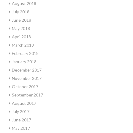
August 2018
July 2018
June 2018
May 2018
April 2018
March 2018
February 2018
January 2018
December 2017
November 2017
October 2017
September 2017
August 2017
July 2017
June 2017
May 2017