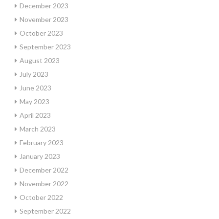
December 2023
November 2023
October 2023
September 2023
August 2023
July 2023
June 2023
May 2023
April 2023
March 2023
February 2023
January 2023
December 2022
November 2022
October 2022
September 2022