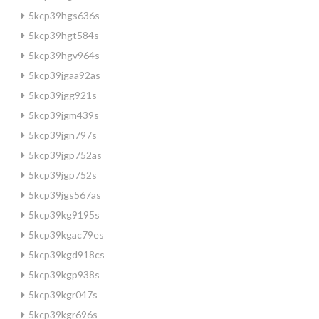
5kcp39hgs636s
5kcp39hgt584s
5kcp39hgv964s
5kcp39jgaa92as
5kcp39jgg921s
5kcp39jgm439s
5kcp39jgn797s
5kcp39jgp752as
5kcp39jgp752s
5kcp39jgs567as
5kcp39kg9195s
5kcp39kgac79es
5kcp39kgd918cs
5kcp39kgp938s
5kcp39kgr047s
5kcp39kgr696s