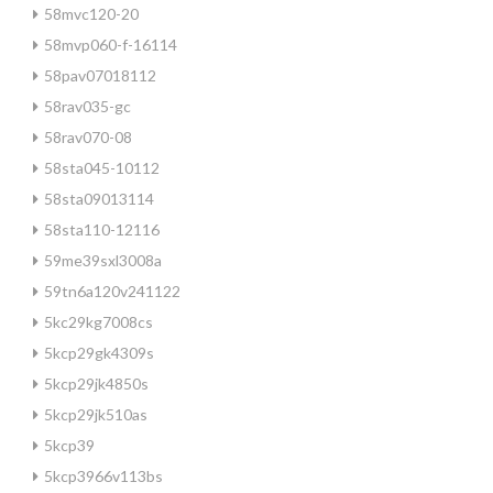
58mvc120-20
58mvp060-f-16114
58pav07018112
58rav035-gc
58rav070-08
58sta045-10112
58sta09013114
58sta110-12116
59me39sxl3008a
59tn6a120v241122
5kc29kg7008cs
5kcp29gk4309s
5kcp29jk4850s
5kcp29jk510as
5kcp39
5kcp3966v113bs