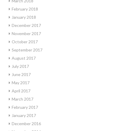
March 2018
February 2018
January 2018
December 2017
November 2017
October 2017
September 2017
August 2017
July 2017
June 2017
May 2017
April 2017
March 2017
February 2017
January 2017
December 2016