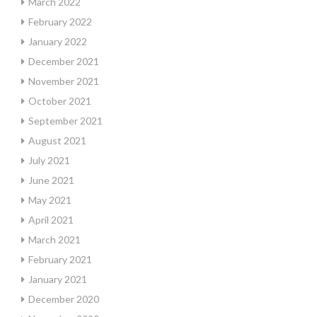
March 2022
February 2022
January 2022
December 2021
November 2021
October 2021
September 2021
August 2021
July 2021
June 2021
May 2021
April 2021
March 2021
February 2021
January 2021
December 2020