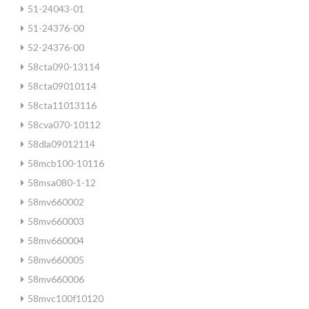
51-24043-01
51-24376-00
52-24376-00
58cta090-13114
58cta09010114
58cta11013116
58cva070-10112
58dla09012114
58mcb100-10116
58msa080-1-12
58mv660002
58mv660003
58mv660004
58mv660005
58mv660006
58mvc100f10120