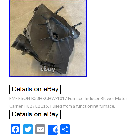
EMERSON K33HXCHW-1017 Furnace Inducer Blower Motor
Carrier HC27CB115. Pulled from a functioning furnace.
F
T
E
S
Share