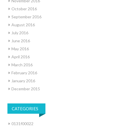
November 2016
October 2016
September 2016
August 2016
July 2016
June 2016
May 2016
April 2016
March 2016
February 2016
January 2016
December 2015
CATEGORIES
0131f00022