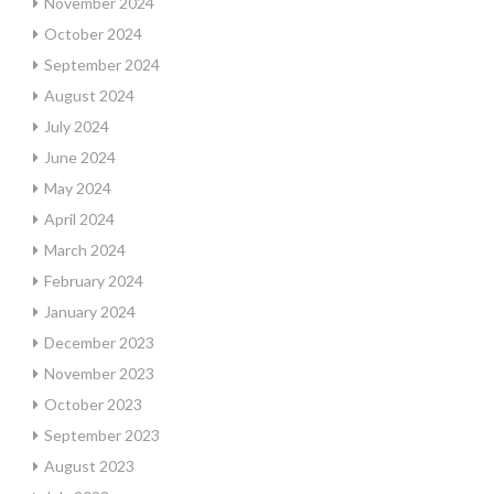
November 2024
October 2024
September 2024
August 2024
July 2024
June 2024
May 2024
April 2024
March 2024
February 2024
January 2024
December 2023
November 2023
October 2023
September 2023
August 2023