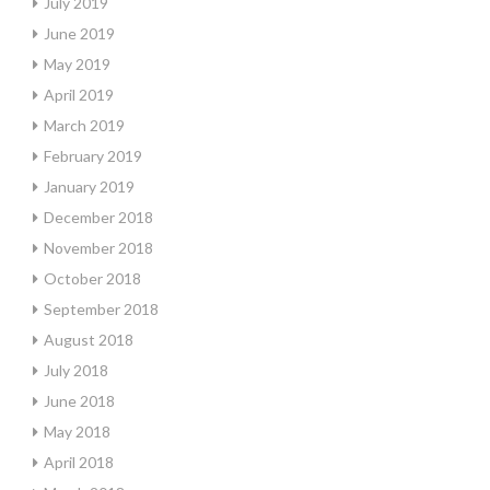
July 2019
June 2019
May 2019
April 2019
March 2019
February 2019
January 2019
December 2018
November 2018
October 2018
September 2018
August 2018
July 2018
June 2018
May 2018
April 2018