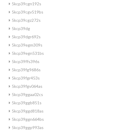
5kcp39cgn192s
5kcp39cgv519bs
5kcp39cgz272s
5kcp39dg
5kcp39dgr692s
5kcp39egm309s
5kcp39egn531bs
5kcp39ffs396s
5kcp39fg9686s
5kcp39fgr453s
5kcp39fgv064as
5kcp39ggaa02cs
5kcp39ggb851s
5kcp39ggd818as
5kcp39ggn664bs
5kcp39ggp993as