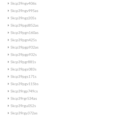
5kcp39ngv406s
5kcp39ngv995as
5kcp39ngz205s
5kcp39pgd852as
5kcp39pgn160as
5kcp39pgn425s
5kcp39pgp932as
5kcp39pgp932s
5kcp39pgr881s
5kcp39pgs083s
5kcp39pgs171s
5kcp39pgv115bs
5kcp39rgp749cs
5kcp39rgr534as
5kcp39rgu052s
5kcp39rgy372as