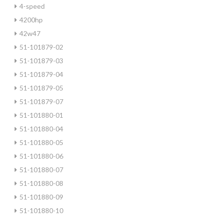
4-speed
4200hp
42w47
51-101879-02
51-101879-03
51-101879-04
51-101879-05
51-101879-07
51-101880-01
51-101880-04
51-101880-05
51-101880-06
51-101880-07
51-101880-08
51-101880-09
51-101880-10