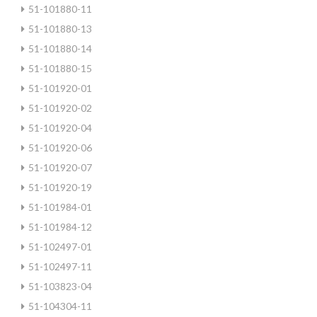
51-101880-11
51-101880-13
51-101880-14
51-101880-15
51-101920-01
51-101920-02
51-101920-04
51-101920-06
51-101920-07
51-101920-19
51-101984-01
51-101984-12
51-102497-01
51-102497-11
51-103823-04
51-104304-11