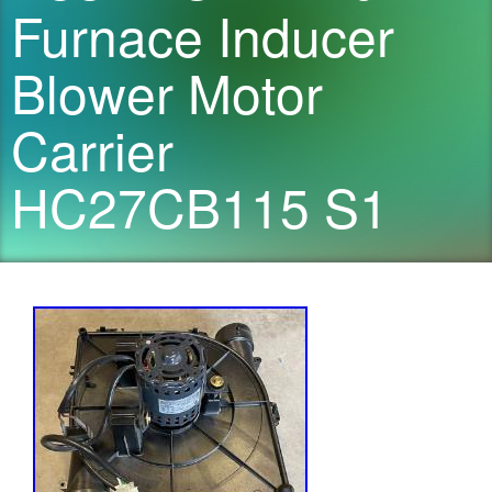
Furnace Inducer
Blower Motor
Carrier
HC27CB115 S1