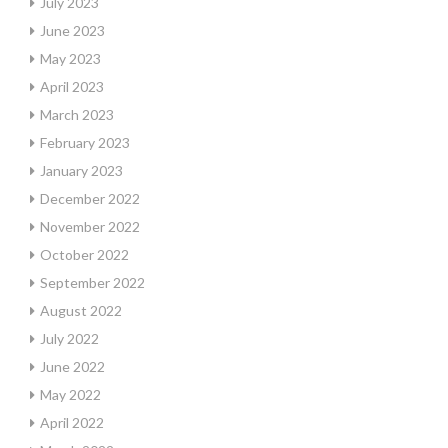
July 2023
June 2023
May 2023
April 2023
March 2023
February 2023
January 2023
December 2022
November 2022
October 2022
September 2022
August 2022
July 2022
June 2022
May 2022
April 2022