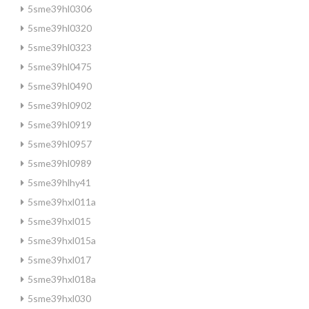
5sme39hl0306
5sme39hl0320
5sme39hl0323
5sme39hl0475
5sme39hl0490
5sme39hl0902
5sme39hl0919
5sme39hl0957
5sme39hl0989
5sme39hlhy41
5sme39hxl011a
5sme39hxl015
5sme39hxl015a
5sme39hxl017
5sme39hxl018a
5sme39hxl030