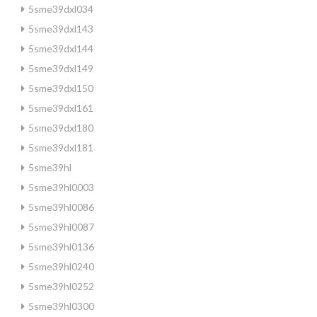
5sme39dxl034
5sme39dxl143
5sme39dxl144
5sme39dxl149
5sme39dxl150
5sme39dxl161
5sme39dxl180
5sme39dxl181
5sme39hl
5sme39hl0003
5sme39hl0086
5sme39hl0087
5sme39hl0136
5sme39hl0240
5sme39hl0252
5sme39hl0300