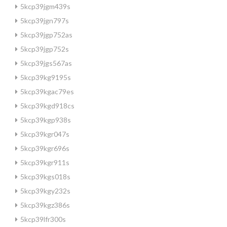
5kcp39jgm439s
5kcp39jgn797s
5kcp39jgp752as
5kcp39jgp752s
5kcp39jgs567as
5kcp39kg9195s
5kcp39kgac79es
5kcp39kgd918cs
5kcp39kgp938s
5kcp39kgr047s
5kcp39kgr696s
5kcp39kgr911s
5kcp39kgs018s
5kcp39kgy232s
5kcp39kgz386s
5kcp39lfr300s