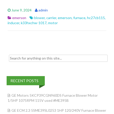
ac
w
m
h
e
itt
ai
ar
June 9, 2024
admin
b
er
l
e
emerson
blower
,
carrier
,
emerson
,
furnace
,
hc27cb115
,
o
inducer
,
k33hxchw-1017
,
motor
o
k
Search for:
RECENT POSTS
GE Motors 5KCP39CGN960DS Furnace Blower Motor
1/5HP 1075RPM 115V used #ME395B
GE ECM 2.3 5SME39SL0253 1HP 120/240V Furnace Blower