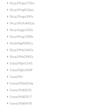
5kcp39rgy372bs
5kcp39sgl536as
5kcp39sgn249s
5kcp39ufu461as
5kcp3sggs336s
5kcp49sg1008s
5ksb46gf0001s
5ksp29hk1642s
5ksp29hk2042s
5sba39glv5145
5sba39glv5409
5sea39rl
5sme390xl016a
5sme39dl0235
5sme39dl0317
5sme39dl0478