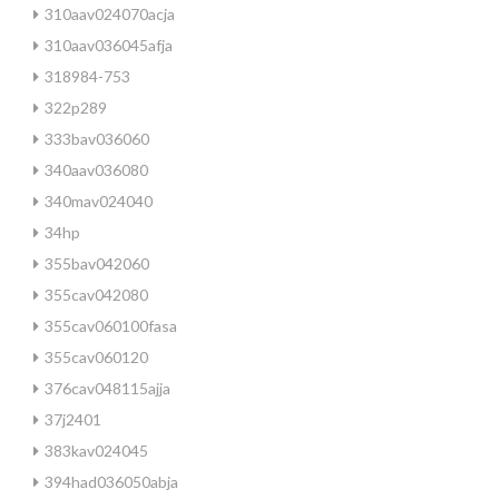
310aav024070acja
310aav036045afja
318984-753
322p289
333bav036060
340aav036080
340mav024040
34hp
355bav042060
355cav042080
355cav060100fasa
355cav060120
376cav048115ajja
37j2401
383kav024045
394had036050abja