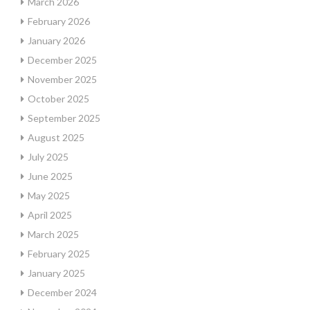
March 2026
February 2026
January 2026
December 2025
November 2025
October 2025
September 2025
August 2025
July 2025
June 2025
May 2025
April 2025
March 2025
February 2025
January 2025
December 2024