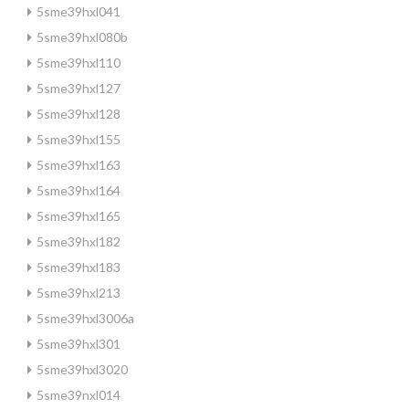
5sme39hxl041
5sme39hxl080b
5sme39hxl110
5sme39hxl127
5sme39hxl128
5sme39hxl155
5sme39hxl163
5sme39hxl164
5sme39hxl165
5sme39hxl182
5sme39hxl183
5sme39hxl213
5sme39hxl3006a
5sme39hxl301
5sme39hxl3020
5sme39nxl014