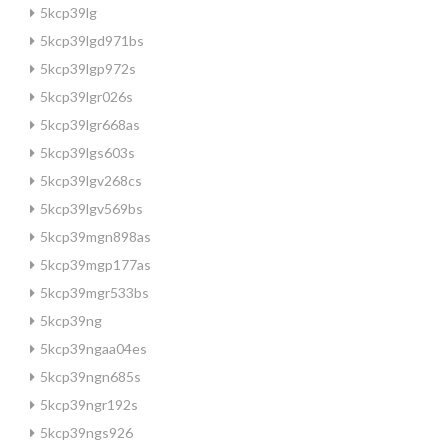
5kcp39lg
5kcp39lgd971bs
5kcp39lgp972s
5kcp39lgr026s
5kcp39lgr668as
5kcp39lgs603s
5kcp39lgv268cs
5kcp39lgv569bs
5kcp39mgn898as
5kcp39mgp177as
5kcp39mgr533bs
5kcp39ng
5kcp39ngaa04es
5kcp39ngn685s
5kcp39ngr192s
5kcp39ngs926