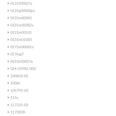
0131f00027s
0131g00000ps
0131m00042
0131m00382s
0131m00501
0131m01003
0171m00001s
017mg7
0231k00037a
024-25982-000
100650-01
100th
105793-03
115v
117225-02
1172828-