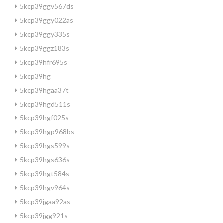
5kcp39ggv567ds
5kcp39ggy022as
5kcp39ggy335s
5kcp39ggz183s
5kcp39hfr695s
5kcp39hg
5kcp39hgaa37t
5kcp39hgd511s
5kcp39hgf025s
5kcp39hgp968bs
5kcp39hgs599s
5kcp39hgs636s
5kcp39hgt584s
5kcp39hgv964s
5kcp39jgaa92as
5kcp39jgg921s