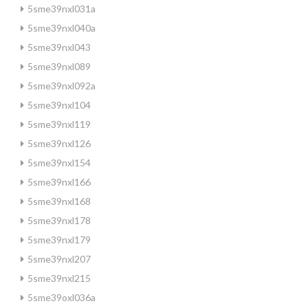
5sme39nxl031a
5sme39nxl040a
5sme39nxl043
5sme39nxl089
5sme39nxl092a
5sme39nxl104
5sme39nxl119
5sme39nxl126
5sme39nxl154
5sme39nxl166
5sme39nxl168
5sme39nxl178
5sme39nxl179
5sme39nxl207
5sme39nxl215
5sme39oxl036a