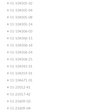
51-104305-02
51-104305-04
51-104305-08
51-104305-14
51-104306-03
51-104306-15
51-104306-18
51-104306-24
51-104306-25
51-104342-01
51-104359-01
51-104671-01
51-23012-41
51-23017-42
51-23609-02-
51-23609-04-