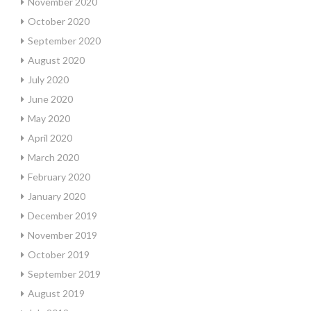
November 2020
October 2020
September 2020
August 2020
July 2020
June 2020
May 2020
April 2020
March 2020
February 2020
January 2020
December 2019
November 2019
October 2019
September 2019
August 2019