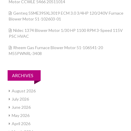
Motor CCWLE 5466 20511014
Genteq 5SME39SXL3019 ECM 3.0 3/4HP 120/240V Furnace
Blower Motor 51-102603-01
Nidec 1374 Blower Motor 1/30 HP 1100 RPM 3-Speed 115V
PSC HVAC
Rheem Gas Furnace Blower Motor 51-106541-20
M55PWNRL-3408
ARCHIVES
August 2026
July 2026
June 2026
May 2026
April 2026