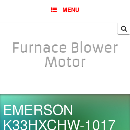
SKIP TO CONTENT
MENU
Searc
for:
Furnace Blower
Motor
EMERSON
K33HXCHW-1017