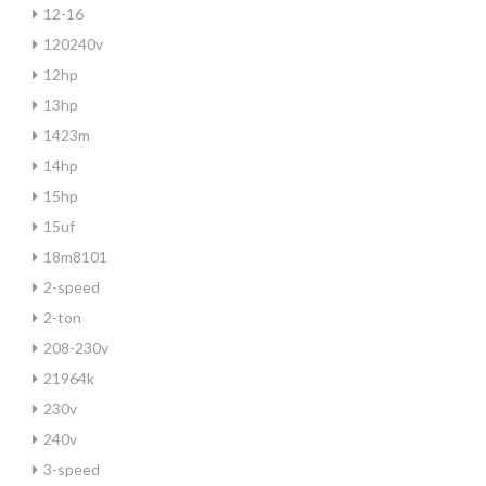
12-16
120240v
12hp
13hp
1423m
14hp
15hp
15uf
18m8101
2-speed
2-ton
208-230v
21964k
230v
240v
3-speed