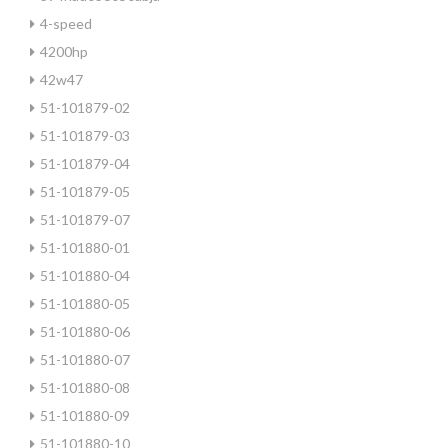
4-speed
4200hp
42w47
51-101879-02
51-101879-03
51-101879-04
51-101879-05
51-101879-07
51-101880-01
51-101880-04
51-101880-05
51-101880-06
51-101880-07
51-101880-08
51-101880-09
51-101880-10