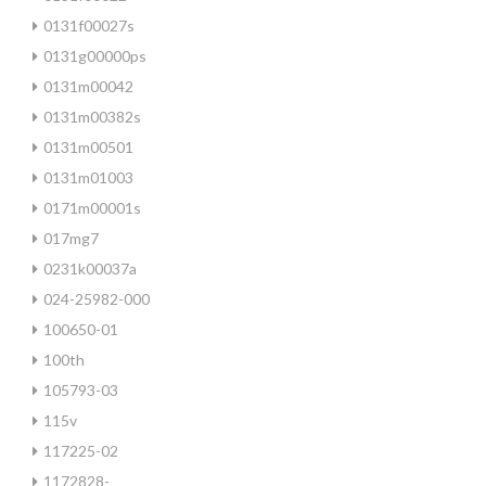
0131f00027s
0131g00000ps
0131m00042
0131m00382s
0131m00501
0131m01003
0171m00001s
017mg7
0231k00037a
024-25982-000
100650-01
100th
105793-03
115v
117225-02
1172828-