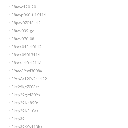
58mvc120-20
58mvp060-f-16114
58pav07018112
58rav035-gc
58rav070-08
58sta045-10112
58sta09013114
58sta110-12116
59me39sxl3008a
59tn6a120v241122
5kc29kg7008cs
5kcp29gk4309s
5kcp29jk4850s
5kcp29jk510as
5kcp39
5kcp3966v113bs