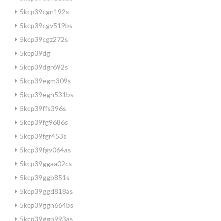
5kcp39cgn192s
5kcp39cgv519bs
5kcp39cgz272s
5kcp39dg
5kcp39dgr692s
5kcp39egm309s
5kcp39egn531bs
5kcp39ffs396s
5kcp39fg9686s
5kcp39fgr453s
5kcp39fgv064as
5kcp39ggaa02cs
5kcp39ggb851s
5kcp39ggd818as
5kcp39ggn664bs
5kcp39ggp993as