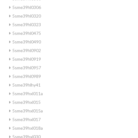
5sme39hl0306
5sme39hl0320
5sme39hl0323
5sme39hl0475
5sme39hl0490
5sme39hl0902
5sme39hl0919
5sme39hl0957
5sme39hl0989
5sme39hlhy41
5sme39hxl011a
5sme39hxl015
5sme39hxl015a
5sme39hxl017
5sme39hxl018a
5sme39hxl030