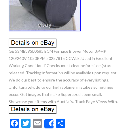
GE 5SME39SL0685 ECM Furnace Blower Motor 3/4HP
120/240V 1050RPM 20257815 CCWLE. Used in Excellent
Working Condition. EChecks must clear before item(s) are
released. Tracking information will be available upon request.
We do our best to ensure the accuracy of every listings.
Unfortunately, do to our high volume, mistakes sometimes
occur. Get images that make Supersized seem small.
Showcase your items with Auctiva’s. Track Page Views With.
F
T
E
S
Share