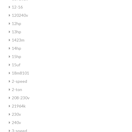
12-16
120240v
12hp
13hp
1423m
14hp
15hp
15uf
18m8101
2-speed
2-ton
208-230v
21964k
230v
240v
3-speed