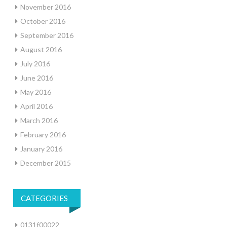
November 2016
October 2016
September 2016
August 2016
July 2016
June 2016
May 2016
April 2016
March 2016
February 2016
January 2016
December 2015
CATEGORIES
0131f00022