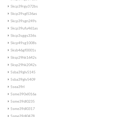
5kcp39rgy372bs
5kcp39sgl536as
5kcp39sgn249s
5kcp39ufu461as
5kcp3sggs336s
5kcp49sg1008s
5ksb46gf0001s
5ksp29hk1642s
5ksp29hk2042s
5sba39glv5145
5sba39glv5409
5sea39rl
5sme390xl016a
5sme39dl0235
5sme39dl0317
5sme39dl0478