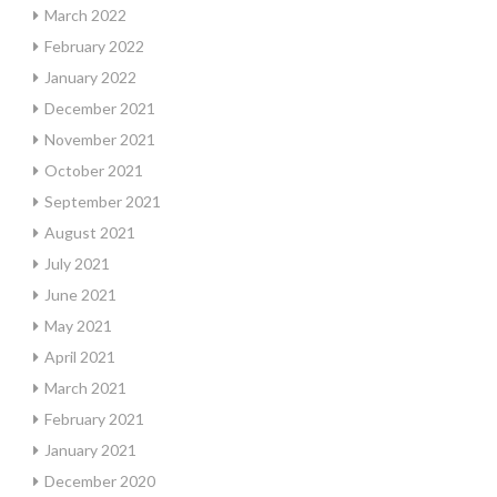
March 2022
February 2022
January 2022
December 2021
November 2021
October 2021
September 2021
August 2021
July 2021
June 2021
May 2021
April 2021
March 2021
February 2021
January 2021
December 2020