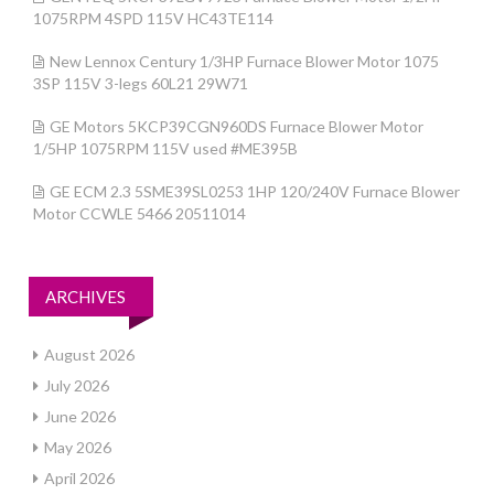
1075RPM 4SPD 115V HC43TE114
New Lennox Century 1/3HP Furnace Blower Motor 1075
3SP 115V 3-legs 60L21 29W71
GE Motors 5KCP39CGN960DS Furnace Blower Motor
1/5HP 1075RPM 115V used #ME395B
GE ECM 2.3 5SME39SL0253 1HP 120/240V Furnace Blower
Motor CCWLE 5466 20511014
ARCHIVES
August 2026
July 2026
June 2026
May 2026
April 2026