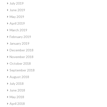
July 2019
June 2019
May 2019
April 2019
March 2019
February 2019
January 2019
December 2018
November 2018
October 2018
September 2018
August 2018
July 2018
June 2018
May 2018
April 2018