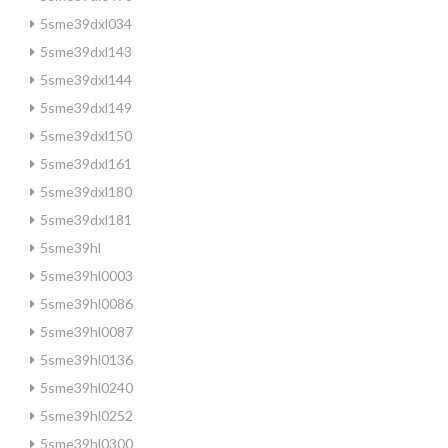
5sme39dxl034
5sme39dxl143
5sme39dxl144
5sme39dxl149
5sme39dxl150
5sme39dxl161
5sme39dxl180
5sme39dxl181
5sme39hl
5sme39hl0003
5sme39hl0086
5sme39hl0087
5sme39hl0136
5sme39hl0240
5sme39hl0252
5sme39hl0300