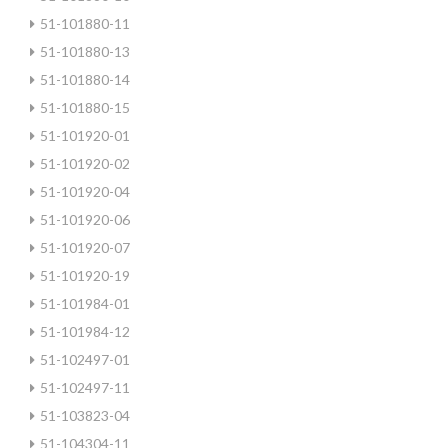
51-101880-11
51-101880-13
51-101880-14
51-101880-15
51-101920-01
51-101920-02
51-101920-04
51-101920-06
51-101920-07
51-101920-19
51-101984-01
51-101984-12
51-102497-01
51-102497-11
51-103823-04
51-104304-11