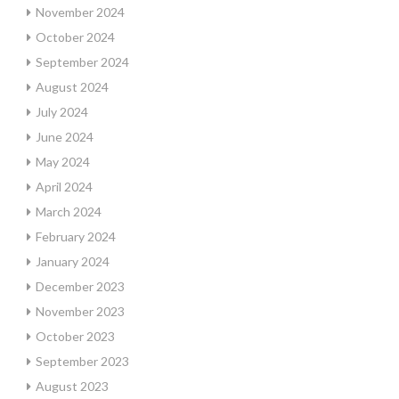
November 2024
October 2024
September 2024
August 2024
July 2024
June 2024
May 2024
April 2024
March 2024
February 2024
January 2024
December 2023
November 2023
October 2023
September 2023
August 2023