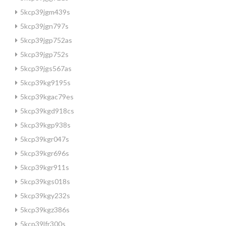
5kcp39jgm439s
5kcp39jgn797s
5kcp39jgp752as
5kcp39jgp752s
5kcp39jgs567as
5kcp39kg9195s
5kcp39kgac79es
5kcp39kgd918cs
5kcp39kgp938s
5kcp39kgr047s
5kcp39kgr696s
5kcp39kgr911s
5kcp39kgs018s
5kcp39kgy232s
5kcp39kgz386s
5kcp39lfr300s