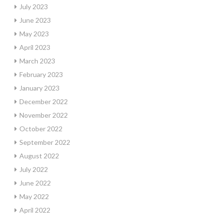
July 2023
June 2023
May 2023
April 2023
March 2023
February 2023
January 2023
December 2022
November 2022
October 2022
September 2022
August 2022
July 2022
June 2022
May 2022
April 2022