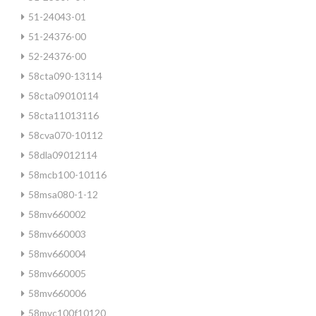
51-24043-01
51-24376-00
52-24376-00
58cta090-13114
58cta09010114
58cta11013116
58cva070-10112
58dla09012114
58mcb100-10116
58msa080-1-12
58mv660002
58mv660003
58mv660004
58mv660005
58mv660006
58mvc100f10120