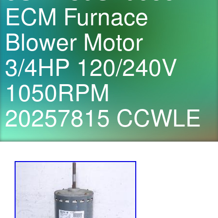
ECM Furnace
Blower Motor
3/4HP 120/240V
1050RPM
20257815 CCWLE