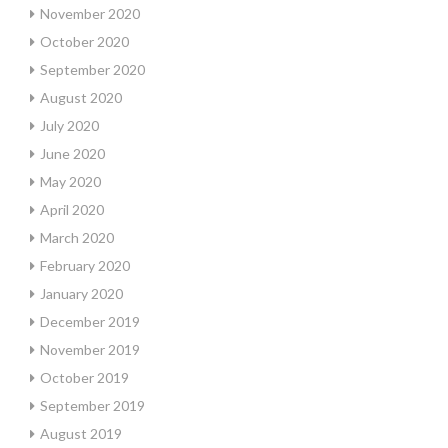
November 2020
October 2020
September 2020
August 2020
July 2020
June 2020
May 2020
April 2020
March 2020
February 2020
January 2020
December 2019
November 2019
October 2019
September 2019
August 2019