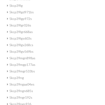
5kcp39lg
5kcp39lgd971bs
5kcp39lgp972s
5kcp39lgr026s
5kcp39lgr668as
5kcp39lgs603s
5kcp39lgv268cs
5kcp39lgv569bs
5kcp39mgn898as
5kcp39mgp177as
5kcp39mgr533bs
5kcp39ng
5kcp39ngaa04es
5kcp39ngn685s
5kcp39ngr192s
5kcp39ngs926