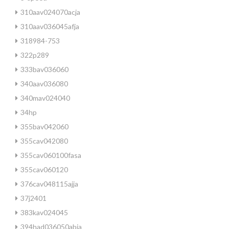
310aav024070acja
310aav036045afja
318984-753
322p289
333bav036060
340aav036080
340mav024040
34hp
355bav042060
355cav042080
355cav060100fasa
355cav060120
376cav048115ajja
37j2401
383kav024045
394had036050abja