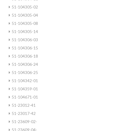
51-104305-02
51-104305-04
51-104305-08
51-104305-14
51-104306-03
51-104306-15
51-104306-18
51-104306-24
51-104306-25
51-104342-01
51-104359-01
51-104671-01
51-23012-41
51-23017-42
51-23609-02-
51-23609-04-