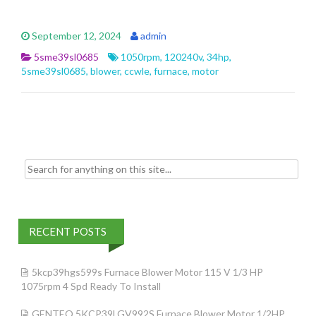
ac
w
m
h
e
itt
ai
ar
September 12, 2024
admin
b
er
l
e
5sme39sl0685
1050rpm
,
120240v
,
34hp
,
o
5sme39sl0685
,
blower
,
ccwle
,
furnace
,
motor
o
k
Search for:
RECENT POSTS
5kcp39hgs599s Furnace Blower Motor 115 V 1/3 HP
1075rpm 4 Spd Ready To Install
GENTEQ 5KCP39LGV992S Furnace Blower Motor 1/2HP