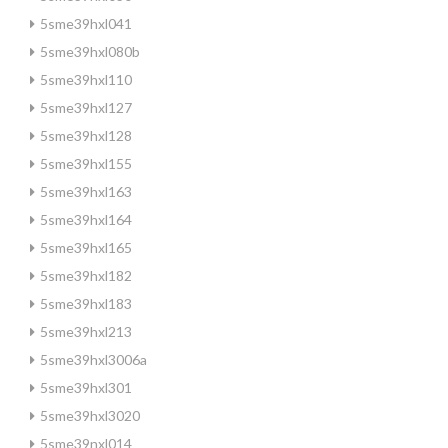
5sme39hxl041
5sme39hxl080b
5sme39hxl110
5sme39hxl127
5sme39hxl128
5sme39hxl155
5sme39hxl163
5sme39hxl164
5sme39hxl165
5sme39hxl182
5sme39hxl183
5sme39hxl213
5sme39hxl3006a
5sme39hxl301
5sme39hxl3020
5sme39nxl014