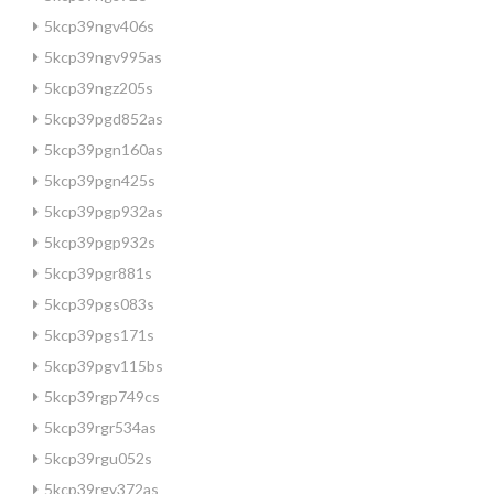
5kcp39ngv406s
5kcp39ngv995as
5kcp39ngz205s
5kcp39pgd852as
5kcp39pgn160as
5kcp39pgn425s
5kcp39pgp932as
5kcp39pgp932s
5kcp39pgr881s
5kcp39pgs083s
5kcp39pgs171s
5kcp39pgv115bs
5kcp39rgp749cs
5kcp39rgr534as
5kcp39rgu052s
5kcp39rgy372as