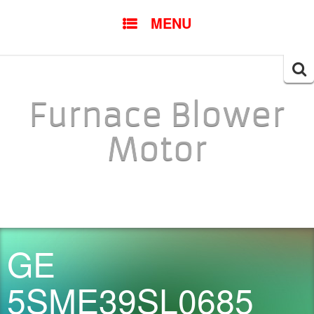
SKIP TO CONTENT
MENU
Searc
for:
Furnace Blower
Motor
GE
5SME39SL0685