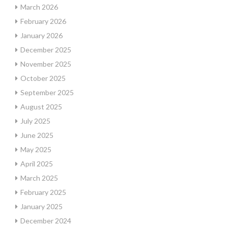
March 2026
February 2026
January 2026
December 2025
November 2025
October 2025
September 2025
August 2025
July 2025
June 2025
May 2025
April 2025
March 2025
February 2025
January 2025
December 2024