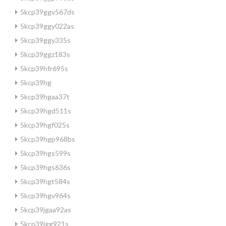
5kcp39ggv567ds
5kcp39ggy022as
5kcp39ggy335s
5kcp39ggz183s
5kcp39hfr695s
5kcp39hg
5kcp39hgaa37t
5kcp39hgd511s
5kcp39hgf025s
5kcp39hgp968bs
5kcp39hgs599s
5kcp39hgs636s
5kcp39hgt584s
5kcp39hgv964s
5kcp39jgaa92as
5kcp39jgg921s