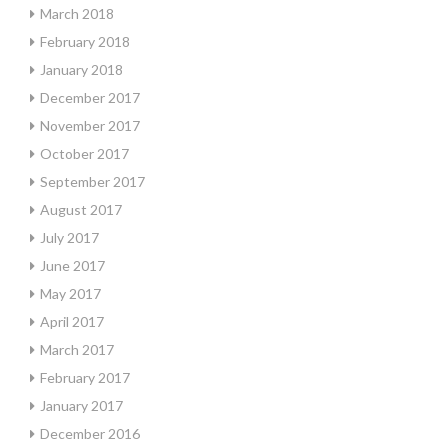
March 2018
February 2018
January 2018
December 2017
November 2017
October 2017
September 2017
August 2017
July 2017
June 2017
May 2017
April 2017
March 2017
February 2017
January 2017
December 2016