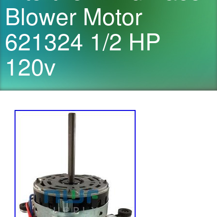
Blower Motor
621324 1/2 HP
120v