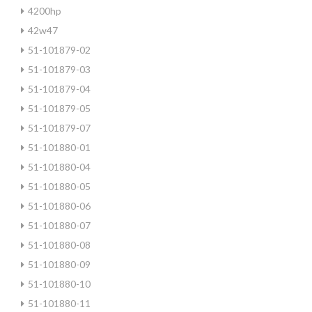
4200hp
42w47
51-101879-02
51-101879-03
51-101879-04
51-101879-05
51-101879-07
51-101880-01
51-101880-04
51-101880-05
51-101880-06
51-101880-07
51-101880-08
51-101880-09
51-101880-10
51-101880-11