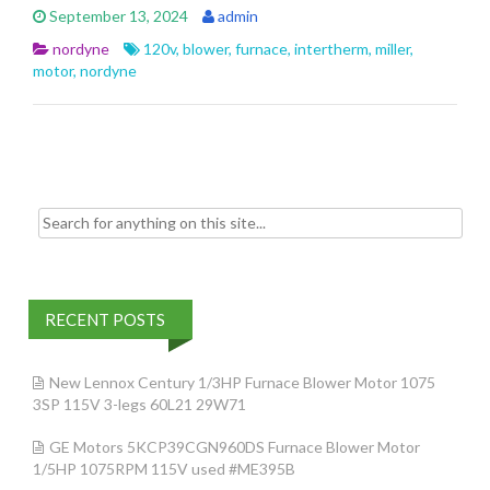
e
itt
ai
ar
September 13, 2024
admin
b
er
l
e
nordyne
120v
,
blower
,
furnace
,
intertherm
,
miller
,
o
motor
,
nordyne
o
k
Search for:
RECENT POSTS
New Lennox Century 1/3HP Furnace Blower Motor 1075
3SP 115V 3-legs 60L21 29W71
GE Motors 5KCP39CGN960DS Furnace Blower Motor
1/5HP 1075RPM 115V used #ME395B