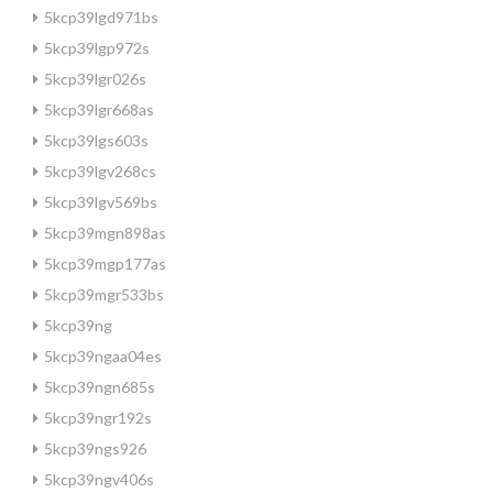
5kcp39lgd971bs
5kcp39lgp972s
5kcp39lgr026s
5kcp39lgr668as
5kcp39lgs603s
5kcp39lgv268cs
5kcp39lgv569bs
5kcp39mgn898as
5kcp39mgp177as
5kcp39mgr533bs
5kcp39ng
5kcp39ngaa04es
5kcp39ngn685s
5kcp39ngr192s
5kcp39ngs926
5kcp39ngv406s