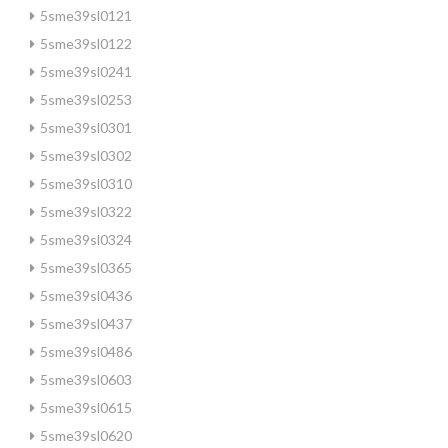
5sme39sl0121
5sme39sl0122
5sme39sl0241
5sme39sl0253
5sme39sl0301
5sme39sl0302
5sme39sl0310
5sme39sl0322
5sme39sl0324
5sme39sl0365
5sme39sl0436
5sme39sl0437
5sme39sl0486
5sme39sl0603
5sme39sl0615
5sme39sl0620