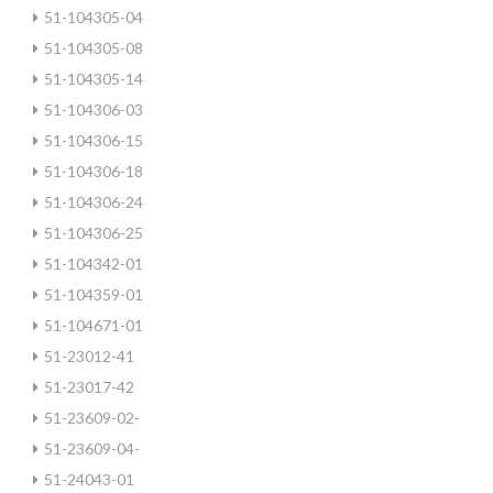
51-104305-04
51-104305-08
51-104305-14
51-104306-03
51-104306-15
51-104306-18
51-104306-24
51-104306-25
51-104342-01
51-104359-01
51-104671-01
51-23012-41
51-23017-42
51-23609-02-
51-23609-04-
51-24043-01