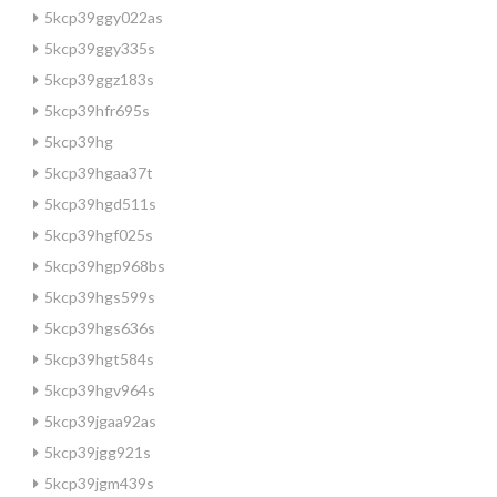
5kcp39ggy022as
5kcp39ggy335s
5kcp39ggz183s
5kcp39hfr695s
5kcp39hg
5kcp39hgaa37t
5kcp39hgd511s
5kcp39hgf025s
5kcp39hgp968bs
5kcp39hgs599s
5kcp39hgs636s
5kcp39hgt584s
5kcp39hgv964s
5kcp39jgaa92as
5kcp39jgg921s
5kcp39jgm439s