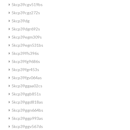
5kcp39cgv519bs
5kcp39cgz272s
5kcp39dg
5kcp39dgr692s
5kcp39egm309s
5kcp39egn531bs
5kcp39ffs396s
5kcp39fg9686s
5kcp39fgr453s
5kcp39fgv064as
5kcp39ggaa02cs
5kcp39ggb851s
5kcp39ggd818as
5kcp39ggn664bs
5kcp39ggp993as
5kcp39ggv567ds