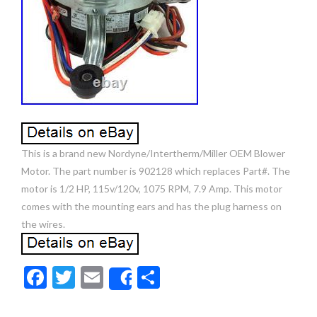
This is a brand new Nordyne/Intertherm/Miller OEM Blower
Motor. The part number is 902128 which replaces Part#. The
motor is 1/2 HP, 115v/120v, 1075 RPM, 7.9 Amp. This motor
comes with the mounting ears and has the plug harness on
the wires.
F
T
E
S
Share
ac
w
m
h