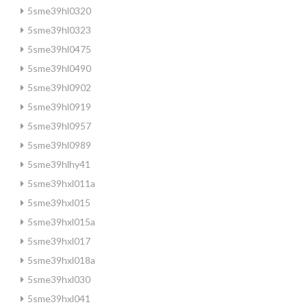
5sme39hl0320
5sme39hl0323
5sme39hl0475
5sme39hl0490
5sme39hl0902
5sme39hl0919
5sme39hl0957
5sme39hl0989
5sme39hlhy41
5sme39hxl011a
5sme39hxl015
5sme39hxl015a
5sme39hxl017
5sme39hxl018a
5sme39hxl030
5sme39hxl041