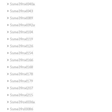
5sme39nxl040a
5sme39nxl043
5sme39nxl089
5sme39nxl092a
5sme39nxl104
5sme39nxl119
5sme39nxl126
5sme39nxl154
5sme39nxl166
5sme39nxl168
5sme39nxl178
5sme39nxl179
5sme39nxl207
5sme39nxl215
5sme39oxl036a
5sme39sl0086