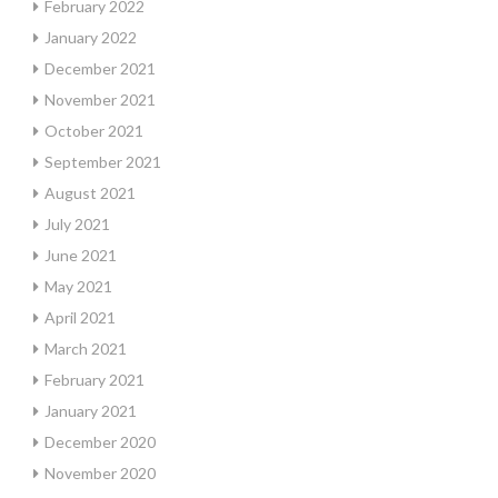
February 2022
January 2022
December 2021
November 2021
October 2021
September 2021
August 2021
July 2021
June 2021
May 2021
April 2021
March 2021
February 2021
January 2021
December 2020
November 2020