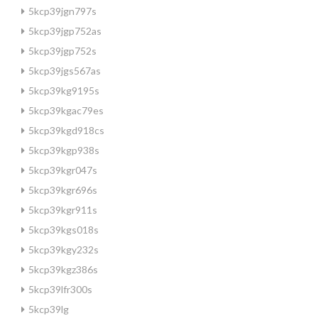
5kcp39jgn797s
5kcp39jgp752as
5kcp39jgp752s
5kcp39jgs567as
5kcp39kg9195s
5kcp39kgac79es
5kcp39kgd918cs
5kcp39kgp938s
5kcp39kgr047s
5kcp39kgr696s
5kcp39kgr911s
5kcp39kgs018s
5kcp39kgy232s
5kcp39kgz386s
5kcp39lfr300s
5kcp39lg