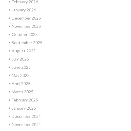
February 2026
January 2026
December 2025
November 2025
October 2025
September 2025
August 2025
July 2025
June 2025
May 2025
April 2025
March 2025
February 2025
January 2025
December 2024
November 2024