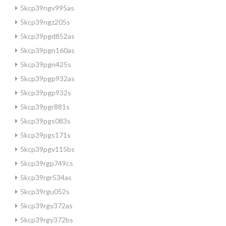
5kcp39ngv995as
5kcp39ngz205s
5kcp39pgd852as
5kcp39pgn160as
5kcp39pgn425s
5kcp39pgp932as
5kcp39pgp932s
5kcp39pgr881s
5kcp39pgs083s
5kcp39pgs171s
5kcp39pgv115bs
5kcp39rgp749cs
5kcp39rgr534as
5kcp39rgu052s
5kcp39rgy372as
5kcp39rgy372bs