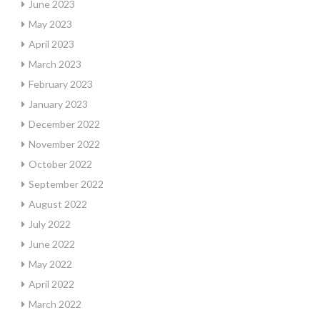
June 2023
May 2023
April 2023
March 2023
February 2023
January 2023
December 2022
November 2022
October 2022
September 2022
August 2022
July 2022
June 2022
May 2022
April 2022
March 2022