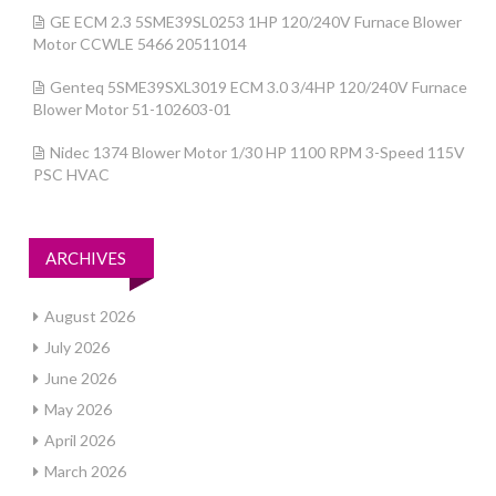
GE ECM 2.3 5SME39SL0253 1HP 120/240V Furnace Blower
Motor CCWLE 5466 20511014
Genteq 5SME39SXL3019 ECM 3.0 3/4HP 120/240V Furnace
Blower Motor 51-102603-01
Nidec 1374 Blower Motor 1/30 HP 1100 RPM 3-Speed 115V
PSC HVAC
ARCHIVES
August 2026
July 2026
June 2026
May 2026
April 2026
March 2026