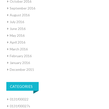
October 2016
September 2016
August 2016
July 2016
June 2016
May 2016
April 2016
March 2016
February 2016
January 2016
December 2015
CATEGORIES
0131f00022
0131f00027s