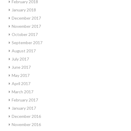
February 2018
January 2018
December 2017
November 2017
October 2017
September 2017
August 2017
July 2017
June 2017
May 2017
April 2017
March 2017
February 2017
January 2017
December 2016
November 2016