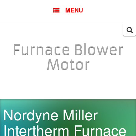
SKIP TO CONTENT
MENU
Searc
for:
Furnace Blower
Motor
Nordyne Miller
Intertherm Furnace