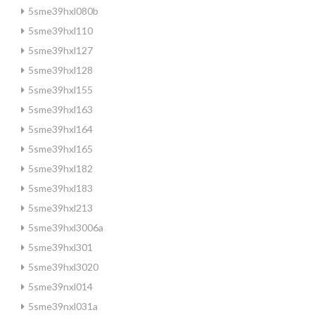
5sme39hxl080b
5sme39hxl110
5sme39hxl127
5sme39hxl128
5sme39hxl155
5sme39hxl163
5sme39hxl164
5sme39hxl165
5sme39hxl182
5sme39hxl183
5sme39hxl213
5sme39hxl3006a
5sme39hxl301
5sme39hxl3020
5sme39nxl014
5sme39nxl031a