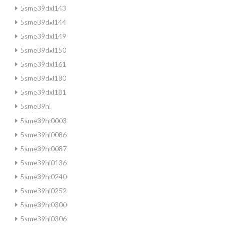
5sme39dxl143
5sme39dxl144
5sme39dxl149
5sme39dxl150
5sme39dxl161
5sme39dxl180
5sme39dxl181
5sme39hl
5sme39hl0003
5sme39hl0086
5sme39hl0087
5sme39hl0136
5sme39hl0240
5sme39hl0252
5sme39hl0300
5sme39hl0306