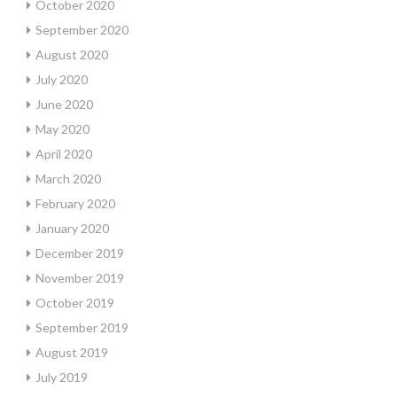
October 2020
September 2020
August 2020
July 2020
June 2020
May 2020
April 2020
March 2020
February 2020
January 2020
December 2019
November 2019
October 2019
September 2019
August 2019
July 2019