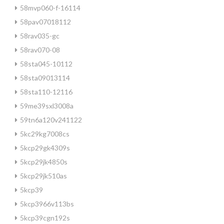
58mvp060-f-16114
58pav07018112
58rav035-gc
58rav070-08
58sta045-10112
58sta09013114
58sta110-12116
59me39sxl3008a
59tn6a120v241122
5kc29kg7008cs
5kcp29gk4309s
5kcp29jk4850s
5kcp29jk510as
5kcp39
5kcp3966v113bs
5kcp39cgn192s