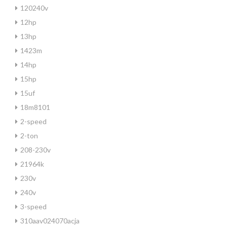
120240v
12hp
13hp
1423m
14hp
15hp
15uf
18m8101
2-speed
2-ton
208-230v
21964k
230v
240v
3-speed
310aav024070acja