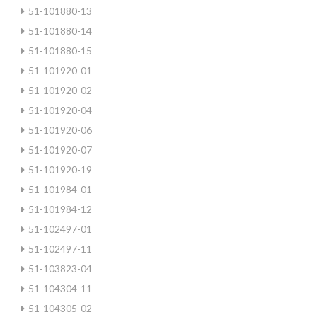
51-101880-13
51-101880-14
51-101880-15
51-101920-01
51-101920-02
51-101920-04
51-101920-06
51-101920-07
51-101920-19
51-101984-01
51-101984-12
51-102497-01
51-102497-11
51-103823-04
51-104304-11
51-104305-02