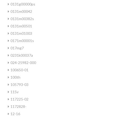
0131g00000ps
0131m00042
0131m00382s
0131m00501
0131m01003
0171m00001s
017mg7
0231k00037a
024-25982-000
100650-01
100th
105793-03
115v
117225-02
1172828-
12-16