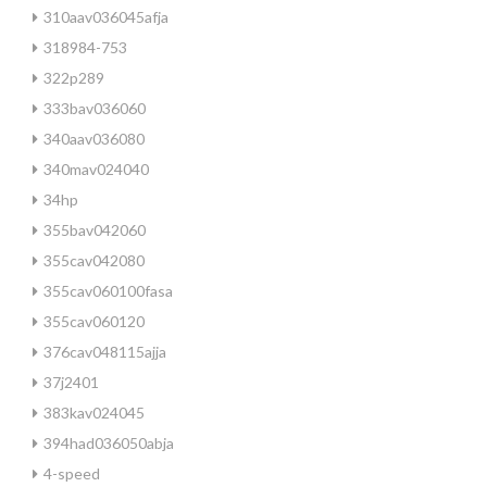
310aav036045afja
318984-753
322p289
333bav036060
340aav036080
340mav024040
34hp
355bav042060
355cav042080
355cav060100fasa
355cav060120
376cav048115ajja
37j2401
383kav024045
394had036050abja
4-speed