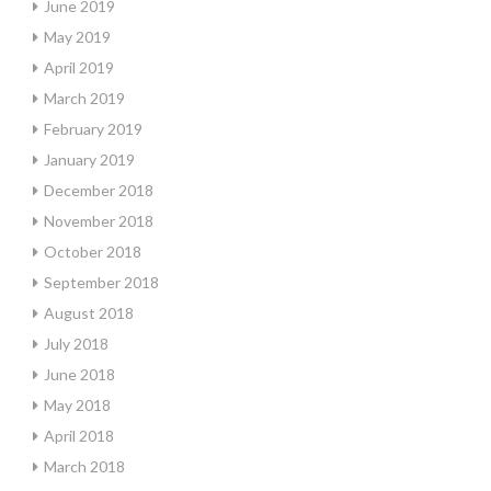
June 2019
May 2019
April 2019
March 2019
February 2019
January 2019
December 2018
November 2018
October 2018
September 2018
August 2018
July 2018
June 2018
May 2018
April 2018
March 2018