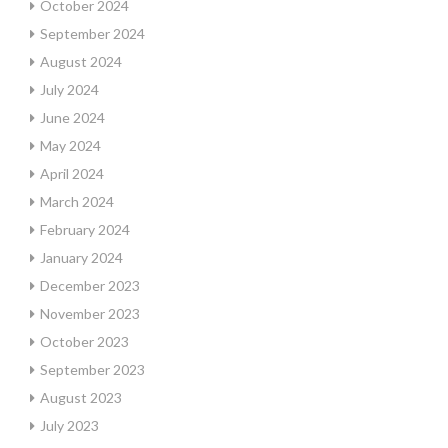
October 2024
September 2024
August 2024
July 2024
June 2024
May 2024
April 2024
March 2024
February 2024
January 2024
December 2023
November 2023
October 2023
September 2023
August 2023
July 2023