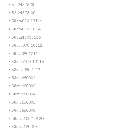
51-24376-00
52-24376-00
58cta090-13114
58cta09010114
58cta11013116
58cva070-10112
58dla09012114
58mcb100-10116
58msa080-1-12
58mv660002
58mv660003
58mv660004
58mv660005
58mv660006
58mvc100f10120
58mvc120-20