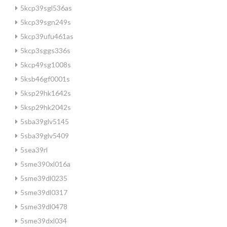
5kcp39sgl536as
5kcp39sgn249s
5kcp39ufu461as
5kcp3sggs336s
5kcp49sg1008s
5ksb46gf0001s
5ksp29hk1642s
5ksp29hk2042s
5sba39glv5145
5sba39glv5409
5sea39rl
5sme390xl016a
5sme39dl0235
5sme39dl0317
5sme39dl0478
5sme39dxl034