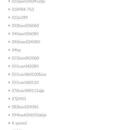
310aav036045afja
318984-753
322p289
333bav036060
340aav036080
340mav024040
34hp
355bav042060
355cav042080
355cav060100fasa
355cav060120
376cav048115ajja
37j2401
383kav024045
394had036050abja
4-speed