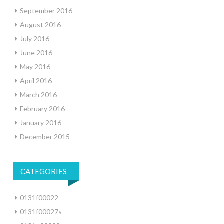
September 2016
August 2016
July 2016
June 2016
May 2016
April 2016
March 2016
February 2016
January 2016
December 2015
CATEGORIES
0131f00022
0131f00027s