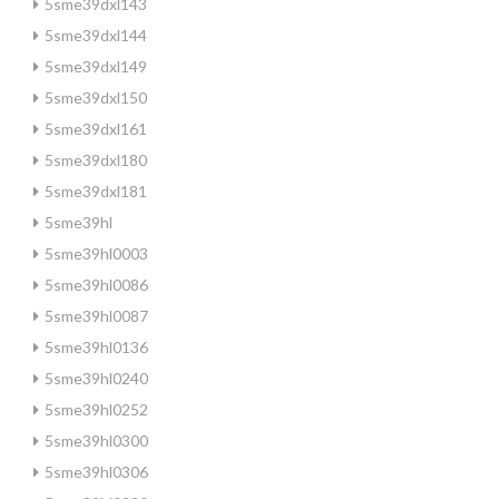
5sme39dxl143
5sme39dxl144
5sme39dxl149
5sme39dxl150
5sme39dxl161
5sme39dxl180
5sme39dxl181
5sme39hl
5sme39hl0003
5sme39hl0086
5sme39hl0087
5sme39hl0136
5sme39hl0240
5sme39hl0252
5sme39hl0300
5sme39hl0306