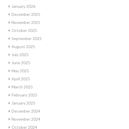
January 2026
December 2025
November 2025
October 2025
September 2025
August 2025
July 2025
June 2025
May 2025
April 2025
March 2025
February 2025
January 2025
December 2024
November 2024
October 2024