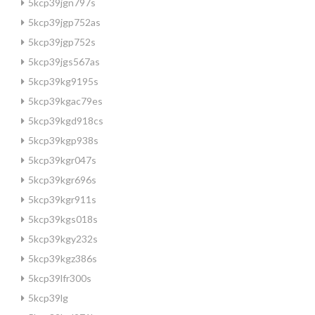
5kcp39jgn797s
5kcp39jgp752as
5kcp39jgp752s
5kcp39jgs567as
5kcp39kg9195s
5kcp39kgac79es
5kcp39kgd918cs
5kcp39kgp938s
5kcp39kgr047s
5kcp39kgr696s
5kcp39kgr911s
5kcp39kgs018s
5kcp39kgy232s
5kcp39kgz386s
5kcp39lfr300s
5kcp39lg