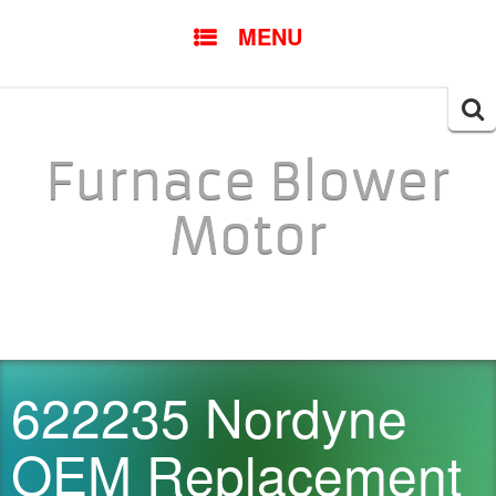
SKIP TO CONTENT
MENU
Searc
for:
Furnace Blower
Motor
622235 Nordyne
OEM Replacement