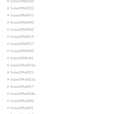
5sme39hl0320
5sme39hl0323
5sme39hl0475
5sme39hl0490
5sme39hl0902
5sme39hl0919
5sme39hl0957
5sme39hl0989
5sme39hlhy41
5sme39hxl011a
5sme39hxl015
5sme39hxl015a
5sme39hxl017
5sme39hxl018a
5sme39hxl030
5sme39hxl041