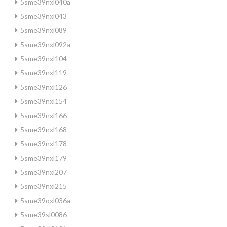
5sme39nxl040a
5sme39nxl043
5sme39nxl089
5sme39nxl092a
5sme39nxl104
5sme39nxl119
5sme39nxl126
5sme39nxl154
5sme39nxl166
5sme39nxl168
5sme39nxl178
5sme39nxl179
5sme39nxl207
5sme39nxl215
5sme39oxl036a
5sme39sl0086