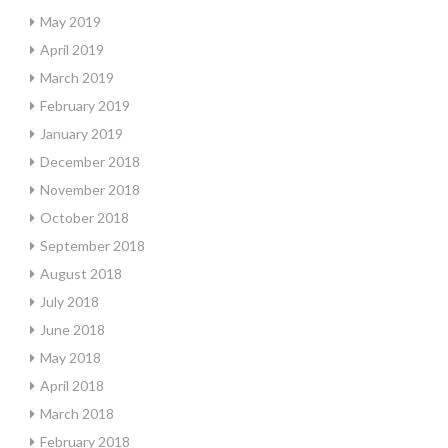
May 2019
April 2019
March 2019
February 2019
January 2019
December 2018
November 2018
October 2018
September 2018
August 2018
July 2018
June 2018
May 2018
April 2018
March 2018
February 2018