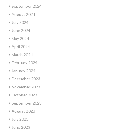
September 2024
August 2024
July 2024
June 2024
May 2024
April 2024
March 2024
February 2024
January 2024
December 2023
November 2023
October 2023
September 2023
August 2023
July 2023
June 2023