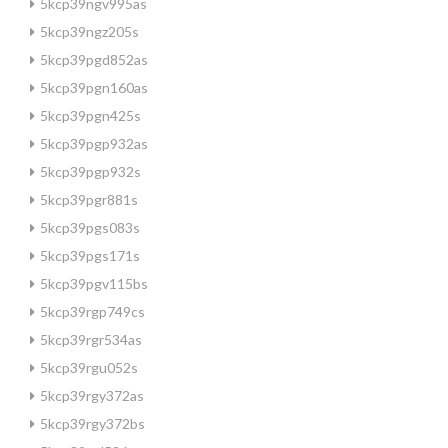
5kcp39ngv995as
5kcp39ngz205s
5kcp39pgd852as
5kcp39pgn160as
5kcp39pgn425s
5kcp39pgp932as
5kcp39pgp932s
5kcp39pgr881s
5kcp39pgs083s
5kcp39pgs171s
5kcp39pgv115bs
5kcp39rgp749cs
5kcp39rgr534as
5kcp39rgu052s
5kcp39rgy372as
5kcp39rgy372bs