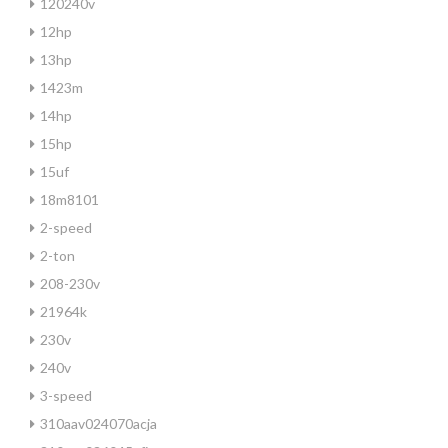
120240v
12hp
13hp
1423m
14hp
15hp
15uf
18m8101
2-speed
2-ton
208-230v
21964k
230v
240v
3-speed
310aav024070acja