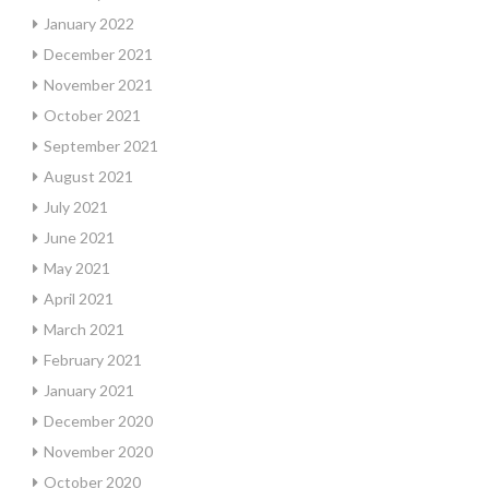
January 2022
December 2021
November 2021
October 2021
September 2021
August 2021
July 2021
June 2021
May 2021
April 2021
March 2021
February 2021
January 2021
December 2020
November 2020
October 2020