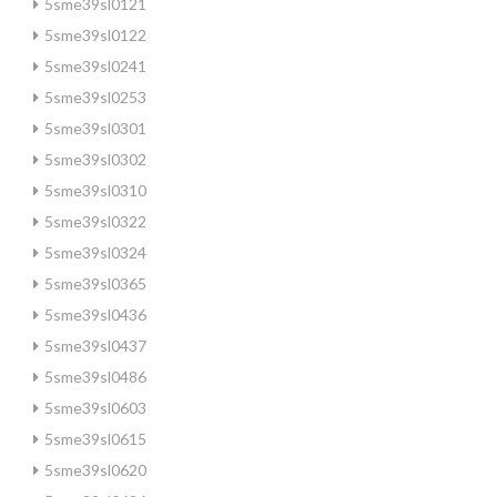
5sme39sl0121
5sme39sl0122
5sme39sl0241
5sme39sl0253
5sme39sl0301
5sme39sl0302
5sme39sl0310
5sme39sl0322
5sme39sl0324
5sme39sl0365
5sme39sl0436
5sme39sl0437
5sme39sl0486
5sme39sl0603
5sme39sl0615
5sme39sl0620