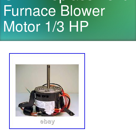
Furnace Blower
Motor 1/3 HP