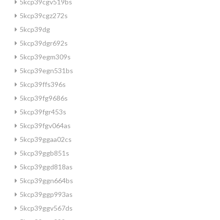
5kcp39cgv519bs
5kcp39cgz272s
5kcp39dg
5kcp39dgr692s
5kcp39egm309s
5kcp39egn531bs
5kcp39ffs396s
5kcp39fg9686s
5kcp39fgr453s
5kcp39fgv064as
5kcp39ggaa02cs
5kcp39ggb851s
5kcp39ggd818as
5kcp39ggn664bs
5kcp39ggp993as
5kcp39ggv567ds