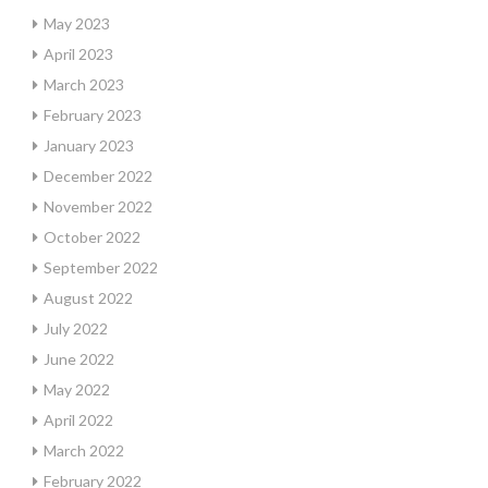
May 2023
April 2023
March 2023
February 2023
January 2023
December 2022
November 2022
October 2022
September 2022
August 2022
July 2022
June 2022
May 2022
April 2022
March 2022
February 2022