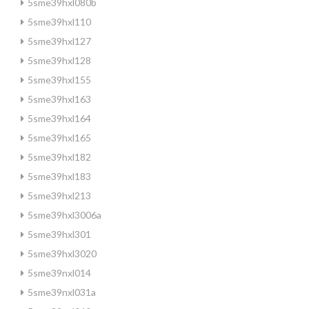
5sme39hxl080b
5sme39hxl110
5sme39hxl127
5sme39hxl128
5sme39hxl155
5sme39hxl163
5sme39hxl164
5sme39hxl165
5sme39hxl182
5sme39hxl183
5sme39hxl213
5sme39hxl3006a
5sme39hxl301
5sme39hxl3020
5sme39nxl014
5sme39nxl031a