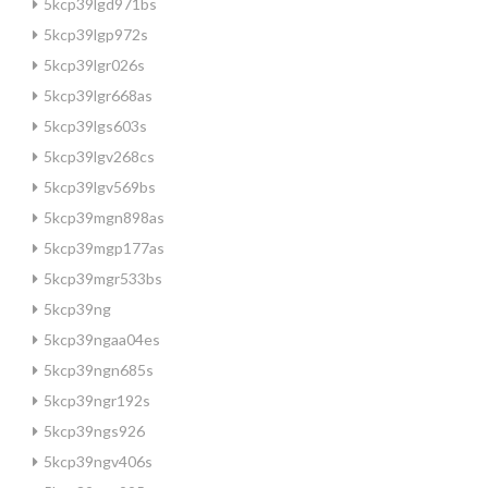
5kcp39lgd971bs
5kcp39lgp972s
5kcp39lgr026s
5kcp39lgr668as
5kcp39lgs603s
5kcp39lgv268cs
5kcp39lgv569bs
5kcp39mgn898as
5kcp39mgp177as
5kcp39mgr533bs
5kcp39ng
5kcp39ngaa04es
5kcp39ngn685s
5kcp39ngr192s
5kcp39ngs926
5kcp39ngv406s