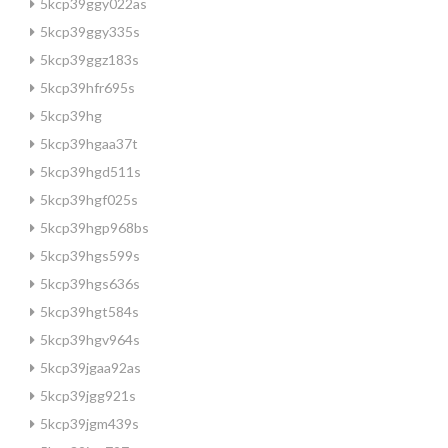
5kcp39ggy022as
5kcp39ggy335s
5kcp39ggz183s
5kcp39hfr695s
5kcp39hg
5kcp39hgaa37t
5kcp39hgd511s
5kcp39hgf025s
5kcp39hgp968bs
5kcp39hgs599s
5kcp39hgs636s
5kcp39hgt584s
5kcp39hgv964s
5kcp39jgaa92as
5kcp39jgg921s
5kcp39jgm439s