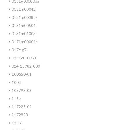
0131g00000ps
0131m00042
0131m00382s
0131m00501
0131m01003
0171m00001s
017mg7
0231k00037a
024-25982-000
100650-01
100th
105793-03
115v
117225-02
1172828-
12-16