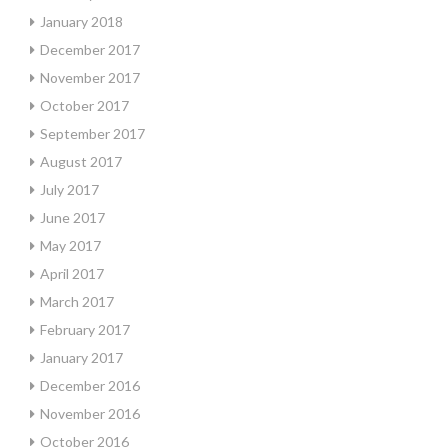
January 2018
December 2017
November 2017
October 2017
September 2017
August 2017
July 2017
June 2017
May 2017
April 2017
March 2017
February 2017
January 2017
December 2016
November 2016
October 2016