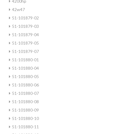
4200hp
42w47
51-101879-02
51-101879-03
51-101879-04
51-101879-05
51-101879-07
51-101880-01
51-101880-04
51-101880-05
51-101880-06
51-101880-07
51-101880-08
51-101880-09
51-101880-10
51-101880-11