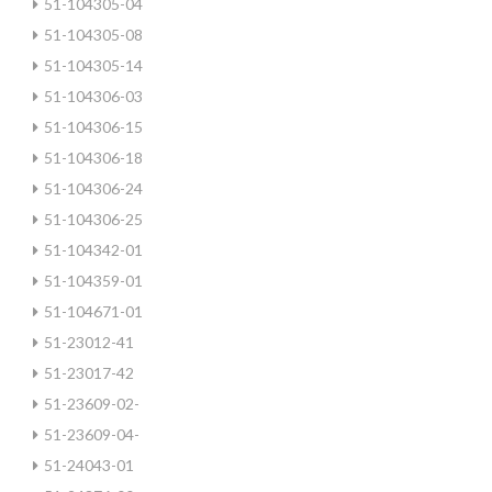
51-104305-04
51-104305-08
51-104305-14
51-104306-03
51-104306-15
51-104306-18
51-104306-24
51-104306-25
51-104342-01
51-104359-01
51-104671-01
51-23012-41
51-23017-42
51-23609-02-
51-23609-04-
51-24043-01