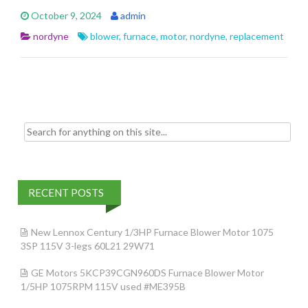
e
itt
ai
ar
October 9, 2024
admin
b
er
l
e
nordyne
blower
,
furnace
,
motor
,
nordyne
,
replacement
o
o
k
Search for:
RECENT POSTS
New Lennox Century 1/3HP Furnace Blower Motor 1075
3SP 115V 3-legs 60L21 29W71
GE Motors 5KCP39CGN960DS Furnace Blower Motor
1/5HP 1075RPM 115V used #ME395B