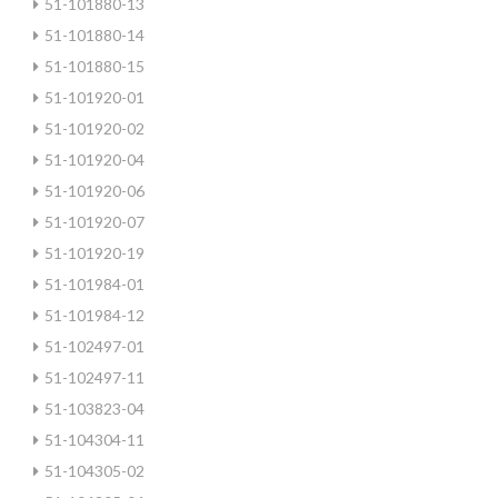
51-101880-13
51-101880-14
51-101880-15
51-101920-01
51-101920-02
51-101920-04
51-101920-06
51-101920-07
51-101920-19
51-101984-01
51-101984-12
51-102497-01
51-102497-11
51-103823-04
51-104304-11
51-104305-02