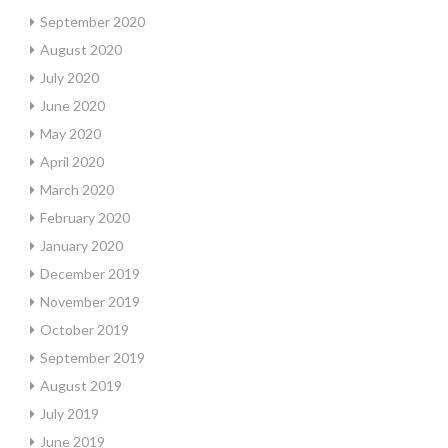
September 2020
August 2020
July 2020
June 2020
May 2020
April 2020
March 2020
February 2020
January 2020
December 2019
November 2019
October 2019
September 2019
August 2019
July 2019
June 2019