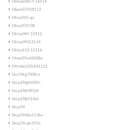
58mvp060-f-16114
58pav07018112
58rav035-gc
58rav070-08
58sta045-10112
58sta09013114
58sta110-12116
59me39sxl3008a
59tn6a120v241122
5kc29kg7008cs
5kcp29gk4309s
5kcp29jk4850s
5kcp29jk510as
5kcp39
5kcp3966v113bs
5kcp39cgn192s