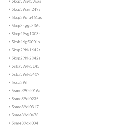
5kcp39sgl536as
5kcp39sgn249s
5kcp39ufu461as
5kcp3sggs336s
5kcp49sg1008s
5ksb46gf0001s
5ksp29hk1642s
5ksp29hk2042s
5sba39glv5145
5sba39glv5409
5sea39rl
5sme390xl016a
5sme39dl0235
5sme39dl0317
5sme39dl0478
5sme39dxl034