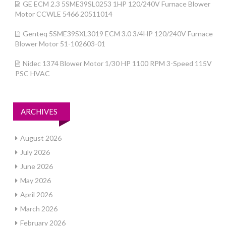
GE ECM 2.3 5SME39SL0253 1HP 120/240V Furnace Blower
Motor CCWLE 5466 20511014
Genteq 5SME39SXL3019 ECM 3.0 3/4HP 120/240V Furnace
Blower Motor 51-102603-01
Nidec 1374 Blower Motor 1/30 HP 1100 RPM 3-Speed 115V
PSC HVAC
ARCHIVES
August 2026
July 2026
June 2026
May 2026
April 2026
March 2026
February 2026