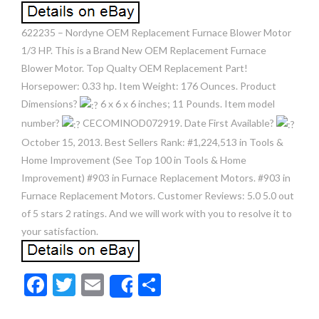
622235 – Nordyne OEM Replacement Furnace Blower Motor
1/3 HP. This is a Brand New OEM Replacement Furnace
Blower Motor. Top Qualty OEM Replacement Part!
Horsepower: 0.33 hp. Item Weight: 176 Ounces. Product
Dimensions?
6 x 6 x 6 inches; 11 Pounds. Item model
number?
CECOMINOD072919. Date First Available?
October 15, 2013. Best Sellers Rank: #1,224,513 in Tools &
Home Improvement (See Top 100 in Tools & Home
Improvement) #903 in Furnace Replacement Motors. #903 in
Furnace Replacement Motors. Customer Reviews: 5.0 5.0 out
of 5 stars 2 ratings. And we will work with you to resolve it to
your satisfaction.
F
T
E
S
Share
ac
w
m
h