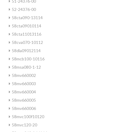
51-24376-00
52-24376-00
58cta090-13114
58cta09010114
58cta11013116
58cva070-10112
58dla09012114
58mcb100-10116
58msa080-1-12
58mv660002
58mv660003
58mv660004
58mv660005
58mv660006
58mvc100f10120
58mvc120-20