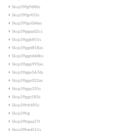
5kcp39fg9686s
5kcp39fgr453s
5kcp39fgv064as
5kcp39ggaa02cs
5kcp39ggb851s
5kcp39ggd818as
5kcp39ggn664bs
5kcp39ggp993as
5kcp39ggv567ds
5kcp39ggy022as
5kcp39ggy335s
5kcp39ggz183s
5kcp39hfr695s
5kcp39hg
5kcp39hgaa37t
5kcp39hgd511s