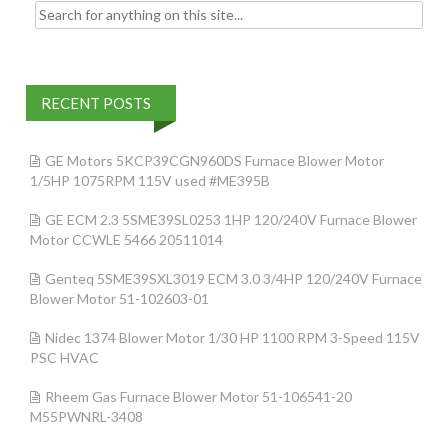
Search for:
RECENT POSTS
GE Motors 5KCP39CGN960DS Furnace Blower Motor
1/5HP 1075RPM 115V used #ME395B
GE ECM 2.3 5SME39SL0253 1HP 120/240V Furnace Blower
Motor CCWLE 5466 20511014
Genteq 5SME39SXL3019 ECM 3.0 3/4HP 120/240V Furnace
Blower Motor 51-102603-01
Nidec 1374 Blower Motor 1/30 HP 1100 RPM 3-Speed 115V
PSC HVAC
Rheem Gas Furnace Blower Motor 51-106541-20
M55PWNRL-3408