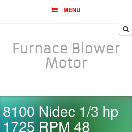
SKIP TO CONTENT
MENU
Searc
for:
Furnace Blower
Motor
8100 Nidec 1/3 hp
1725 RPM 48