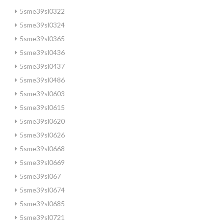
5sme39sl0322
5sme39sl0324
5sme39sl0365
5sme39sl0436
5sme39sl0437
5sme39sl0486
5sme39sl0603
5sme39sl0615
5sme39sl0620
5sme39sl0626
5sme39sl0668
5sme39sl0669
5sme39sl067
5sme39sl0674
5sme39sl0685
5sme39sl0721