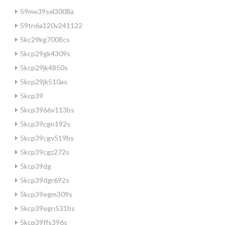
59me39sxl3008a
59tn6a120v241122
5kc29kg7008cs
5kcp29gk4309s
5kcp29jk4850s
5kcp29jk510as
5kcp39
5kcp3966v113bs
5kcp39cgn192s
5kcp39cgv519bs
5kcp39cgz272s
5kcp39dg
5kcp39dgr692s
5kcp39egm309s
5kcp39egn531bs
5kcp39ffs396s