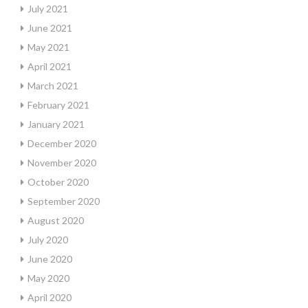
July 2021
June 2021
May 2021
April 2021
March 2021
February 2021
January 2021
December 2020
November 2020
October 2020
September 2020
August 2020
July 2020
June 2020
May 2020
April 2020