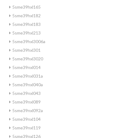
5sme39hxl165
5sme39hxl182
5sme39hxl183
5sme39hxl213
5sme39hxl3006a
5sme39hxl301
5sme39hxl3020
5sme39nxl014
5sme39nxl031a
5sme39nxl040a
5sme39nxl043
5sme39nxl089
5sme39nxl092a
5sme39nxl104
5sme39nxl119
5sme39nxl126