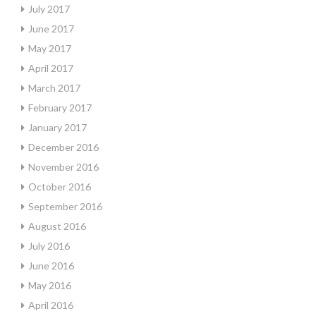
July 2017
June 2017
May 2017
April 2017
March 2017
February 2017
January 2017
December 2016
November 2016
October 2016
September 2016
August 2016
July 2016
June 2016
May 2016
April 2016