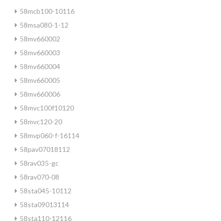
58mcb100-10116
58msa080-1-12
58mv660002
58mv660003
58mv660004
58mv660005
58mv660006
58mvc100f10120
58mvc120-20
58mvp060-f-16114
58pav07018112
58rav035-gc
58rav070-08
58sta045-10112
58sta09013114
58sta110-12116