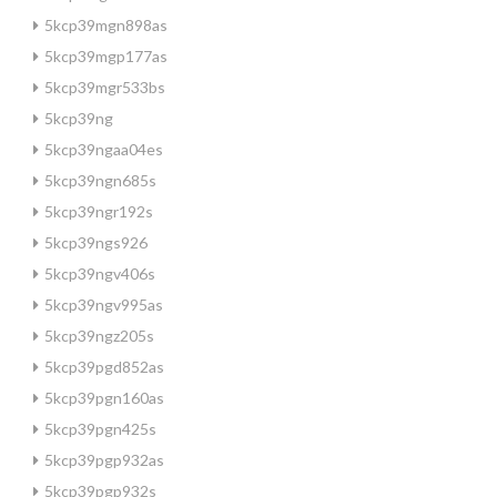
5kcp39mgn898as
5kcp39mgp177as
5kcp39mgr533bs
5kcp39ng
5kcp39ngaa04es
5kcp39ngn685s
5kcp39ngr192s
5kcp39ngs926
5kcp39ngv406s
5kcp39ngv995as
5kcp39ngz205s
5kcp39pgd852as
5kcp39pgn160as
5kcp39pgn425s
5kcp39pgp932as
5kcp39pgp932s