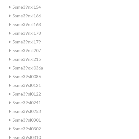
5sme39nxl154
5sme39nxl166
5sme39nxl168
5sme39nxl178
5sme39nxl179
5sme39nxl207
5sme39nxl215
5sme39oxl036a
5sme39sl0086
5sme39sl0121
5sme39sl0122
5sme39sl0241
5sme39sl0253
5sme39sl0301
5sme39sl0302
5sme39sl0310