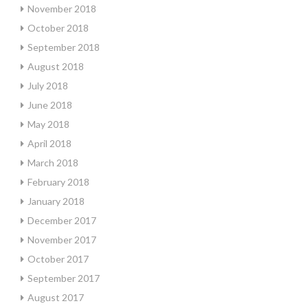
November 2018
October 2018
September 2018
August 2018
July 2018
June 2018
May 2018
April 2018
March 2018
February 2018
January 2018
December 2017
November 2017
October 2017
September 2017
August 2017