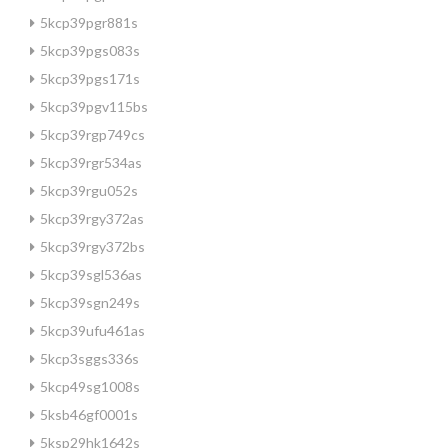
5kcp39pgr881s
5kcp39pgs083s
5kcp39pgs171s
5kcp39pgv115bs
5kcp39rgp749cs
5kcp39rgr534as
5kcp39rgu052s
5kcp39rgy372as
5kcp39rgy372bs
5kcp39sgl536as
5kcp39sgn249s
5kcp39ufu461as
5kcp3sggs336s
5kcp49sg1008s
5ksb46gf0001s
5ksp29hk1642s