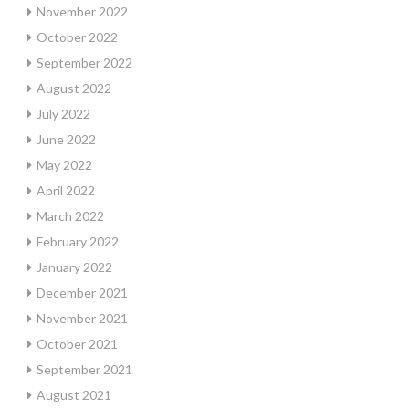
November 2022
October 2022
September 2022
August 2022
July 2022
June 2022
May 2022
April 2022
March 2022
February 2022
January 2022
December 2021
November 2021
October 2021
September 2021
August 2021