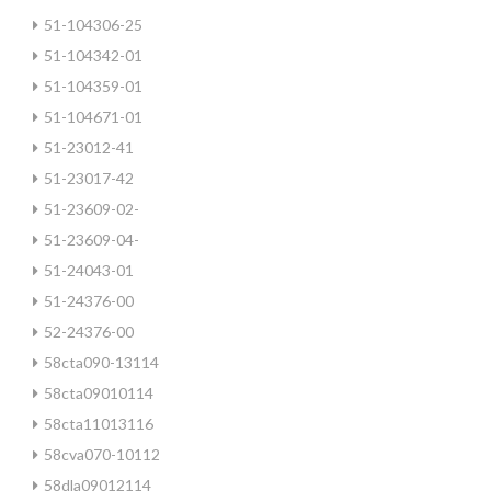
51-104306-25
51-104342-01
51-104359-01
51-104671-01
51-23012-41
51-23017-42
51-23609-02-
51-23609-04-
51-24043-01
51-24376-00
52-24376-00
58cta090-13114
58cta09010114
58cta11013116
58cva070-10112
58dla09012114