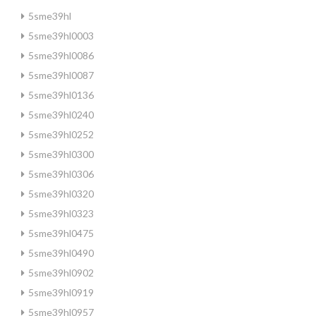
5sme39hl
5sme39hl0003
5sme39hl0086
5sme39hl0087
5sme39hl0136
5sme39hl0240
5sme39hl0252
5sme39hl0300
5sme39hl0306
5sme39hl0320
5sme39hl0323
5sme39hl0475
5sme39hl0490
5sme39hl0902
5sme39hl0919
5sme39hl0957