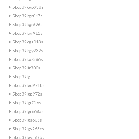
5kcp39kgp938s
5kcp39kgr047s
5kcp39kgr696s
5kcp39kgr911s
5kcp39kgs018s
5kcp39kgy232s
5kcp39kgz386s
5kcp39lfr300s
5kcp39lg
5kcp39lgd971bs
5kcp39lgp972s
5kcp39lgr026s
5kcp39lgr668as
5kcp39lgs603s
5kcp39lgv268cs
5kcp39lgv569bs