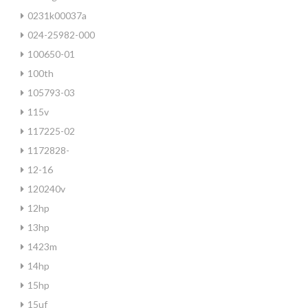
0231k00037a
024-25982-000
100650-01
100th
105793-03
115v
117225-02
1172828-
12-16
120240v
12hp
13hp
1423m
14hp
15hp
15uf