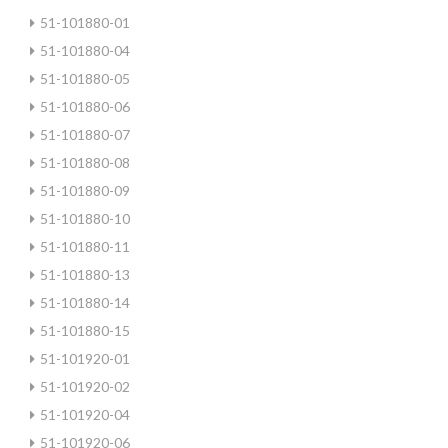
51-101880-01
51-101880-04
51-101880-05
51-101880-06
51-101880-07
51-101880-08
51-101880-09
51-101880-10
51-101880-11
51-101880-13
51-101880-14
51-101880-15
51-101920-01
51-101920-02
51-101920-04
51-101920-06