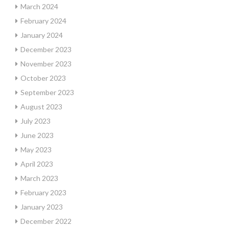
March 2024
February 2024
January 2024
December 2023
November 2023
October 2023
September 2023
August 2023
July 2023
June 2023
May 2023
April 2023
March 2023
February 2023
January 2023
December 2022