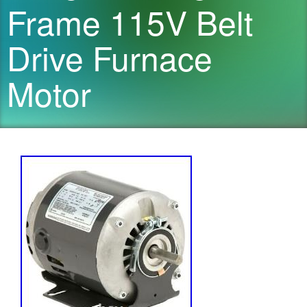
Frame 115V Belt
Drive Furnace
Motor