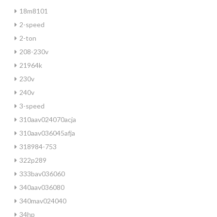
18m8101
2-speed
2-ton
208-230v
21964k
230v
240v
3-speed
310aav024070acja
310aav036045afja
318984-753
322p289
333bav036060
340aav036080
340mav024040
34hp