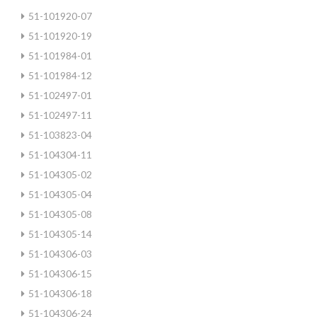
51-101920-07
51-101920-19
51-101984-01
51-101984-12
51-102497-01
51-102497-11
51-103823-04
51-104304-11
51-104305-02
51-104305-04
51-104305-08
51-104305-14
51-104306-03
51-104306-15
51-104306-18
51-104306-24