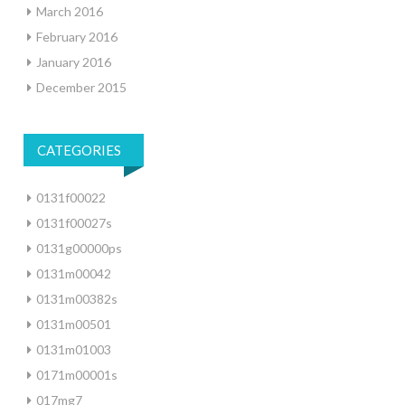
March 2016
February 2016
January 2016
December 2015
CATEGORIES
0131f00022
0131f00027s
0131g00000ps
0131m00042
0131m00382s
0131m00501
0131m01003
0171m00001s
017mg7