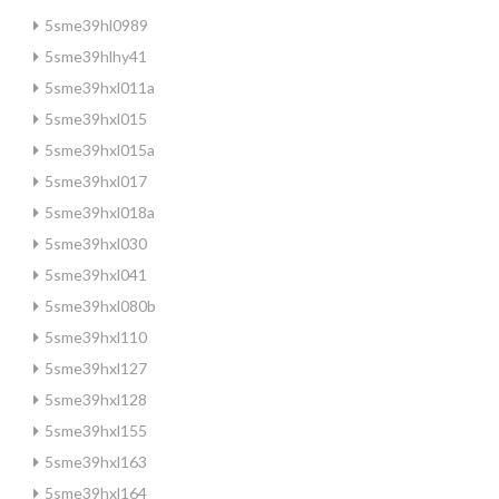
5sme39hl0989
5sme39hlhy41
5sme39hxl011a
5sme39hxl015
5sme39hxl015a
5sme39hxl017
5sme39hxl018a
5sme39hxl030
5sme39hxl041
5sme39hxl080b
5sme39hxl110
5sme39hxl127
5sme39hxl128
5sme39hxl155
5sme39hxl163
5sme39hxl164