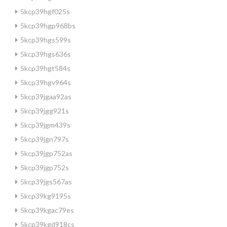
5kcp39hgf025s
5kcp39hgp968bs
5kcp39hgs599s
5kcp39hgs636s
5kcp39hgt584s
5kcp39hgv964s
5kcp39jgaa92as
5kcp39jgg921s
5kcp39jgm439s
5kcp39jgn797s
5kcp39jgp752as
5kcp39jgp752s
5kcp39jgs567as
5kcp39kg9195s
5kcp39kgac79es
5kcp39kgd918cs