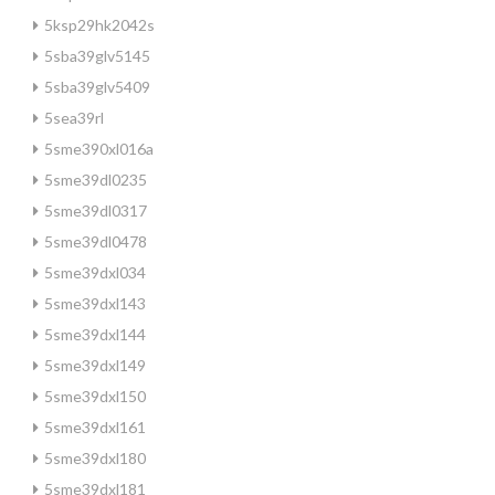
5ksp29hk2042s
5sba39glv5145
5sba39glv5409
5sea39rl
5sme390xl016a
5sme39dl0235
5sme39dl0317
5sme39dl0478
5sme39dxl034
5sme39dxl143
5sme39dxl144
5sme39dxl149
5sme39dxl150
5sme39dxl161
5sme39dxl180
5sme39dxl181