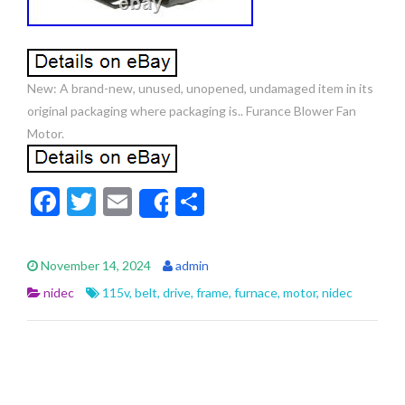
New: A brand-new, unused, unopened, undamaged item in its
original packaging where packaging is.. Furance Blower Fan
Motor.
F
T
E
S
Share
ac
w
m
h
e
itt
ai
ar
November 14, 2024
admin
b
er
l
e
nidec
115v
,
belt
,
drive
,
frame
,
furnace
,
motor
,
nidec
o
o
k