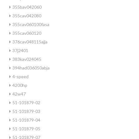
355bav042060
355cav042080
355cav060100fasa
355cav060120
376cav048115ajja
37j2401
383kav024045
394had036050abja
4-speed
4200hp
42w47
51-101879-02
51-101879-03
51-101879-04
51-101879-05
51-101879-07