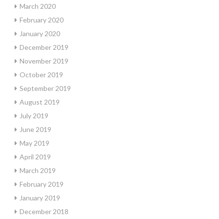
March 2020
February 2020
January 2020
December 2019
November 2019
October 2019
September 2019
August 2019
July 2019
June 2019
May 2019
April 2019
March 2019
February 2019
January 2019
December 2018