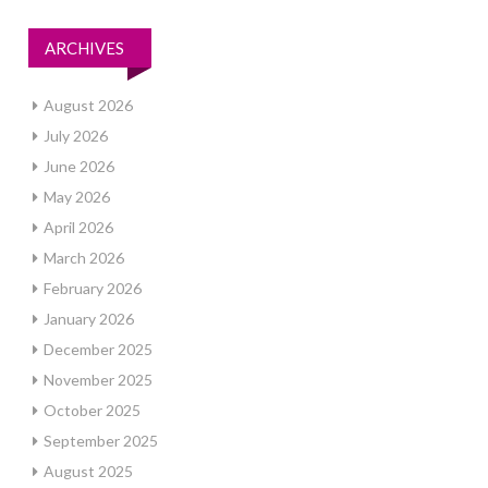
ARCHIVES
August 2026
July 2026
June 2026
May 2026
April 2026
March 2026
February 2026
January 2026
December 2025
November 2025
October 2025
September 2025
August 2025