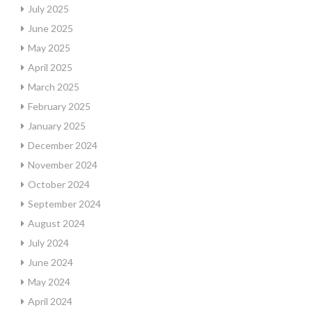
July 2025
June 2025
May 2025
April 2025
March 2025
February 2025
January 2025
December 2024
November 2024
October 2024
September 2024
August 2024
July 2024
June 2024
May 2024
April 2024