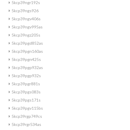
5kcp39ngr192s
5kcp39ngs926
5kcp39ngv406s
5kcp39ngv995as
5kcp39ngz205s
5kcp39pgd852as
5kcp39pgn160as
5kcp39pgn425s
5kcp39pgp932as
5kcp39pgp932s
5kcp39pgr881s
5kcp39pgs083s
5kcp39pgs171s
5kcp39pgv115bs
5kcp39rgp749cs
5kcp39rgr534as