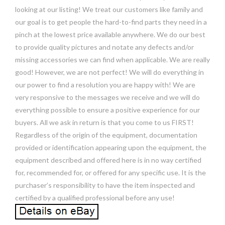
looking at our listing! We treat our customers like family and
our goal is to get people the hard-to-find parts they need in a
pinch at the lowest price available anywhere. We do our best
to provide quality pictures and notate any defects and/or
missing accessories we can find when applicable. We are really
good! However, we are not perfect! We will do everything in
our power to find a resolution you are happy with! We are
very responsive to the messages we receive and we will do
everything possible to ensure a positive experience for our
buyers. All we ask in return is that you come to us FIRST!
Regardless of the origin of the equipment, documentation
provided or identification appearing upon the equipment, the
equipment described and offered here is in no way certified
for, recommended for, or offered for any specific use. It is the
purchaser’s responsibility to have the item inspected and
certified by a qualified professional before any use!