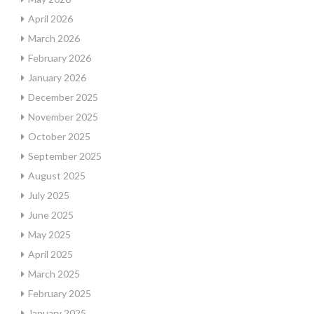
April 2026
March 2026
February 2026
January 2026
December 2025
November 2025
October 2025
September 2025
August 2025
July 2025
June 2025
May 2025
April 2025
March 2025
February 2025
January 2025