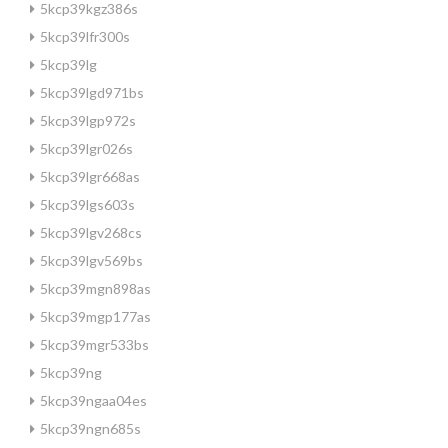
5kcp39kgz386s
5kcp39lfr300s
5kcp39lg
5kcp39lgd971bs
5kcp39lgp972s
5kcp39lgr026s
5kcp39lgr668as
5kcp39lgs603s
5kcp39lgv268cs
5kcp39lgv569bs
5kcp39mgn898as
5kcp39mgp177as
5kcp39mgr533bs
5kcp39ng
5kcp39ngaa04es
5kcp39ngn685s