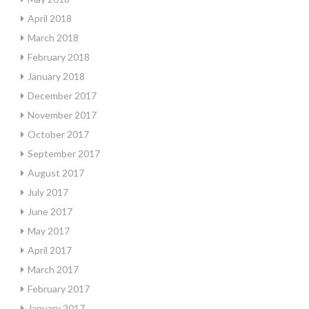
April 2018
March 2018
February 2018
January 2018
December 2017
November 2017
October 2017
September 2017
August 2017
July 2017
June 2017
May 2017
April 2017
March 2017
February 2017
January 2017