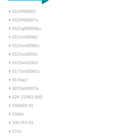
0131f00022
0131f00027s
0131g00000ps
0131m00042
0131m00382s
0131m00501
0131m01003
0171m00001s
017mg7
0231k00037a
024-25982-000
100650-01
100th
105793-03
115v