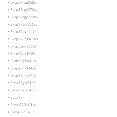
5kcp39rgu052s
5kcp39rgy372as
5kcp39rgy372bs
5kcp39sgl536as
5kcp39sgn249s
5kcp39ufu461as
5kcp3sggs336s
5kcp49sg1008s
5ksb46gf0001s
5ksp29hk1642s
5ksp29hk2042s
5sba39glv5145
5sba39glv5409
5sea39rl
5sme390xl016a
5sme39dl0235