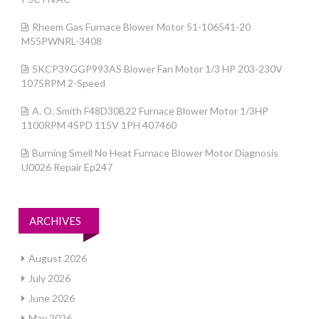
Rheem Gas Furnace Blower Motor 51-106541-20
M55PWNRL-3408
5KCP39GGP993AS Blower Fan Motor 1/3 HP 203-230V
1075RPM 2-Speed
A. O. Smith F48D30B22 Furnace Blower Motor 1/3HP
1100RPM 4SPD 115V 1PH 407460
Burning Smell No Heat Furnace Blower Motor Diagnosis
U0026 Repair Ep247
ARCHIVES
August 2026
July 2026
June 2026
May 2026