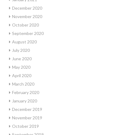
December 2020
November 2020
October 2020
September 2020
August 2020
July 2020
June 2020
May 2020
April 2020
March 2020
February 2020
January 2020
December 2019
November 2019
October 2019
September 2019