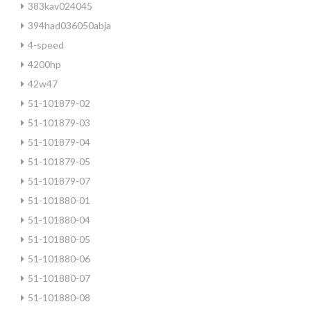
383kav024045
394had036050abja
4-speed
4200hp
42w47
51-101879-02
51-101879-03
51-101879-04
51-101879-05
51-101879-07
51-101880-01
51-101880-04
51-101880-05
51-101880-06
51-101880-07
51-101880-08