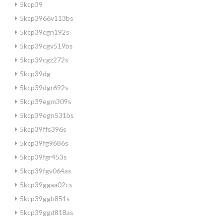
5kcp39
5kcp3966v113bs
5kcp39cgn192s
5kcp39cgv519bs
5kcp39cgz272s
5kcp39dg
5kcp39dgr692s
5kcp39egm309s
5kcp39egn531bs
5kcp39ffs396s
5kcp39fg9686s
5kcp39fgr453s
5kcp39fgv064as
5kcp39ggaa02cs
5kcp39ggb851s
5kcp39ggd818as