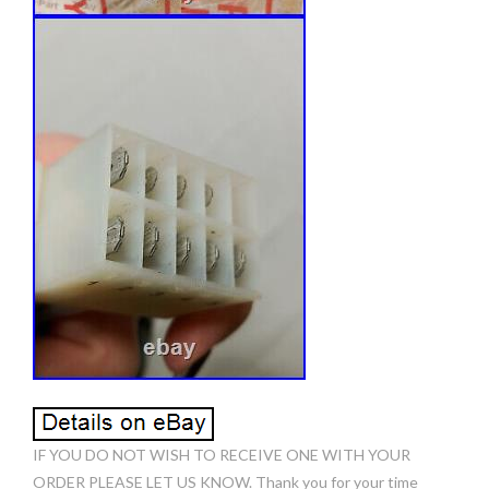
IF YOU DO NOT WISH TO RECEIVE ONE WITH YOUR
ORDER PLEASE LET US KNOW. Thank you for your time