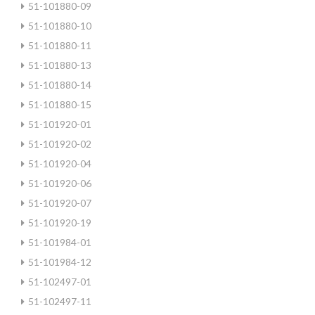
51-101880-09
51-101880-10
51-101880-11
51-101880-13
51-101880-14
51-101880-15
51-101920-01
51-101920-02
51-101920-04
51-101920-06
51-101920-07
51-101920-19
51-101984-01
51-101984-12
51-102497-01
51-102497-11