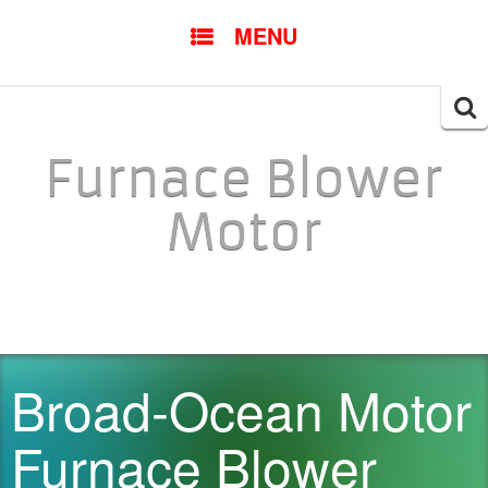
SKIP TO CONTENT
MENU
Searc
for:
Furnace Blower
Motor
Broad-Ocean Motor
Furnace Blower