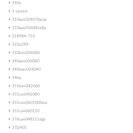
240v
3-speed
310aav024070acja
310aav036045afja
318984-753
322p289
333bav036060
340aav036080
340mav024040
34hp
355bav042060
355cav042080
355cav060100fasa
355cav060120
376cav048115ajja
37j2401