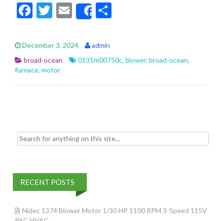
F
T
E
S
Share
ac
w
m
h
e
itt
ai
ar
December 3, 2024
admin
b
er
l
e
broad-ocean
0131m00750c
,
blower
,
broad-ocean
,
o
furnace
,
motor
o
k
Search for:
RECENT POSTS
Nidec 1374 Blower Motor 1/30 HP 1100 RPM 3-Speed 115V
PSC HVAC