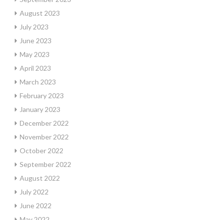
August 2023
July 2023
June 2023
May 2023
April 2023
March 2023
February 2023
January 2023
December 2022
November 2022
October 2022
September 2022
August 2022
July 2022
June 2022
May 2022