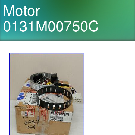
Motor
0131M00750C