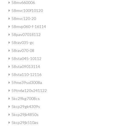
58mv660006
58mvc100f10120
58mvc120-20
58mvp060-f-16114
58pav07018112
58rav035-gc
58rav070-08
58sta045-10112
58sta09013114
58sta110-12116
59me39sxl3008a
59tn6a120v241122
5kc29kg7008cs
5kcp29gk4309s
5kcp29jk4850s
5kcp29jk510as