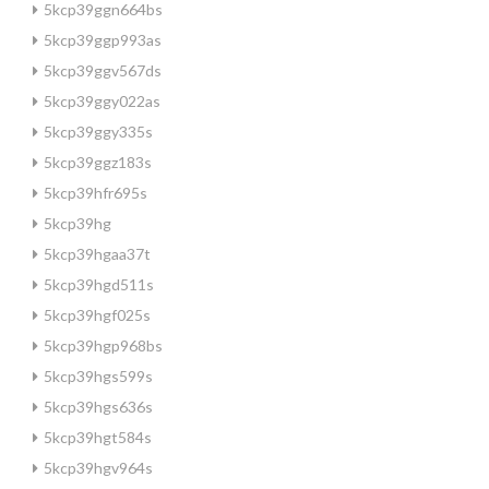
5kcp39ggn664bs
5kcp39ggp993as
5kcp39ggv567ds
5kcp39ggy022as
5kcp39ggy335s
5kcp39ggz183s
5kcp39hfr695s
5kcp39hg
5kcp39hgaa37t
5kcp39hgd511s
5kcp39hgf025s
5kcp39hgp968bs
5kcp39hgs599s
5kcp39hgs636s
5kcp39hgt584s
5kcp39hgv964s