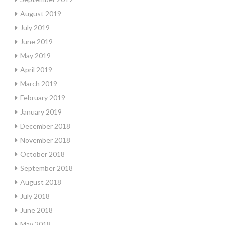
August 2019
July 2019
June 2019
May 2019
April 2019
March 2019
February 2019
January 2019
December 2018
November 2018
October 2018
September 2018
August 2018
July 2018
June 2018
May 2018