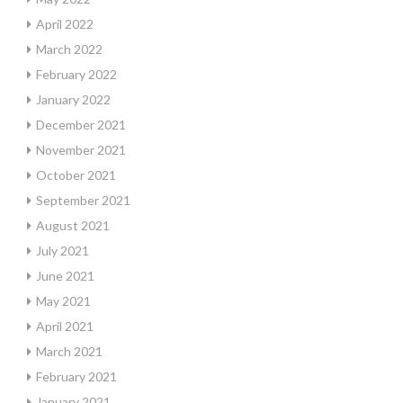
April 2022
March 2022
February 2022
January 2022
December 2021
November 2021
October 2021
September 2021
August 2021
July 2021
June 2021
May 2021
April 2021
March 2021
February 2021
January 2021