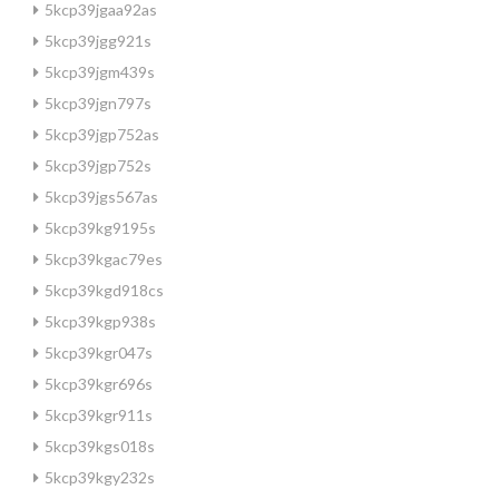
5kcp39jgaa92as
5kcp39jgg921s
5kcp39jgm439s
5kcp39jgn797s
5kcp39jgp752as
5kcp39jgp752s
5kcp39jgs567as
5kcp39kg9195s
5kcp39kgac79es
5kcp39kgd918cs
5kcp39kgp938s
5kcp39kgr047s
5kcp39kgr696s
5kcp39kgr911s
5kcp39kgs018s
5kcp39kgy232s