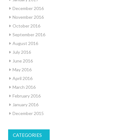
December 2016
November 2016
October 2016
September 2016
August 2016
July 2016
June 2016
May 2016
April 2016
March 2016
February 2016
January 2016
December 2015
CATEGORIES