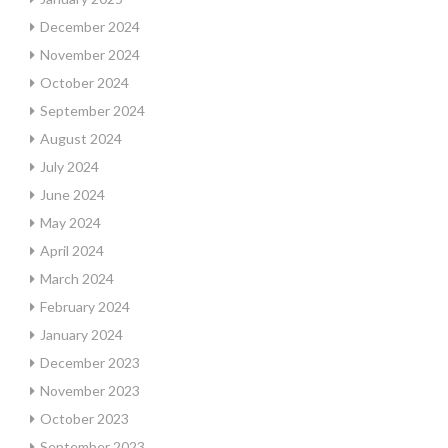
December 2024
November 2024
October 2024
September 2024
August 2024
July 2024
June 2024
May 2024
April 2024
March 2024
February 2024
January 2024
December 2023
November 2023
October 2023
September 2023