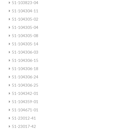
51-103823-04
51-104304-11
51-104305-02
51-104305-04
51-104305-08
51-104305-14
51-104306-03
51-104306-15
51-104306-18
51-104306-24
51-104306-25
51-104342-01
51-104359-01
51-104671-01
51-23012-41
51-23017-42