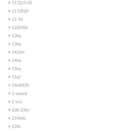
117225-02
1172828-
12-16
120240v
12hp
13hp
1423m
14hp
15hp
15uf
18m8101
2-speed
2-ton
208-230v
21964k
230v