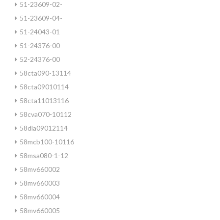
51-23609-02-
51-23609-04-
51-24043-01
51-24376-00
52-24376-00
58cta090-13114
58cta09010114
58cta11013116
58cva070-10112
58dla09012114
58mcb100-10116
58msa080-1-12
58mv660002
58mv660003
58mv660004
58mv660005