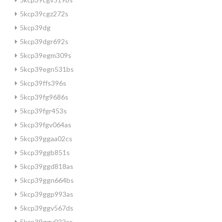
5kcp39cgz272s
5kcp39dg
5kcp39dgr692s
5kcp39egm309s
5kcp39egn531bs
5kcp39ffs396s
5kcp39fg9686s
5kcp39fgr453s
5kcp39fgv064as
5kcp39ggaa02cs
5kcp39ggb851s
5kcp39ggd818as
5kcp39ggn664bs
5kcp39ggp993as
5kcp39ggv567ds
5kcp39ggy022as