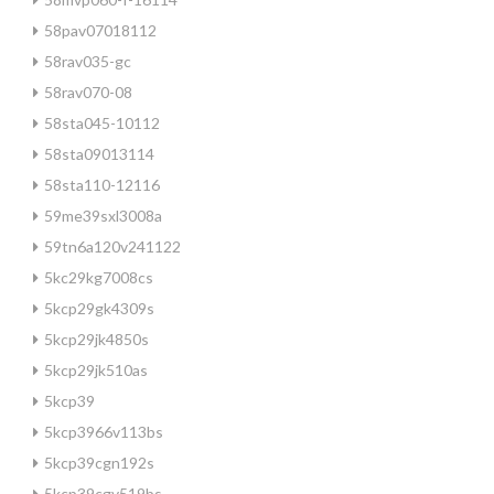
58pav07018112
58rav035-gc
58rav070-08
58sta045-10112
58sta09013114
58sta110-12116
59me39sxl3008a
59tn6a120v241122
5kc29kg7008cs
5kcp29gk4309s
5kcp29jk4850s
5kcp29jk510as
5kcp39
5kcp3966v113bs
5kcp39cgn192s
5kcp39cgv519bs