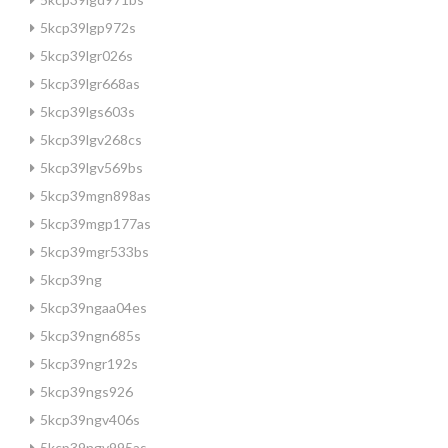
5kcp39lgp972s
5kcp39lgr026s
5kcp39lgr668as
5kcp39lgs603s
5kcp39lgv268cs
5kcp39lgv569bs
5kcp39mgn898as
5kcp39mgp177as
5kcp39mgr533bs
5kcp39ng
5kcp39ngaa04es
5kcp39ngn685s
5kcp39ngr192s
5kcp39ngs926
5kcp39ngv406s
5kcp39ngv995as