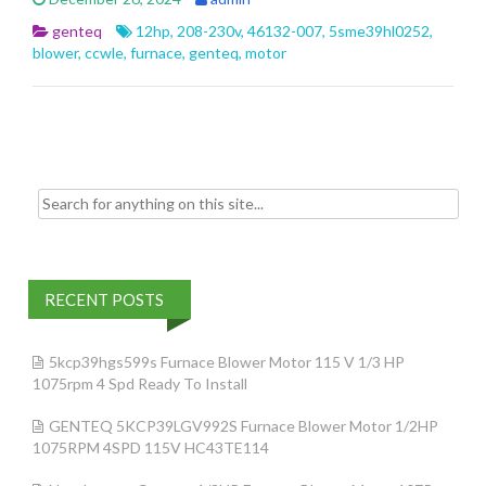
b
er
l
e
genteq
12hp
,
208-230v
,
46132-007
,
5sme39hl0252
,
o
blower
,
ccwle
,
furnace
,
genteq
,
motor
o
k
Search for:
RECENT POSTS
5kcp39hgs599s Furnace Blower Motor 115 V 1/3 HP
1075rpm 4 Spd Ready To Install
GENTEQ 5KCP39LGV992S Furnace Blower Motor 1/2HP
1075RPM 4SPD 115V HC43TE114