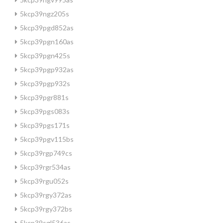
5kcp39ngz205s
5kcp39pgd852as
5kcp39pgn160as
5kcp39pgn425s
5kcp39pgp932as
5kcp39pgp932s
5kcp39pgr881s
5kcp39pgs083s
5kcp39pgs171s
5kcp39pgv115bs
5kcp39rgp749cs
5kcp39rgr534as
5kcp39rgu052s
5kcp39rgy372as
5kcp39rgy372bs
5kcp39sgl536as