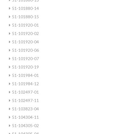
51-101880-14
51-101880-15
51-101920-01
51-101920-02
51-101920-04
51-101920-06
51-101920-07
51-101920-19
51-101984-01
51-101984-12
51-102497-01
51-102497-11
51-103823-04
51-104304-11
51-104305-02
51-104305-04