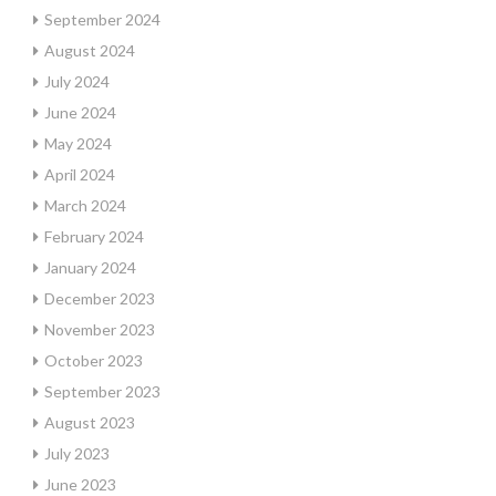
September 2024
August 2024
July 2024
June 2024
May 2024
April 2024
March 2024
February 2024
January 2024
December 2023
November 2023
October 2023
September 2023
August 2023
July 2023
June 2023