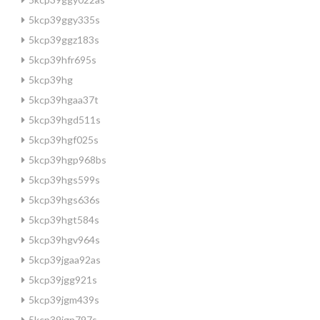
5kcp39ggy335s
5kcp39ggz183s
5kcp39hfr695s
5kcp39hg
5kcp39hgaa37t
5kcp39hgd511s
5kcp39hgf025s
5kcp39hgp968bs
5kcp39hgs599s
5kcp39hgs636s
5kcp39hgt584s
5kcp39hgv964s
5kcp39jgaa92as
5kcp39jgg921s
5kcp39jgm439s
5kcp39jgn797s