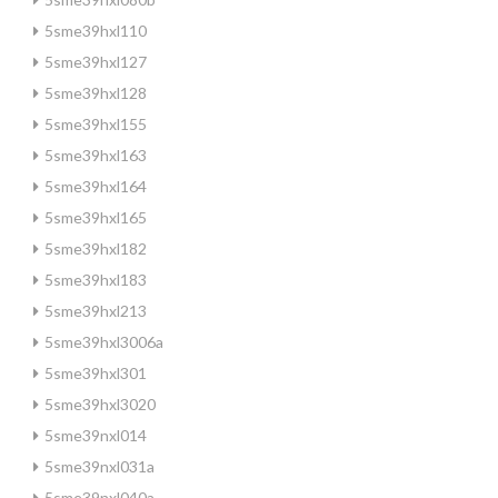
5sme39hxl110
5sme39hxl127
5sme39hxl128
5sme39hxl155
5sme39hxl163
5sme39hxl164
5sme39hxl165
5sme39hxl182
5sme39hxl183
5sme39hxl213
5sme39hxl3006a
5sme39hxl301
5sme39hxl3020
5sme39nxl014
5sme39nxl031a
5sme39nxl040a