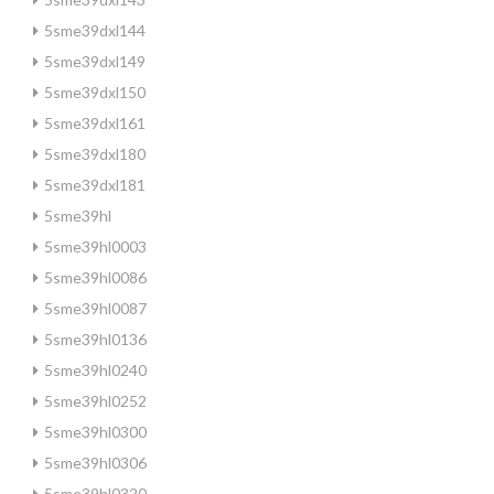
5sme39dxl144
5sme39dxl149
5sme39dxl150
5sme39dxl161
5sme39dxl180
5sme39dxl181
5sme39hl
5sme39hl0003
5sme39hl0086
5sme39hl0087
5sme39hl0136
5sme39hl0240
5sme39hl0252
5sme39hl0300
5sme39hl0306
5sme39hl0320