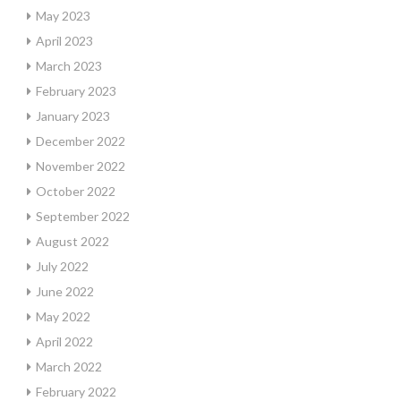
May 2023
April 2023
March 2023
February 2023
January 2023
December 2022
November 2022
October 2022
September 2022
August 2022
July 2022
June 2022
May 2022
April 2022
March 2022
February 2022