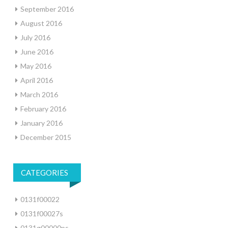
September 2016
August 2016
July 2016
June 2016
May 2016
April 2016
March 2016
February 2016
January 2016
December 2015
CATEGORIES
0131f00022
0131f00027s
0131g00000ps