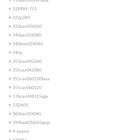
318984-753
322p289
333bav036060
340aav036080
340mav024040
34hp
355bav042060
355cav042080
355cav060100fasa
355cav060120
376cav048115ajja
37j2401
383kav024045
394had036050abja
4-speed
4200hp