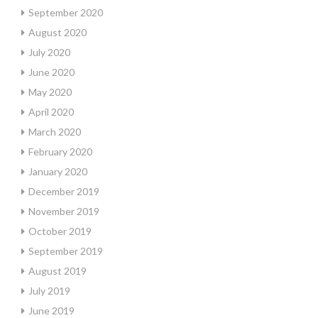
September 2020
August 2020
July 2020
June 2020
May 2020
April 2020
March 2020
February 2020
January 2020
December 2019
November 2019
October 2019
September 2019
August 2019
July 2019
June 2019