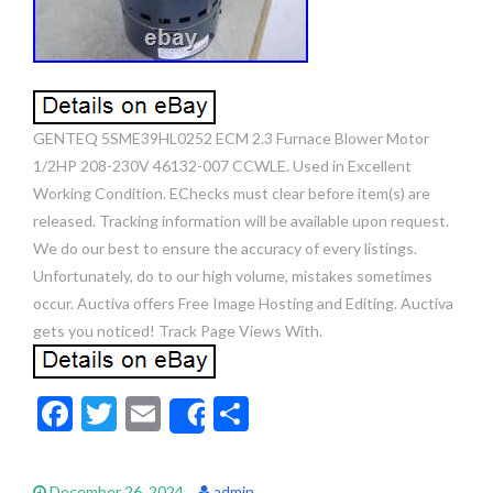
GENTEQ 5SME39HL0252 ECM 2.3 Furnace Blower Motor
1/2HP 208-230V 46132-007 CCWLE. Used in Excellent
Working Condition. EChecks must clear before item(s) are
released. Tracking information will be available upon request.
We do our best to ensure the accuracy of every listings.
Unfortunately, do to our high volume, mistakes sometimes
occur. Auctiva offers Free Image Hosting and Editing. Auctiva
gets you noticed! Track Page Views With.
F
T
E
S
Share
ac
w
m
h
e
itt
ai
ar
December 26, 2024
admin