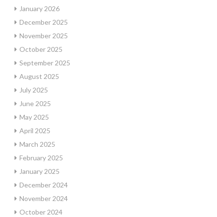
January 2026
December 2025
November 2025
October 2025
September 2025
August 2025
July 2025
June 2025
May 2025
April 2025
March 2025
February 2025
January 2025
December 2024
November 2024
October 2024