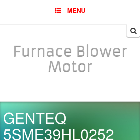
SKIP TO CONTENT
MENU
Searc
for:
Furnace Blower
Motor
GENTEQ
5SME39HL0252