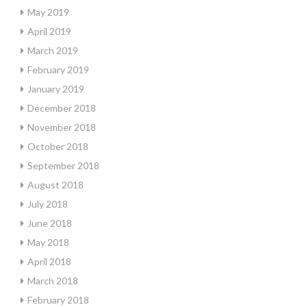
May 2019
April 2019
March 2019
February 2019
January 2019
December 2018
November 2018
October 2018
September 2018
August 2018
July 2018
June 2018
May 2018
April 2018
March 2018
February 2018