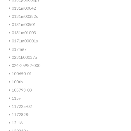
0131m00042
0131m00382s
0131m00501
0131m01003
0171m00001s
017mg7
0231k00037a
024-25982-000
100650-01
100th
105793-03
115v
117225-02
1172828-
12-16
120240v