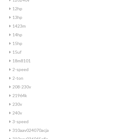
12hp
13hp
1423m
14hp
15hp
15uf
18m8101
2-speed
2-ton
208-230v
21964k
230v
240v
3-speed
310aav024070acja
310aav036045afja