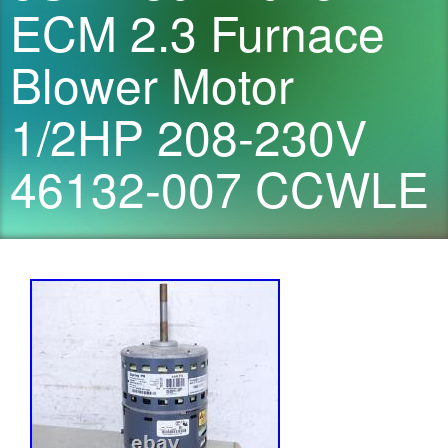
ECM 2.3 Furnace
Blower Motor
1/2HP 208-230V
46132-007 CCWLE