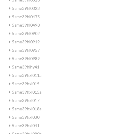
5sme39hl0323
5sme39hl0475
5sme39hl0490
5sme39hl0902
5sme39hl0919
5sme39hl0957
5sme39hl0989
5sme39hlhy41
5sme39hxl011a
5sme39hxl015
5sme39hxl015a
5sme39hxl017
5sme39hxl018a
5sme39hxl030
5sme39hxl041
5sme39hxl080b