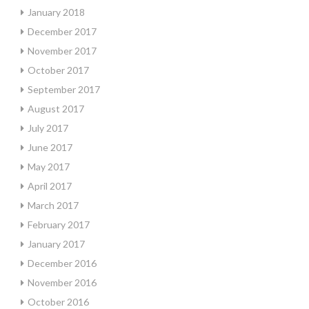
January 2018
December 2017
November 2017
October 2017
September 2017
August 2017
July 2017
June 2017
May 2017
April 2017
March 2017
February 2017
January 2017
December 2016
November 2016
October 2016