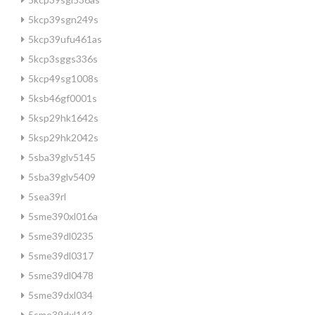
5kcp39sgn249s
5kcp39ufu461as
5kcp3sggs336s
5kcp49sg1008s
5ksb46gf0001s
5ksp29hk1642s
5ksp29hk2042s
5sba39glv5145
5sba39glv5409
5sea39rl
5sme390xl016a
5sme39dl0235
5sme39dl0317
5sme39dl0478
5sme39dxl034
5sme39dxl143