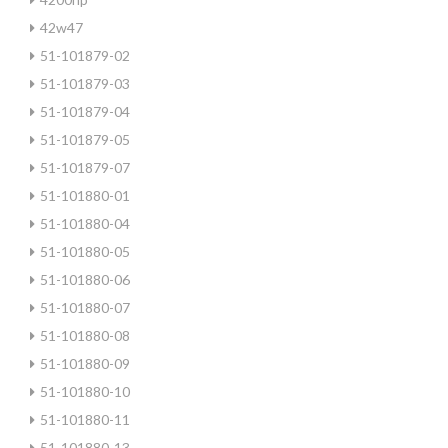
42w47
51-101879-02
51-101879-03
51-101879-04
51-101879-05
51-101879-07
51-101880-01
51-101880-04
51-101880-05
51-101880-06
51-101880-07
51-101880-08
51-101880-09
51-101880-10
51-101880-11
51-101880-13