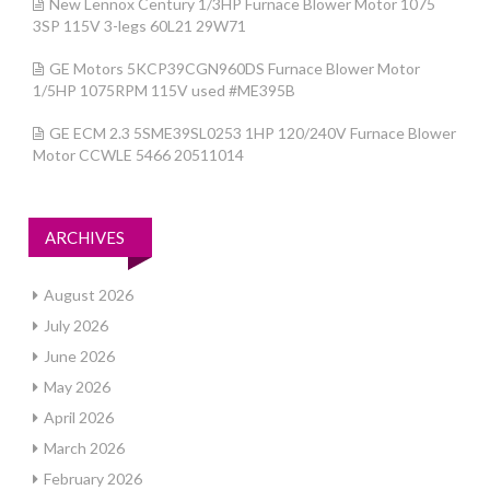
New Lennox Century 1/3HP Furnace Blower Motor 1075
3SP 115V 3-legs 60L21 29W71
GE Motors 5KCP39CGN960DS Furnace Blower Motor
1/5HP 1075RPM 115V used #ME395B
GE ECM 2.3 5SME39SL0253 1HP 120/240V Furnace Blower
Motor CCWLE 5466 20511014
ARCHIVES
August 2026
July 2026
June 2026
May 2026
April 2026
March 2026
February 2026