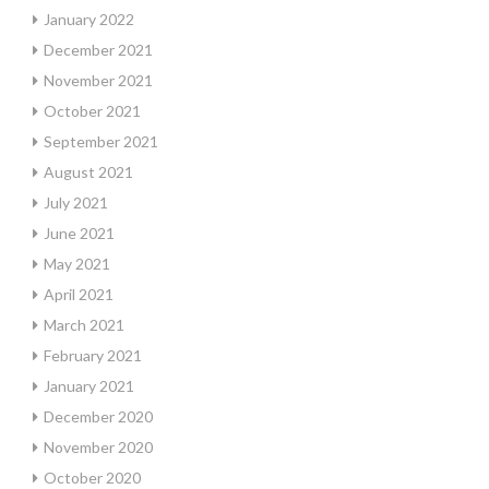
January 2022
December 2021
November 2021
October 2021
September 2021
August 2021
July 2021
June 2021
May 2021
April 2021
March 2021
February 2021
January 2021
December 2020
November 2020
October 2020