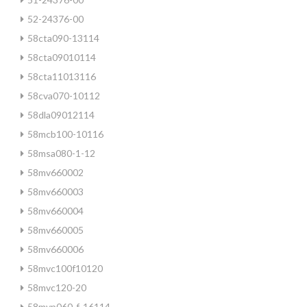
52-24376-00
58cta090-13114
58cta09010114
58cta11013116
58cva070-10112
58dla09012114
58mcb100-10116
58msa080-1-12
58mv660002
58mv660003
58mv660004
58mv660005
58mv660006
58mvc100f10120
58mvc120-20
58mvp060-f-16114