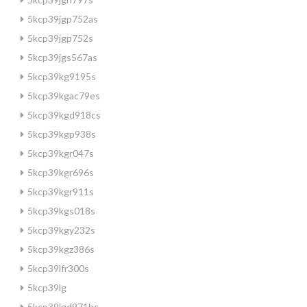
5kcp39jgp752as
5kcp39jgp752s
5kcp39jgs567as
5kcp39kg9195s
5kcp39kgac79es
5kcp39kgd918cs
5kcp39kgp938s
5kcp39kgr047s
5kcp39kgr696s
5kcp39kgr911s
5kcp39kgs018s
5kcp39kgy232s
5kcp39kgz386s
5kcp39lfr300s
5kcp39lg
5kcp39lgd971bs