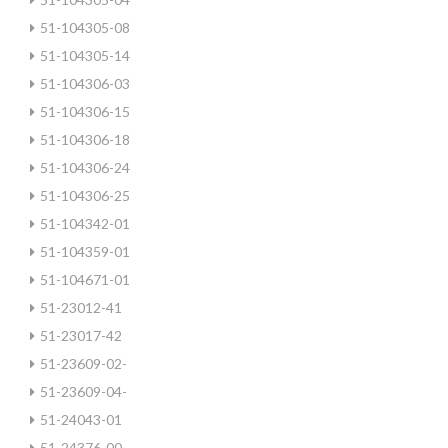
51-104305-08
51-104305-14
51-104306-03
51-104306-15
51-104306-18
51-104306-24
51-104306-25
51-104342-01
51-104359-01
51-104671-01
51-23012-41
51-23017-42
51-23609-02-
51-23609-04-
51-24043-01
51-24376-00