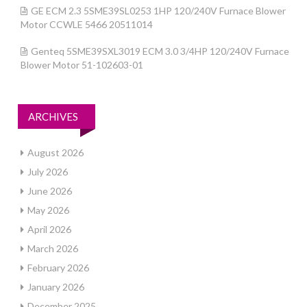
GE ECM 2.3 5SME39SL0253 1HP 120/240V Furnace Blower
Motor CCWLE 5466 20511014
Genteq 5SME39SXL3019 ECM 3.0 3/4HP 120/240V Furnace
Blower Motor 51-102603-01
ARCHIVES
August 2026
July 2026
June 2026
May 2026
April 2026
March 2026
February 2026
January 2026
December 2025