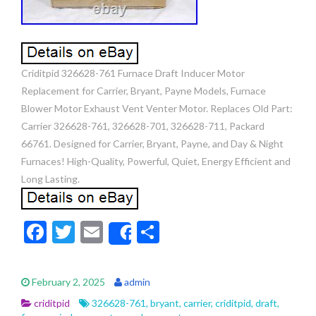
Criditpid 326628-761 Furnace Draft Inducer Motor
Replacement for Carrier, Bryant, Payne Models, Furnace
Blower Motor Exhaust Vent Venter Motor. Replaces Old Part:
Carrier 326628-761, 326628-701, 326628-711, Packard
66761. Designed for Carrier, Bryant, Payne, and Day & Night
Furnaces! High-Quality, Powerful, Quiet, Energy Efficient and
Long Lasting.
F
T
E
S
Share
ac
w
m
h
e
itt
ai
ar
February 2, 2025
admin
b
er
l
e
criditpid
326628-761
,
bryant
,
carrier
,
criditpid
,
draft
,