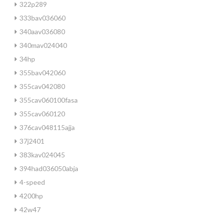
322p289
333bav036060
340aav036080
340mav024040
34hp
355bav042060
355cav042080
355cav060100fasa
355cav060120
376cav048115ajja
37j2401
383kav024045
394had036050abja
4-speed
4200hp
42w47