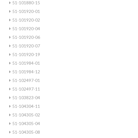
51-101880-15
51-101920-01
51-101920-02
51-101920-04
51-101920-06
51-101920-07
51-101920-19
51-101984-01
51-101984-12
51-102497-01
51-102497-11
51-103823-04
51-104304-11
51-104305-02
51-104305-04
51-104305-08