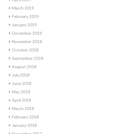
March 2019
February 2019
January 2019
December 2018
November 2018
October 2018
September 2018
August 2018
July 2018
June 2018
May 2018
April 2018
March 2018
February 2018
January 2018
December 2017