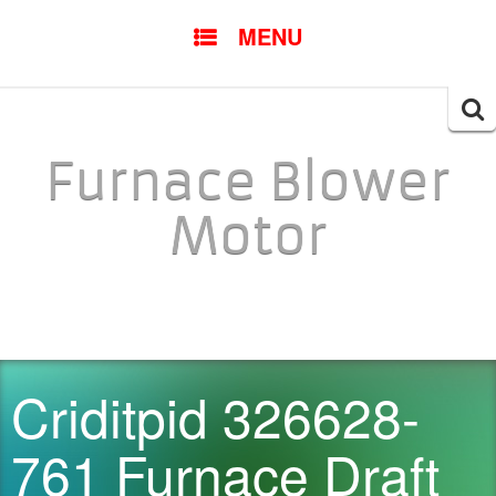
SKIP TO CONTENT
MENU
Searc
for:
Furnace Blower
Motor
Criditpid 326628-
761 Furnace Draft