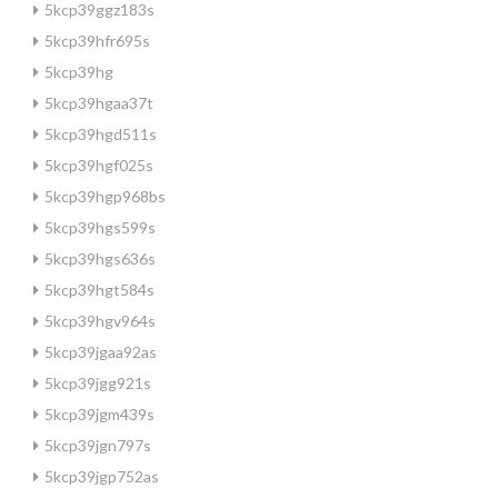
5kcp39ggz183s
5kcp39hfr695s
5kcp39hg
5kcp39hgaa37t
5kcp39hgd511s
5kcp39hgf025s
5kcp39hgp968bs
5kcp39hgs599s
5kcp39hgs636s
5kcp39hgt584s
5kcp39hgv964s
5kcp39jgaa92as
5kcp39jgg921s
5kcp39jgm439s
5kcp39jgn797s
5kcp39jgp752as