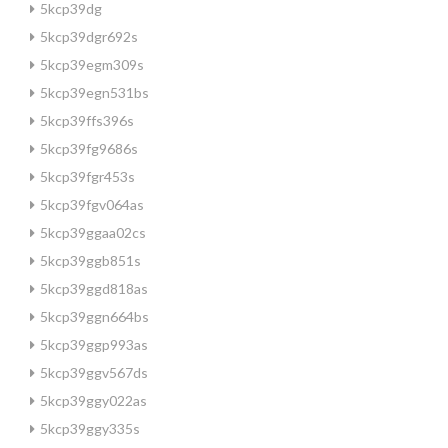
5kcp39dg
5kcp39dgr692s
5kcp39egm309s
5kcp39egn531bs
5kcp39ffs396s
5kcp39fg9686s
5kcp39fgr453s
5kcp39fgv064as
5kcp39ggaa02cs
5kcp39ggb851s
5kcp39ggd818as
5kcp39ggn664bs
5kcp39ggp993as
5kcp39ggv567ds
5kcp39ggy022as
5kcp39ggy335s