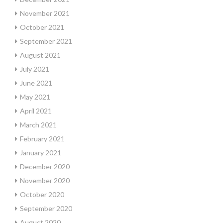
November 2021
October 2021
September 2021
August 2021
July 2021
June 2021
May 2021
April 2021
March 2021
February 2021
January 2021
December 2020
November 2020
October 2020
September 2020
August 2020