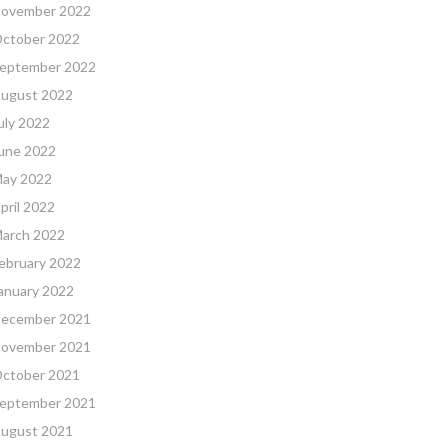
ovember 2022
ctober 2022
eptember 2022
ugust 2022
uly 2022
une 2022
ay 2022
pril 2022
arch 2022
ebruary 2022
anuary 2022
ecember 2021
ovember 2021
ctober 2021
eptember 2021
ugust 2021