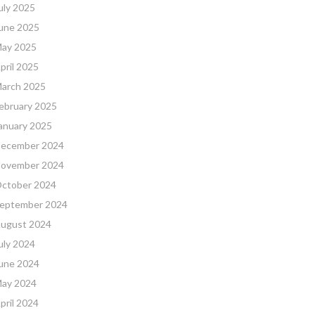
uly 2025
une 2025
ay 2025
pril 2025
arch 2025
ebruary 2025
anuary 2025
ecember 2024
ovember 2024
ctober 2024
eptember 2024
ugust 2024
uly 2024
une 2024
ay 2024
pril 2024