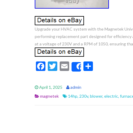
Upgrade your HVAC system with the Magnetek Universa
performing replacement part designed for efficienc
at a voltage of 230V and a RPM of 1050, ensuring that
F
T
E
S
Share
ac
w
m
h
e
itt
ai
ar
April 1, 2025
admin
b
er
l
e
magnetek
14hp
,
230v
,
blower
,
electric
,
furnac
o
o
k