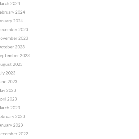
arch 2024
ebruary 2024
anuary 2024
ecember 2023
ovember 2023
ctober 2023
eptember 2023
ugust 2023
uly 2023
une 2023
ay 2023
pril 2023
arch 2023
ebruary 2023
anuary 2023
ecember 2022