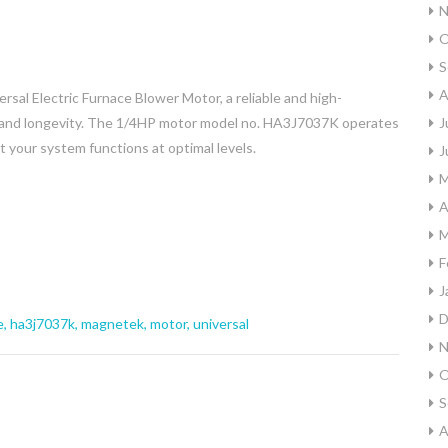
N
O
S
A
l Electric Furnace Blower Motor, a reliable and high-
y and longevity. The 1/4HP motor model no. HA3J7037K operates
J
 your system functions at optimal levels.
J
M
A
M
F
J
D
e
,
ha3j7037k
,
magnetek
,
motor
,
universal
N
O
S
A