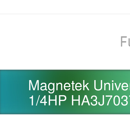
F
Magnetek Univer
1/4HP HA3J703