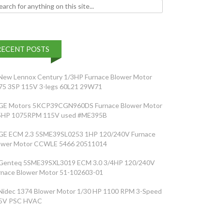
h for:
RECENT POSTS
New Lennox Century 1/3HP Furnace Blower Motor
75 3SP 115V 3-legs 60L21 29W71
GE Motors 5KCP39CGN960DS Furnace Blower Motor
5HP 1075RPM 115V used #ME395B
GE ECM 2.3 5SME39SL0253 1HP 120/240V Furnace
ower Motor CCWLE 5466 20511014
Genteq 5SME39SXL3019 ECM 3.0 3/4HP 120/240V
rnace Blower Motor 51-102603-01
Nidec 1374 Blower Motor 1/30 HP 1100 RPM 3-Speed
5V PSC HVAC