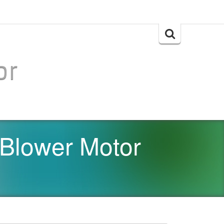
Search
for:
or
 Blower Motor