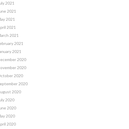
uly 2021
une 2021
ay 2021
pril 2021
arch 2021
ebruary 2021
anuary 2021
ecember 2020
ovember 2020
ctober 2020
eptember 2020
ugust 2020
uly 2020
une 2020
ay 2020
pril 2020