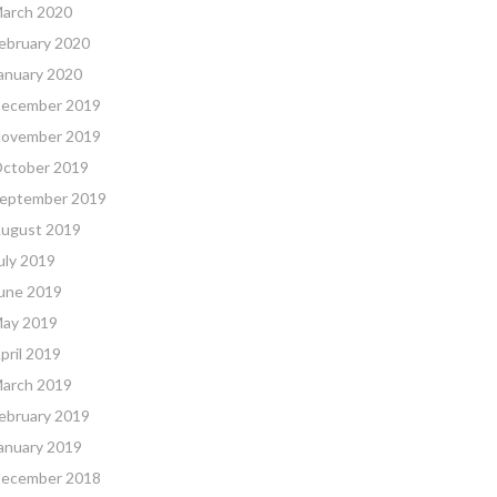
arch 2020
ebruary 2020
anuary 2020
ecember 2019
ovember 2019
ctober 2019
eptember 2019
ugust 2019
uly 2019
une 2019
ay 2019
pril 2019
arch 2019
ebruary 2019
anuary 2019
ecember 2018