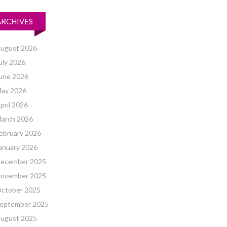
ARCHIVES
ugust 2026
uly 2026
une 2026
ay 2026
pril 2026
arch 2026
ebruary 2026
anuary 2026
ecember 2025
ovember 2025
ctober 2025
eptember 2025
ugust 2025