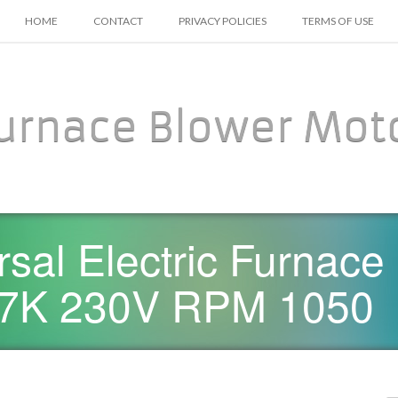
SKIP TO CONTENT
HOME
CONTACT
PRIVACY POLICIES
TERMS OF USE
urnace Blower Mot
sal Electric Furnace
7K 230V RPM 1050