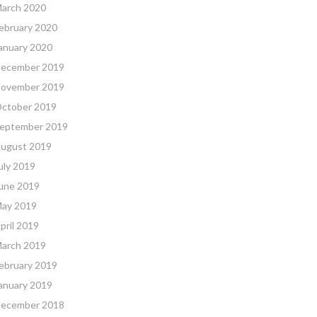
arch 2020
ebruary 2020
anuary 2020
ecember 2019
ovember 2019
ctober 2019
eptember 2019
ugust 2019
uly 2019
une 2019
ay 2019
pril 2019
arch 2019
ebruary 2019
anuary 2019
ecember 2018