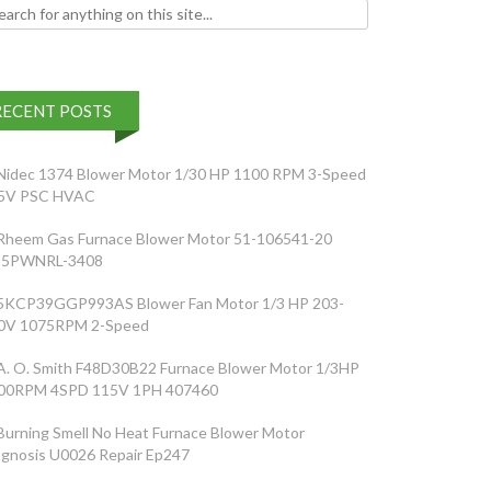
h for:
RECENT POSTS
Nidec 1374 Blower Motor 1/30 HP 1100 RPM 3-Speed
5V PSC HVAC
Rheem Gas Furnace Blower Motor 51-106541-20
5PWNRL-3408
5KCP39GGP993AS Blower Fan Motor 1/3 HP 203-
0V 1075RPM 2-Speed
A. O. Smith F48D30B22 Furnace Blower Motor 1/3HP
00RPM 4SPD 115V 1PH 407460
Burning Smell No Heat Furnace Blower Motor
agnosis U0026 Repair Ep247