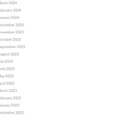
arch 2024
ebruary 2024
anuary 2024
ecember 2023
ovember 2023
ctober 2023
eptember 2023
ugust 2023
uly 2023
une 2023
ay 2023
pril 2023
arch 2023
ebruary 2023
anuary 2023
ecember 2022