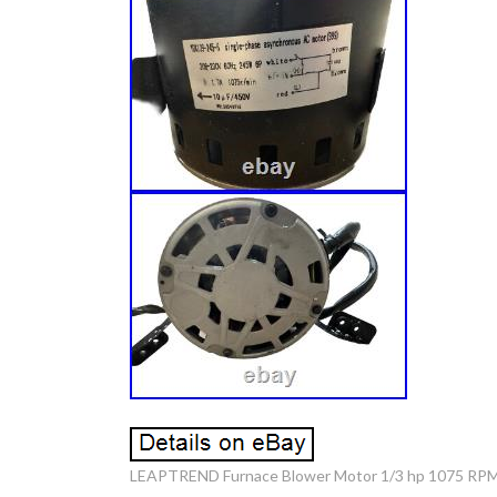
LEAPTREND Furnace Blower Motor 1/3 hp 1075 RPM