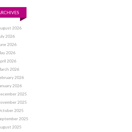
ARCHIVES
ugust 2026
uly 2026
une 2026
ay 2026
pril 2026
arch 2026
ebruary 2026
anuary 2026
ecember 2025
ovember 2025
ctober 2025
eptember 2025
ugust 2025