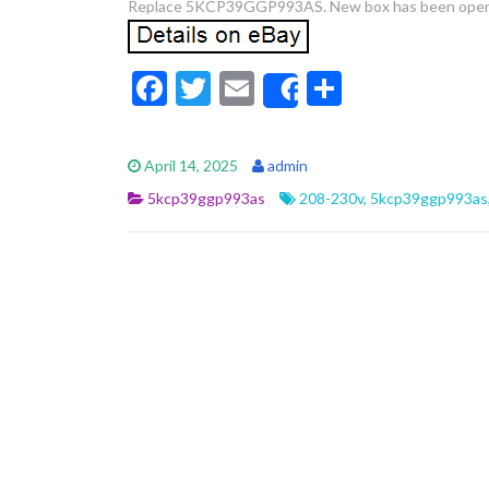
Replace 5KCP39GGP993AS. New box has been ope
F
T
E
S
Share
ac
w
m
h
e
itt
ai
ar
April 14, 2025
admin
b
er
l
e
5kcp39ggp993as
208-230v
,
5kcp39ggp993as
o
o
k