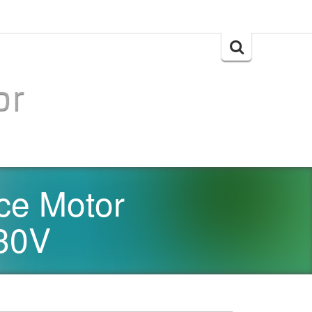
Search
for:
or
e Motor
30V