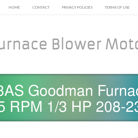
SKIP TO CONTENT
HOME
CONTACT
PRIVACY POLICIES
TERMS OF USE
urnace Blower Mot
AS Goodman Furnac
5 RPM 1/3 HP 208-2