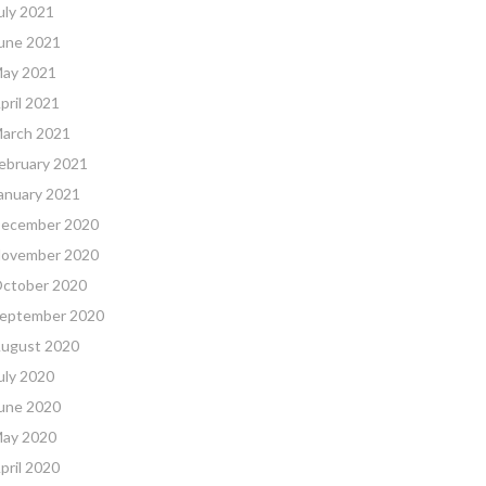
uly 2021
une 2021
ay 2021
pril 2021
arch 2021
ebruary 2021
anuary 2021
ecember 2020
ovember 2020
ctober 2020
eptember 2020
ugust 2020
uly 2020
une 2020
ay 2020
pril 2020