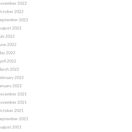
ovember 2022
ctober 2022
eptember 2022
ugust 2022
uly 2022
une 2022
ay 2022
pril 2022
arch 2022
ebruary 2022
anuary 2022
ecember 2021
ovember 2021
ctober 2021
eptember 2021
ugust 2021