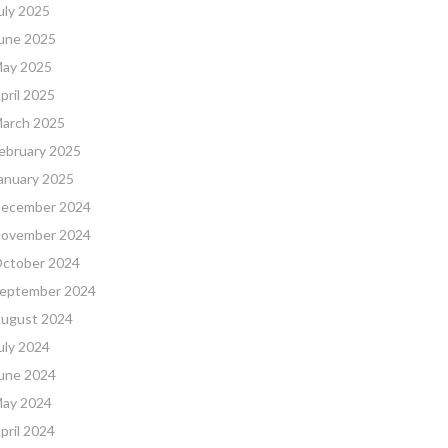
uly 2025
une 2025
ay 2025
pril 2025
arch 2025
ebruary 2025
anuary 2025
ecember 2024
ovember 2024
ctober 2024
eptember 2024
ugust 2024
uly 2024
une 2024
ay 2024
pril 2024