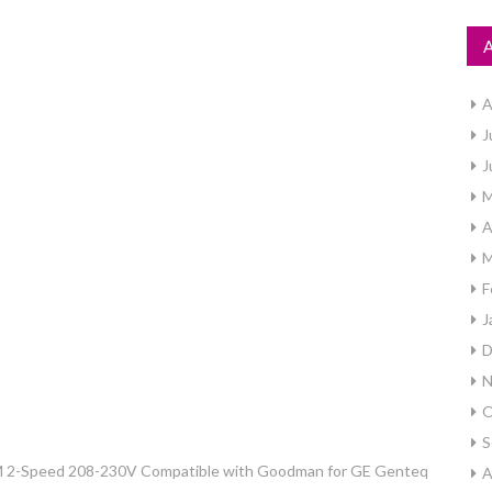
A
J
J
M
A
M
F
J
D
N
O
S
 2-Speed 208-230V Compatible with Goodman for GE Genteq
A