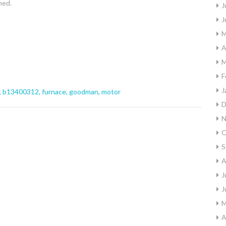
ned.
J
J
M
A
M
F
J
,
b13400312
,
furnace
,
goodman
,
motor
D
N
O
S
A
J
J
M
A