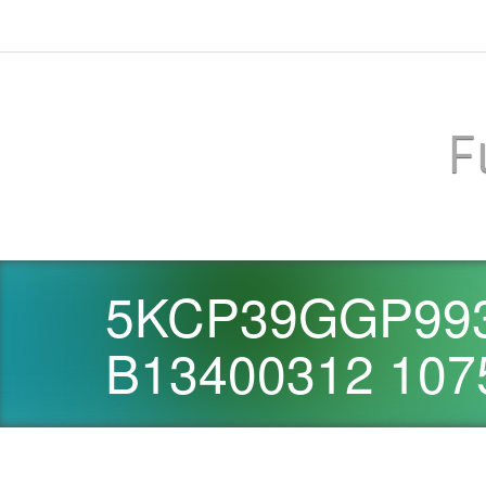
F
5KCP39GGP993
B13400312 107