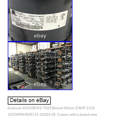
Emerson K55HXDPZ-7023 Blower Motor 3/4HP 115V
1075RPM 4SPD 51-25023-01. Comes with a brand new