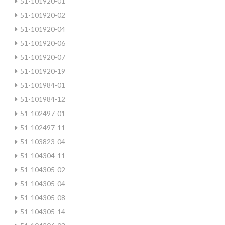
51-101920-01
51-101920-02
51-101920-04
51-101920-06
51-101920-07
51-101920-19
51-101984-01
51-101984-12
51-102497-01
51-102497-11
51-103823-04
51-104304-11
51-104305-02
51-104305-04
51-104305-08
51-104305-14