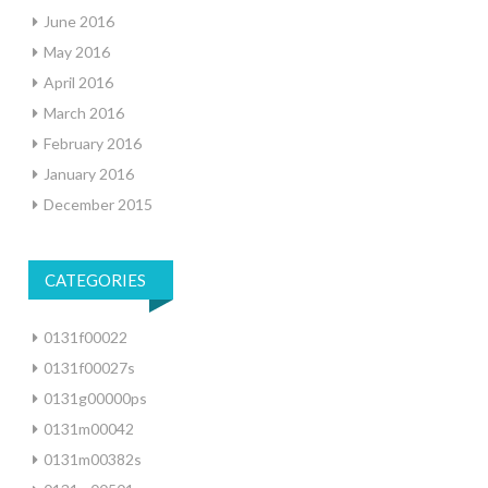
June 2016
May 2016
April 2016
March 2016
February 2016
January 2016
December 2015
CATEGORIES
0131f00022
0131f00027s
0131g00000ps
0131m00042
0131m00382s