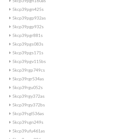
5kcp39pgn160as
5kcp39pgn425s
5kcp39pgp932as
5kcp39pgp932s
5kcp39pgr881s
5kcp39pgs083s
5kcp39pgs171s
5kcp39pgv115bs
5kcp39rgp749cs
5kcp39rgr534as
5kcp39rgu052s
5kcp39rgy372as
5kcp39rgy372bs
5kcp39sgl536as
5kcp39sgn249s
5kcp39ufu461as