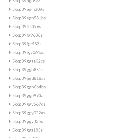
5kcp39dgr692s
5kcp39egm309s
5kcp39egn531bs
5kcp39ffs396s
5kcp39fg9686s
5kcp39fgr453s
5kcp39fgv064as
5kcp39ggaa02cs
5kcp39ggb851s
5kcp39ggd818as
5kcp39ggn664bs
5kcp39ggp993as
5kcp39ggv567ds
5kcp39ggy022as
5kcp39ggy335s
5kcp39ggz183s