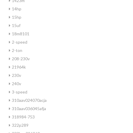
1423m
14hp
15hp
15uf
18m8101
2-speed
2-ton
208-230v
21964k
230v
240v
3-speed
310aav024070acja
310aav036045afja
318984-753
322p289