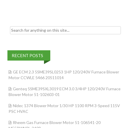
o
k
Search for:
RECENT POSTS
GE ECM 2.3 5SME39SL0253 1HP 120/240V Furnace Blower
Motor CCWLE 5466 20511014
Genteq 5SME39SXL3019 ECM 3.0 3/4HP 120/240V Furnace
Blower Motor 51-102603-01
Nidec 1374 Blower Motor 1/30 HP 1100 RPM 3-Speed 115V
PSC HVAC
Rheem Gas Furnace Blower Motor 51-106541-20