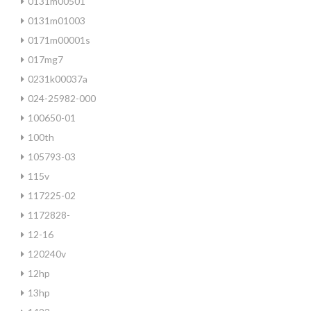
0131m00501
0131m01003
0171m00001s
017mg7
0231k00037a
024-25982-000
100650-01
100th
105793-03
115v
117225-02
1172828-
12-16
120240v
12hp
13hp