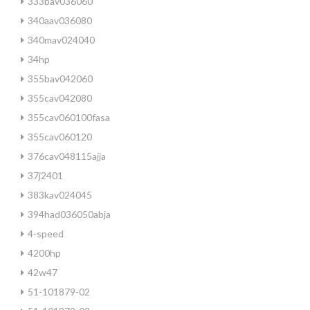
333bav036060
340aav036080
340mav024040
34hp
355bav042060
355cav042080
355cav060100fasa
355cav060120
376cav048115ajja
37j2401
383kav024045
394had036050abja
4-speed
4200hp
42w47
51-101879-02