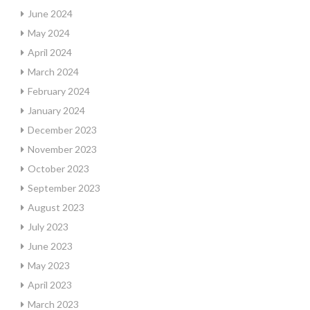
June 2024
May 2024
April 2024
March 2024
February 2024
January 2024
December 2023
November 2023
October 2023
September 2023
August 2023
July 2023
June 2023
May 2023
April 2023
March 2023