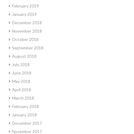
February 2019
January 2019
December 2018
November 2018
October 2018
September 2018
August 2018
July 2018
June 2018
May 2018
April 2018
March 2018
February 2018
January 2018
December 2017
November 2017