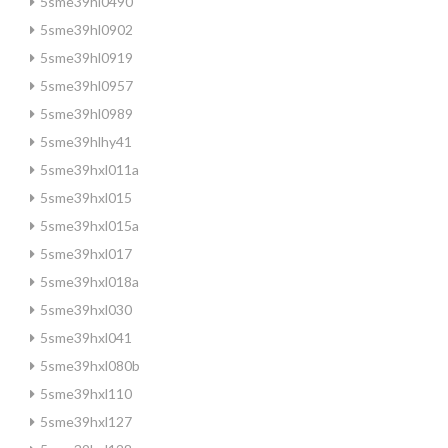
5sme39hl0490
5sme39hl0902
5sme39hl0919
5sme39hl0957
5sme39hl0989
5sme39hlhy41
5sme39hxl011a
5sme39hxl015
5sme39hxl015a
5sme39hxl017
5sme39hxl018a
5sme39hxl030
5sme39hxl041
5sme39hxl080b
5sme39hxl110
5sme39hxl127