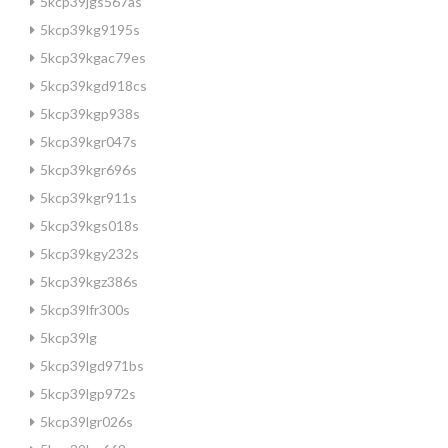
5kcp39jgs567as
5kcp39kg9195s
5kcp39kgac79es
5kcp39kgd918cs
5kcp39kgp938s
5kcp39kgr047s
5kcp39kgr696s
5kcp39kgr911s
5kcp39kgs018s
5kcp39kgy232s
5kcp39kgz386s
5kcp39lfr300s
5kcp39lg
5kcp39lgd971bs
5kcp39lgp972s
5kcp39lgr026s