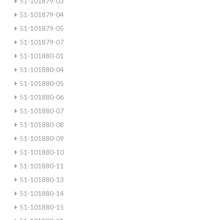
51-101879-03
51-101879-04
51-101879-05
51-101879-07
51-101880-01
51-101880-04
51-101880-05
51-101880-06
51-101880-07
51-101880-08
51-101880-09
51-101880-10
51-101880-11
51-101880-13
51-101880-14
51-101880-15