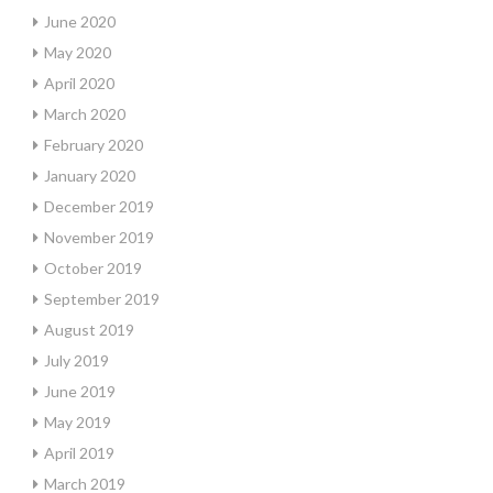
June 2020
May 2020
April 2020
March 2020
February 2020
January 2020
December 2019
November 2019
October 2019
September 2019
August 2019
July 2019
June 2019
May 2019
April 2019
March 2019