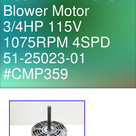
Blower Motor
3/4HP 115V
1075RPM 4SPD
51-25023-01
#CMP359