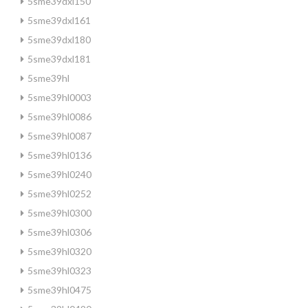
5sme39dxl150
5sme39dxl161
5sme39dxl180
5sme39dxl181
5sme39hl
5sme39hl0003
5sme39hl0086
5sme39hl0087
5sme39hl0136
5sme39hl0240
5sme39hl0252
5sme39hl0300
5sme39hl0306
5sme39hl0320
5sme39hl0323
5sme39hl0475