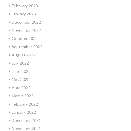
February 2023
January 2023
December 2022
November 2022
October 2022
September 2022
August 2022
July 2022
June 2022
May 2022
April 2022
March 2022
February 2022
January 2022
December 2021
November 2021