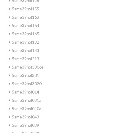
5sme39hxl128
5sme39hxl155
5sme39hxl163
5sme39hxl164
5sme39hxl165
5sme39hxl182
5sme39hxl183
5sme39hxl213
5sme39hxl3006a
5sme39hxl301
5sme39hxl3020
5sme39nxl014
5sme39nxl031a
5sme39nxl040a
5sme39nxl043
5sme39nxl089