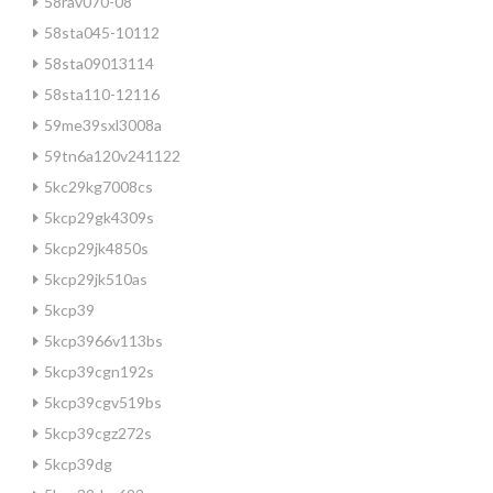
58rav070-08
58sta045-10112
58sta09013114
58sta110-12116
59me39sxl3008a
59tn6a120v241122
5kc29kg7008cs
5kcp29gk4309s
5kcp29jk4850s
5kcp29jk510as
5kcp39
5kcp3966v113bs
5kcp39cgn192s
5kcp39cgv519bs
5kcp39cgz272s
5kcp39dg