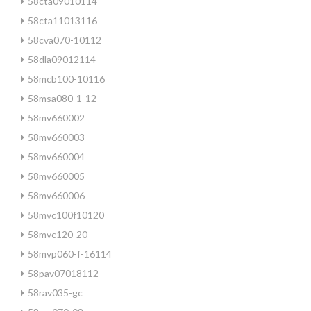
58cta09010114
58cta11013116
58cva070-10112
58dla09012114
58mcb100-10116
58msa080-1-12
58mv660002
58mv660003
58mv660004
58mv660005
58mv660006
58mvc100f10120
58mvc120-20
58mvp060-f-16114
58pav07018112
58rav035-gc