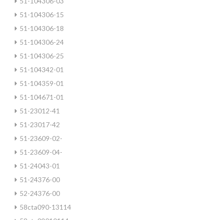
51-104306-03
51-104306-15
51-104306-18
51-104306-24
51-104306-25
51-104342-01
51-104359-01
51-104671-01
51-23012-41
51-23017-42
51-23609-02-
51-23609-04-
51-24043-01
51-24376-00
52-24376-00
58cta090-13114