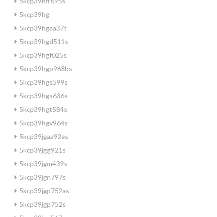
5kcp39hfr695s
5kcp39hg
5kcp39hgaa37t
5kcp39hgd511s
5kcp39hgf025s
5kcp39hgp968bs
5kcp39hgs599s
5kcp39hgs636s
5kcp39hgt584s
5kcp39hgv964s
5kcp39jgaa92as
5kcp39jgg921s
5kcp39jgm439s
5kcp39jgn797s
5kcp39jgp752as
5kcp39jgp752s