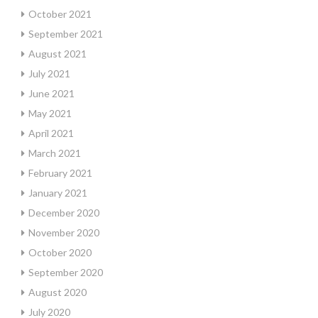
October 2021
September 2021
August 2021
July 2021
June 2021
May 2021
April 2021
March 2021
February 2021
January 2021
December 2020
November 2020
October 2020
September 2020
August 2020
July 2020