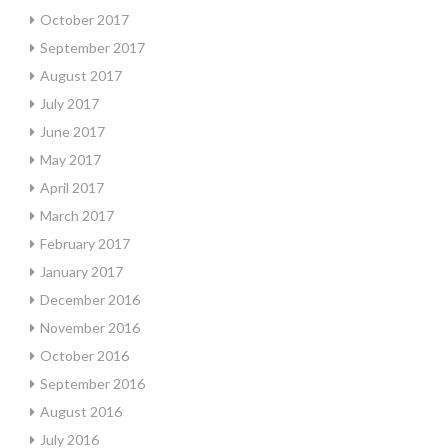
October 2017
September 2017
August 2017
July 2017
June 2017
May 2017
April 2017
March 2017
February 2017
January 2017
December 2016
November 2016
October 2016
September 2016
August 2016
July 2016