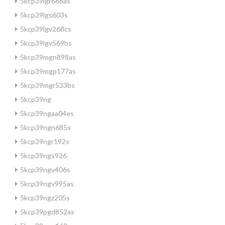
5kcp39lgr668as
5kcp39lgs603s
5kcp39lgv268cs
5kcp39lgv569bs
5kcp39mgn898as
5kcp39mgp177as
5kcp39mgr533bs
5kcp39ng
5kcp39ngaa04es
5kcp39ngn685s
5kcp39ngr192s
5kcp39ngs926
5kcp39ngv406s
5kcp39ngv995as
5kcp39ngz205s
5kcp39pgd852as