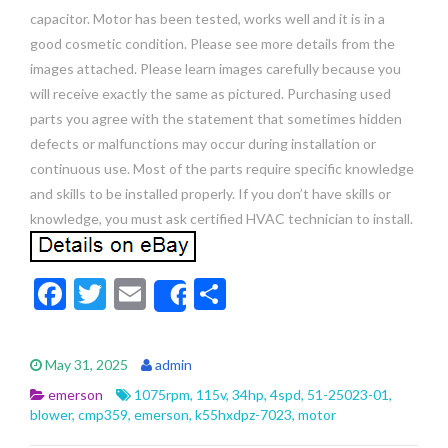
capacitor. Motor has been tested, works well and it is in a
good cosmetic condition. Please see more details from the
images attached. Please learn images carefully because you
will receive exactly the same as pictured. Purchasing used
parts you agree with the statement that sometimes hidden
defects or malfunctions may occur during installation or
continuous use. Most of the parts require specific knowledge
and skills to be installed properly. If you don’t have skills or
knowledge, you must ask certified HVAC technician to install.
F
T
E
S
Share
ac
w
m
h
e
itt
ai
ar
May 31, 2025
admin
b
er
l
e
emerson
1075rpm
,
115v
,
34hp
,
4spd
,
51-25023-01
,
o
blower
,
cmp359
,
emerson
,
k55hxdpz-7023
,
motor