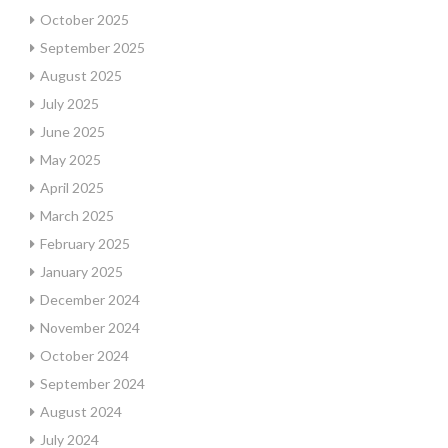
October 2025
September 2025
August 2025
July 2025
June 2025
May 2025
April 2025
March 2025
February 2025
January 2025
December 2024
November 2024
October 2024
September 2024
August 2024
July 2024