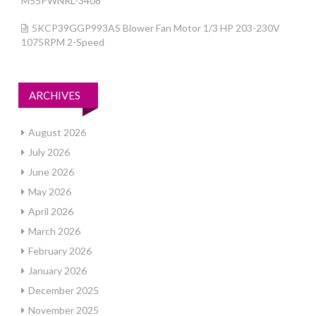
M55PWNRL-3408
5KCP39GGP993AS Blower Fan Motor 1/3 HP 203-230V
1075RPM 2-Speed
ARCHIVES
August 2026
July 2026
June 2026
May 2026
April 2026
March 2026
February 2026
January 2026
December 2025
November 2025