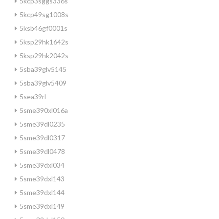
5kcp3sggs336s
5kcp49sg1008s
5ksb46gf0001s
5ksp29hk1642s
5ksp29hk2042s
5sba39glv5145
5sba39glv5409
5sea39rl
5sme390xl016a
5sme39dl0235
5sme39dl0317
5sme39dl0478
5sme39dxl034
5sme39dxl143
5sme39dxl144
5sme39dxl149