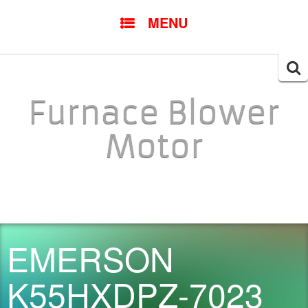
SKIP TO CONTENT
MENU
Searc
for:
Furnace Blower
Motor
EMERSON
K55HXDPZ-7023