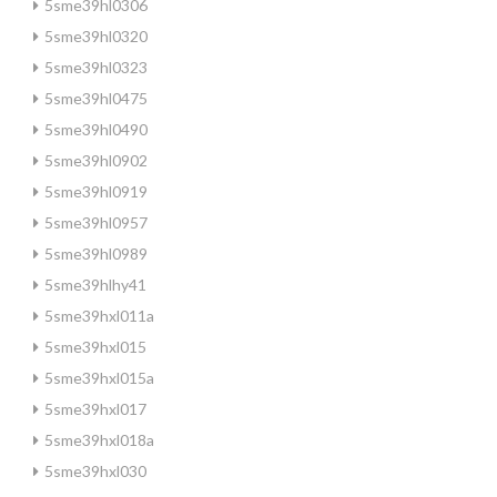
5sme39hl0306
5sme39hl0320
5sme39hl0323
5sme39hl0475
5sme39hl0490
5sme39hl0902
5sme39hl0919
5sme39hl0957
5sme39hl0989
5sme39hlhy41
5sme39hxl011a
5sme39hxl015
5sme39hxl015a
5sme39hxl017
5sme39hxl018a
5sme39hxl030