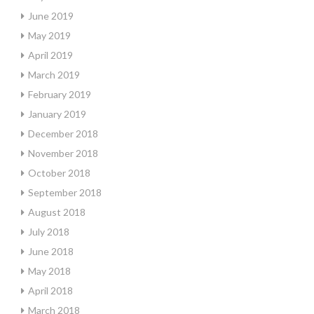
June 2019
May 2019
April 2019
March 2019
February 2019
January 2019
December 2018
November 2018
October 2018
September 2018
August 2018
July 2018
June 2018
May 2018
April 2018
March 2018