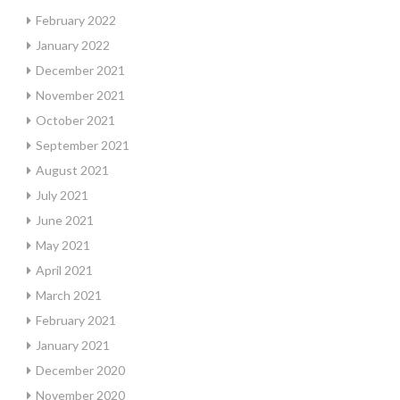
February 2022
January 2022
December 2021
November 2021
October 2021
September 2021
August 2021
July 2021
June 2021
May 2021
April 2021
March 2021
February 2021
January 2021
December 2020
November 2020