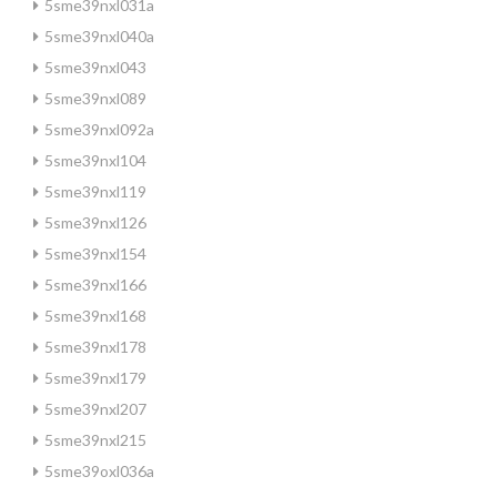
5sme39nxl031a
5sme39nxl040a
5sme39nxl043
5sme39nxl089
5sme39nxl092a
5sme39nxl104
5sme39nxl119
5sme39nxl126
5sme39nxl154
5sme39nxl166
5sme39nxl168
5sme39nxl178
5sme39nxl179
5sme39nxl207
5sme39nxl215
5sme39oxl036a