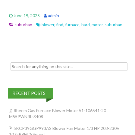
ac
w
m
h
e
itt
ai
ar
June 19, 2025
admin
b
er
l
e
suburban
blower
,
find
,
furnace
,
hard
,
motor
,
suburban
o
o
k
Search for:
RECENT POSTS
Rheem Gas Furnace Blower Motor 51-106541-20
M55PWNRL-3408
5KCP39GGP993AS Blower Fan Motor 1/3 HP 203-230V
1075RPM 2-Speed