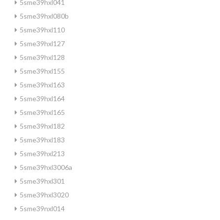
5sme39hxl041
5sme39hxl080b
5sme39hxl110
5sme39hxl127
5sme39hxl128
5sme39hxl155
5sme39hxl163
5sme39hxl164
5sme39hxl165
5sme39hxl182
5sme39hxl183
5sme39hxl213
5sme39hxl3006a
5sme39hxl301
5sme39hxl3020
5sme39nxl014