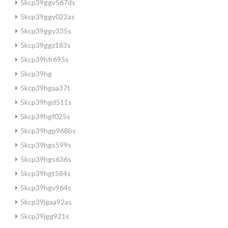
5kcp39ggv567ds
5kcp39ggy022as
5kcp39ggy335s
5kcp39ggz183s
5kcp39hfr695s
5kcp39hg
5kcp39hgaa37t
5kcp39hgd511s
5kcp39hgf025s
5kcp39hgp968bs
5kcp39hgs599s
5kcp39hgs636s
5kcp39hgt584s
5kcp39hgv964s
5kcp39jgaa92as
5kcp39jgg921s