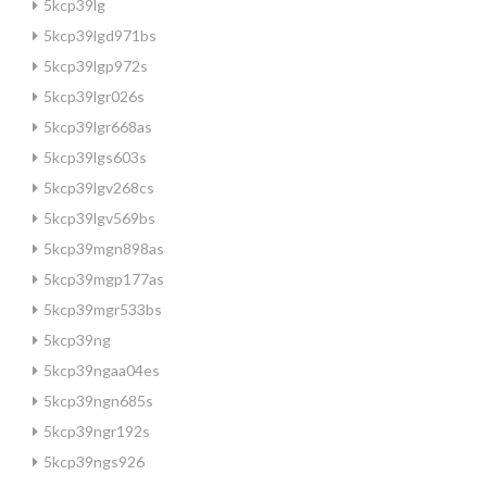
5kcp39lg
5kcp39lgd971bs
5kcp39lgp972s
5kcp39lgr026s
5kcp39lgr668as
5kcp39lgs603s
5kcp39lgv268cs
5kcp39lgv569bs
5kcp39mgn898as
5kcp39mgp177as
5kcp39mgr533bs
5kcp39ng
5kcp39ngaa04es
5kcp39ngn685s
5kcp39ngr192s
5kcp39ngs926