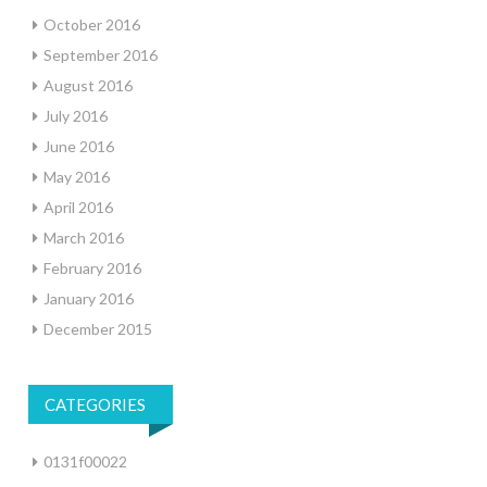
October 2016
September 2016
August 2016
July 2016
June 2016
May 2016
April 2016
March 2016
February 2016
January 2016
December 2015
CATEGORIES
0131f00022