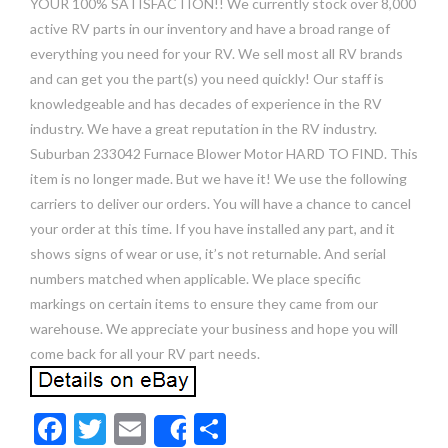
YOUR 100% SATISFACTION!! We currently stock over 8,000
active RV parts in our inventory and have a broad range of
everything you need for your RV. We sell most all RV brands
and can get you the part(s) you need quickly! Our staff is
knowledgeable and has decades of experience in the RV
industry. We have a great reputation in the RV industry.
Suburban 233042 Furnace Blower Motor HARD TO FIND. This
item is no longer made. But we have it! We use the following
carriers to deliver our orders. You will have a chance to cancel
your order at this time. If you have installed any part, and it
shows signs of wear or use, it’s not returnable. And serial
numbers matched when applicable. We place specific
markings on certain items to ensure they came from our
warehouse. We appreciate your business and hope you will
come back for all your RV part needs.
F
T
E
S
Share