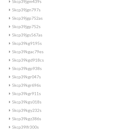
5kcp39jgm439s
5kcp39jgn797s
5kcp39jgp752as
5kcp39jgp752s
5kcp39jgs567as
5kcp39kg9195s
5kcp39kgac79es
5kcp39kgd918cs
5kcp39kgp938s
5kcp39kgr047s
5kcp39kgr696s
5kcp39kgr911s
5kcp39kgs018s
5kcp39kgy232s
5kcp39kgz386s
5kcp39lfr300s