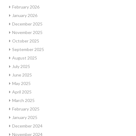
February 2026
January 2026
December 2025
November 2025
October 2025
September 2025
August 2025
July 2025
June 2025
May 2025
April 2025
March 2025
February 2025
January 2025
December 2024
November 2024