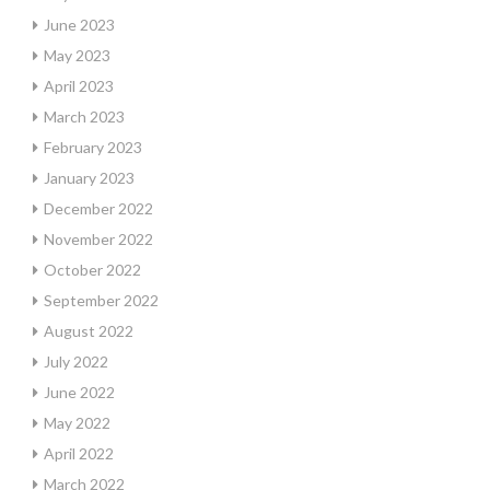
June 2023
May 2023
April 2023
March 2023
February 2023
January 2023
December 2022
November 2022
October 2022
September 2022
August 2022
July 2022
June 2022
May 2022
April 2022
March 2022