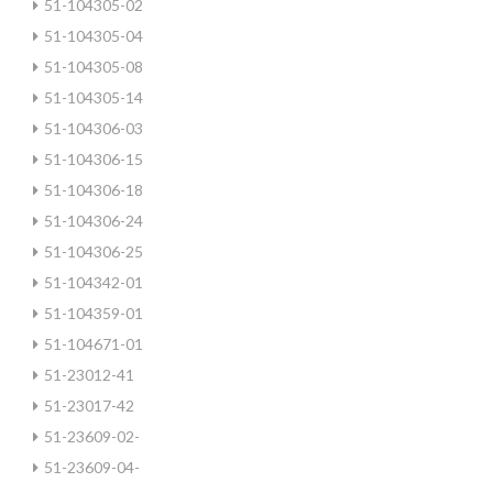
51-104305-02
51-104305-04
51-104305-08
51-104305-14
51-104306-03
51-104306-15
51-104306-18
51-104306-24
51-104306-25
51-104342-01
51-104359-01
51-104671-01
51-23012-41
51-23017-42
51-23609-02-
51-23609-04-