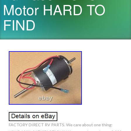
Motor HARD TO
FIND
FACTORY DIRECT RV PARTS. We care about one thing: