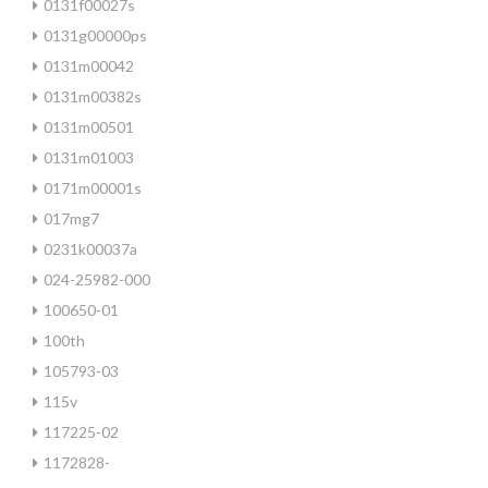
0131f00027s
0131g00000ps
0131m00042
0131m00382s
0131m00501
0131m01003
0171m00001s
017mg7
0231k00037a
024-25982-000
100650-01
100th
105793-03
115v
117225-02
1172828-