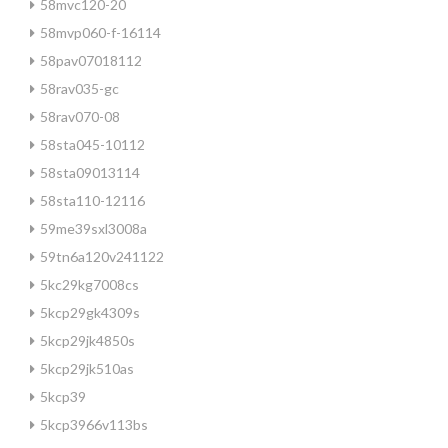
58mvc120-20
58mvp060-f-16114
58pav07018112
58rav035-gc
58rav070-08
58sta045-10112
58sta09013114
58sta110-12116
59me39sxl3008a
59tn6a120v241122
5kc29kg7008cs
5kcp29gk4309s
5kcp29jk4850s
5kcp29jk510as
5kcp39
5kcp3966v113bs