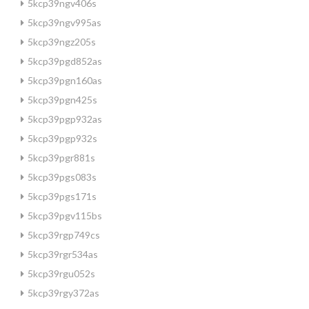
5kcp39ngv406s
5kcp39ngv995as
5kcp39ngz205s
5kcp39pgd852as
5kcp39pgn160as
5kcp39pgn425s
5kcp39pgp932as
5kcp39pgp932s
5kcp39pgr881s
5kcp39pgs083s
5kcp39pgs171s
5kcp39pgv115bs
5kcp39rgp749cs
5kcp39rgr534as
5kcp39rgu052s
5kcp39rgy372as