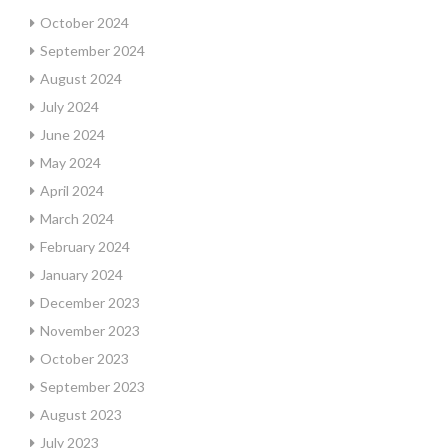
October 2024
September 2024
August 2024
July 2024
June 2024
May 2024
April 2024
March 2024
February 2024
January 2024
December 2023
November 2023
October 2023
September 2023
August 2023
July 2023