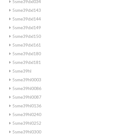
5sme39dxl034
5sme39dxl143
5sme39dxl144
5sme39dxl149
5sme39dxl150
5sme39dxl161
5sme39dxl180
5sme39dxl181
5sme39hl
5sme39hl0003
5sme39hl0086
5sme39hl0087
5sme39hl0136
5sme39hl0240
5sme39hl0252
5sme39hl0300