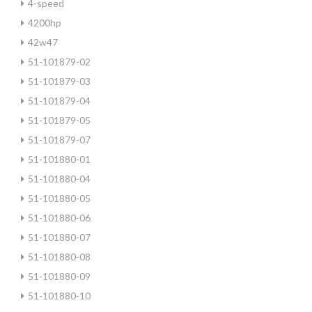
4-speed
4200hp
42w47
51-101879-02
51-101879-03
51-101879-04
51-101879-05
51-101879-07
51-101880-01
51-101880-04
51-101880-05
51-101880-06
51-101880-07
51-101880-08
51-101880-09
51-101880-10