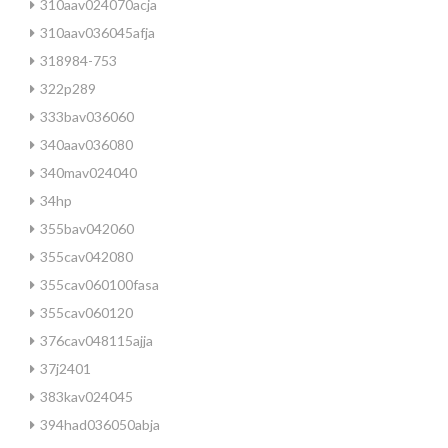
310aav024070acja
310aav036045afja
318984-753
322p289
333bav036060
340aav036080
340mav024040
34hp
355bav042060
355cav042080
355cav060100fasa
355cav060120
376cav048115ajja
37j2401
383kav024045
394had036050abja