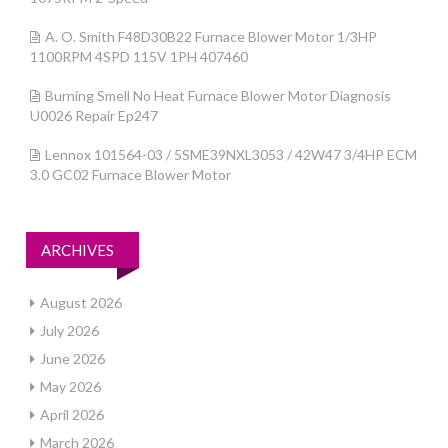
A. O. Smith F48D30B22 Furnace Blower Motor 1/3HP
1100RPM 4SPD 115V 1PH 407460
Burning Smell No Heat Furnace Blower Motor Diagnosis
U0026 Repair Ep247
Lennox 101564-03 / 5SME39NXL3053 / 42W47 3/4HP ECM
3.0 GC02 Furnace Blower Motor
ARCHIVES
August 2026
July 2026
June 2026
May 2026
April 2026
March 2026