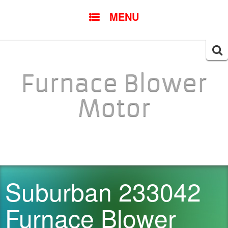
SKIP TO CONTENT
MENU
Searc
for:
Furnace Blower
Motor
Suburban 233042
Furnace Blower