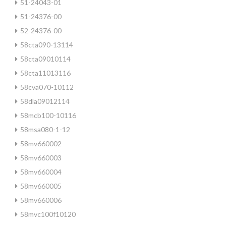
51-24043-01
51-24376-00
52-24376-00
58cta090-13114
58cta09010114
58cta11013116
58cva070-10112
58dla09012114
58mcb100-10116
58msa080-1-12
58mv660002
58mv660003
58mv660004
58mv660005
58mv660006
58mvc100f10120