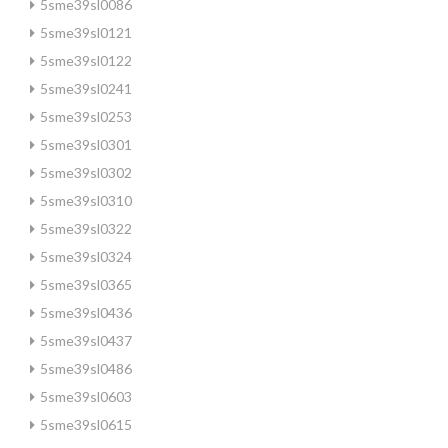
5sme39sl0086
5sme39sl0121
5sme39sl0122
5sme39sl0241
5sme39sl0253
5sme39sl0301
5sme39sl0302
5sme39sl0310
5sme39sl0322
5sme39sl0324
5sme39sl0365
5sme39sl0436
5sme39sl0437
5sme39sl0486
5sme39sl0603
5sme39sl0615