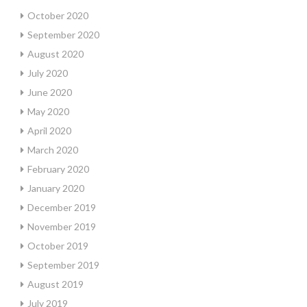
October 2020
September 2020
August 2020
July 2020
June 2020
May 2020
April 2020
March 2020
February 2020
January 2020
December 2019
November 2019
October 2019
September 2019
August 2019
July 2019