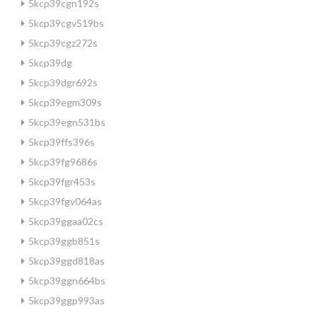
5kcp39cgn192s
5kcp39cgv519bs
5kcp39cgz272s
5kcp39dg
5kcp39dgr692s
5kcp39egm309s
5kcp39egn531bs
5kcp39ffs396s
5kcp39fg9686s
5kcp39fgr453s
5kcp39fgv064as
5kcp39ggaa02cs
5kcp39ggb851s
5kcp39ggd818as
5kcp39ggn664bs
5kcp39ggp993as