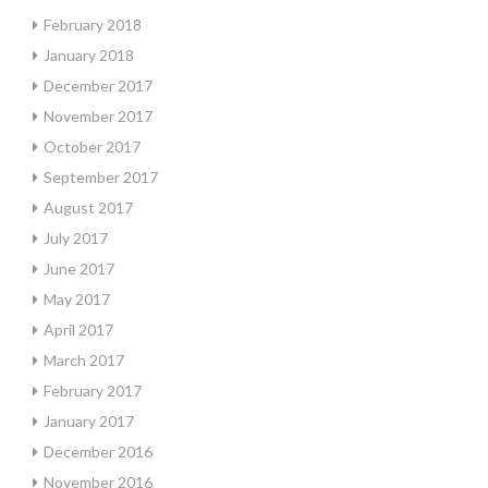
February 2018
January 2018
December 2017
November 2017
October 2017
September 2017
August 2017
July 2017
June 2017
May 2017
April 2017
March 2017
February 2017
January 2017
December 2016
November 2016