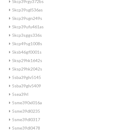
5kcp39rgy372bs
5kcp39sgl536as
5kcp39sgn249s
5kcp39ufu461as
5kcp3sggs336s
5kcp49sg1008s
5ksb46gf0001s
5ksp29hk1642s
5ksp29hk2042s
5sba39glv5145
5sba39glv5409
5sea39rl
5sme390xl016a
5sme39dl0235
5sme39dl0317
5sme39dl0478