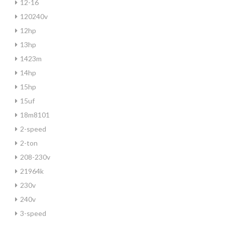
12-16
120240v
12hp
13hp
1423m
14hp
15hp
15uf
18m8101
2-speed
2-ton
208-230v
21964k
230v
240v
3-speed