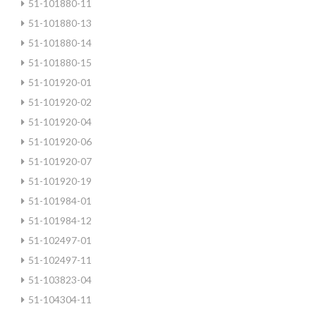
51-101880-11
51-101880-13
51-101880-14
51-101880-15
51-101920-01
51-101920-02
51-101920-04
51-101920-06
51-101920-07
51-101920-19
51-101984-01
51-101984-12
51-102497-01
51-102497-11
51-103823-04
51-104304-11