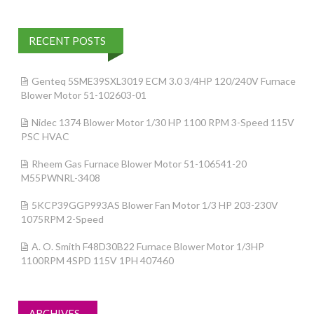
RECENT POSTS
Genteq 5SME39SXL3019 ECM 3.0 3/4HP 120/240V Furnace
Blower Motor 51-102603-01
Nidec 1374 Blower Motor 1/30 HP 1100 RPM 3-Speed 115V
PSC HVAC
Rheem Gas Furnace Blower Motor 51-106541-20
M55PWNRL-3408
5KCP39GGP993AS Blower Fan Motor 1/3 HP 203-230V
1075RPM 2-Speed
A. O. Smith F48D30B22 Furnace Blower Motor 1/3HP
1100RPM 4SPD 115V 1PH 407460
ARCHIVES