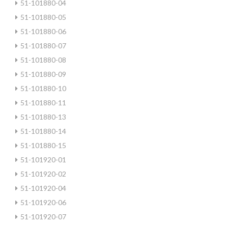
51-101880-04
51-101880-05
51-101880-06
51-101880-07
51-101880-08
51-101880-09
51-101880-10
51-101880-11
51-101880-13
51-101880-14
51-101880-15
51-101920-01
51-101920-02
51-101920-04
51-101920-06
51-101920-07