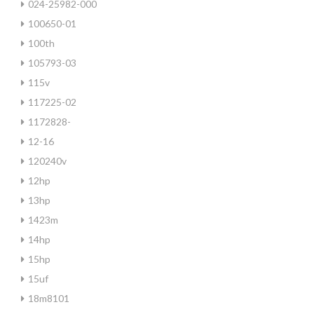
024-25982-000
100650-01
100th
105793-03
115v
117225-02
1172828-
12-16
120240v
12hp
13hp
1423m
14hp
15hp
15uf
18m8101