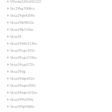
59tn6a120v241122
5kc29kg7008cs
5kcp29gk4309s
5kcp29jk4850s
5kcp29jk510as
5kcp39
5kcp3966v113bs
5kcp39cgn192s
5kcp39cgv519bs
5kcp39cgz272s
5kcp39dg
5kcp39dgr692s
5kcp39egm309s
5kcp39egn531bs
5kcp39ffs396s
5kcp39fg9686s