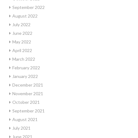
September 2022
August 2022
July 2022
June 2022
May 2022
April 2022
March 2022
February 2022
January 2022
December 2021
November 2021
October 2021
September 2021
August 2021
July 2021
June 2021