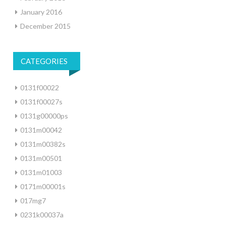
January 2016
December 2015
CATEGORIES
0131f00022
0131f00027s
0131g00000ps
0131m00042
0131m00382s
0131m00501
0131m01003
0171m00001s
017mg7
0231k00037a