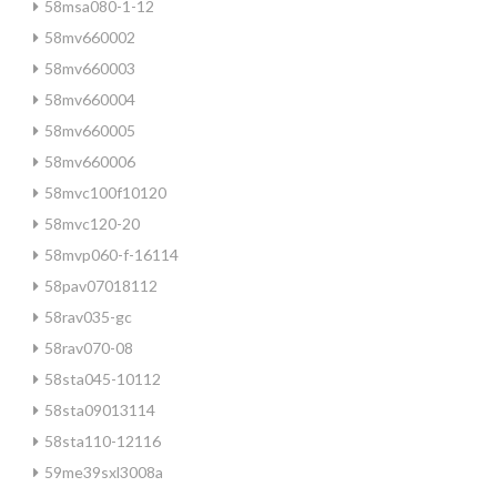
58msa080-1-12
58mv660002
58mv660003
58mv660004
58mv660005
58mv660006
58mvc100f10120
58mvc120-20
58mvp060-f-16114
58pav07018112
58rav035-gc
58rav070-08
58sta045-10112
58sta09013114
58sta110-12116
59me39sxl3008a