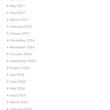
May 2017
April 2017
March 2017
February 2017
January 2017
December 2016
November 2016
October 2016
September 2016
August 2016
July 2016
June 2016
May 2016
April 2016
March 2016
February 2016