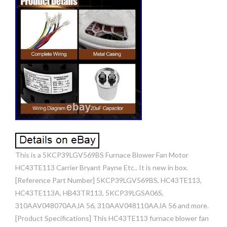
This is a 5KCP39LGV569BS Furnace Blower Fan Motor
HC43TE113 Carrier Bryant Payne Etc.. It is new in box.
[Reference Part Number] 5KCP39LGV569BS, HC43TE113,
HC43TE113A, HB43TR113, 5KCP39LGSA06S,
310AAV048070AAJA 56, 310AAV048110AAJA 56 and more.
[Product Specifications] This HC43TE113 furnace blower fan