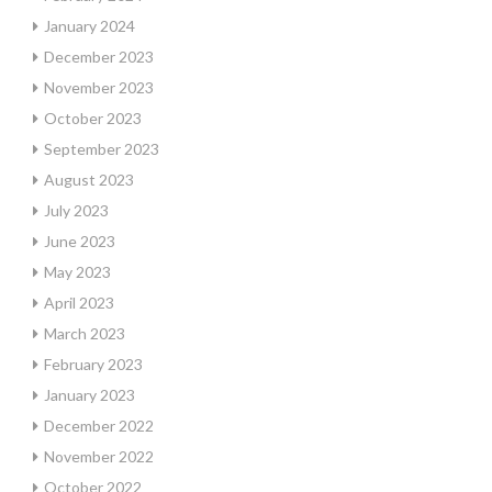
January 2024
December 2023
November 2023
October 2023
September 2023
August 2023
July 2023
June 2023
May 2023
April 2023
March 2023
February 2023
January 2023
December 2022
November 2022
October 2022