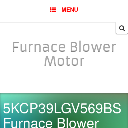
SKIP TO CONTENT
MENU
Searc
for:
Furnace Blower
Motor
5KCP39LGV569BS
Furnace Blower