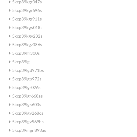
5kcp39kgr047s
5kcp39kgr696s
5kcp39kgr911s
5kcp39kgs018s
5kcp39kgy232s
5kcp39kgz386s
5kcp39lfr300s
5kcp39lg
5kcp39lgd971bs
5kcp39lgp972s
5kcp39lgr026s
5kcp39lgr668as
5kcp39lgs603s
5kcp39lgv268cs
5kcp39lgv569bs
5kcp39mgn898as