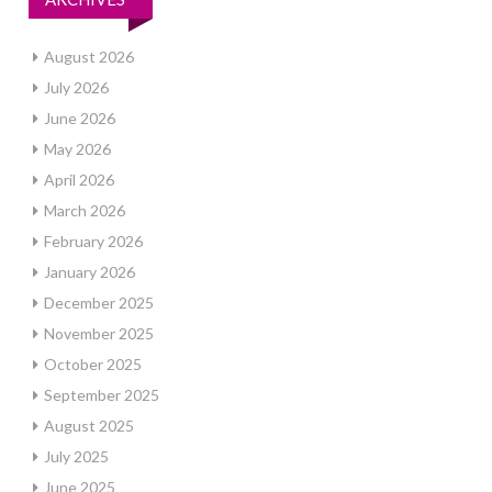
August 2026
July 2026
June 2026
May 2026
April 2026
March 2026
February 2026
January 2026
December 2025
November 2025
October 2025
September 2025
August 2025
July 2025
June 2025