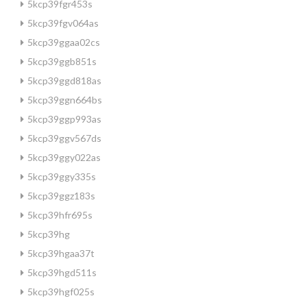
5kcp39fgr453s
5kcp39fgv064as
5kcp39ggaa02cs
5kcp39ggb851s
5kcp39ggd818as
5kcp39ggn664bs
5kcp39ggp993as
5kcp39ggv567ds
5kcp39ggy022as
5kcp39ggy335s
5kcp39ggz183s
5kcp39hfr695s
5kcp39hg
5kcp39hgaa37t
5kcp39hgd511s
5kcp39hgf025s