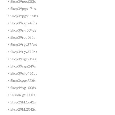
5kcp39pgs083s
5kcp39pgs171s
5kcp39pgv115bs
5kcp39rgp749cs
5kcp39rgr534as
5kcp39rgu052s
5kcp39rgy372as
5kcp39rgy372bs
5kcp39sgl536as
5kcp39sgn249s
5kcp39ufu461as
5kcp3sggs336s
5kcp49sg1008s
5ksb46gf0001s
5ksp29hk1642s
5ksp29hk2042s