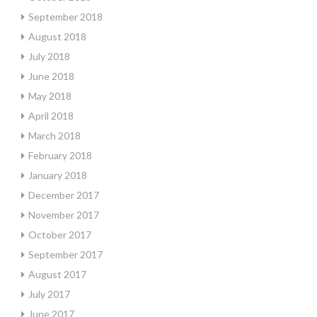
September 2018
August 2018
July 2018
June 2018
May 2018
April 2018
March 2018
February 2018
January 2018
December 2017
November 2017
October 2017
September 2017
August 2017
July 2017
June 2017