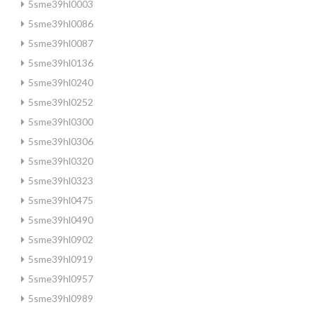
5sme39hl0003
5sme39hl0086
5sme39hl0087
5sme39hl0136
5sme39hl0240
5sme39hl0252
5sme39hl0300
5sme39hl0306
5sme39hl0320
5sme39hl0323
5sme39hl0475
5sme39hl0490
5sme39hl0902
5sme39hl0919
5sme39hl0957
5sme39hl0989