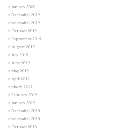
January 2020
December 2019
November 2019
October 2019
September 2019
August 2019
July 2019
June 2019
May 2019
April 2019
March 2019
February 2019
January 2019
December 2018
November 2018
October 2018