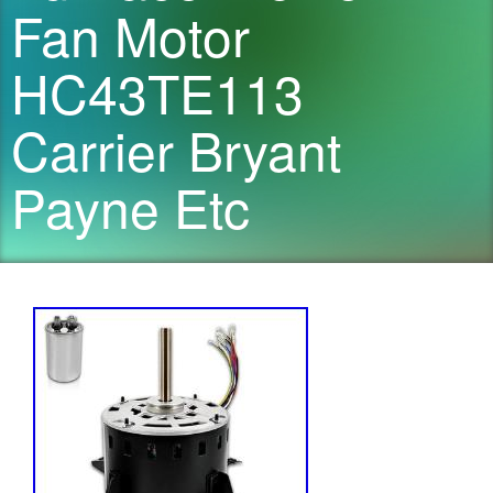
Fan Motor
HC43TE113
Carrier Bryant
Payne Etc