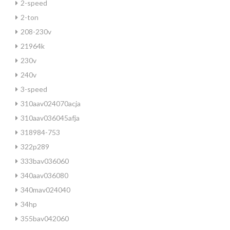
2-speed
2-ton
208-230v
21964k
230v
240v
3-speed
310aav024070acja
310aav036045afja
318984-753
322p289
333bav036060
340aav036080
340mav024040
34hp
355bav042060