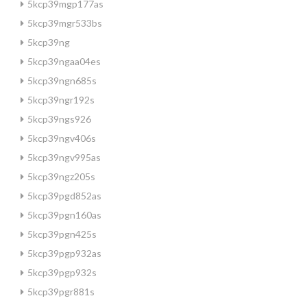
5kcp39mgp177as
5kcp39mgr533bs
5kcp39ng
5kcp39ngaa04es
5kcp39ngn685s
5kcp39ngr192s
5kcp39ngs926
5kcp39ngv406s
5kcp39ngv995as
5kcp39ngz205s
5kcp39pgd852as
5kcp39pgn160as
5kcp39pgn425s
5kcp39pgp932as
5kcp39pgp932s
5kcp39pgr881s