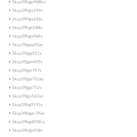
5kcp39hgp968bs
5kcp39hgs599s
5kcp39hgs636s
5kcp39hgt584s
5kcp39hgv964s
5kcp39jgaa92as
5kcp39jgg921s
5kcp39jgm439s
5kcp39jgn797s
5kcp39jgp752as
5kcp39jgp752s
5kcp39jgs567as
5kcp39kg9195s
5kcp39kgac79es
5kcp39kgd918cs
5kcp39kgp938s