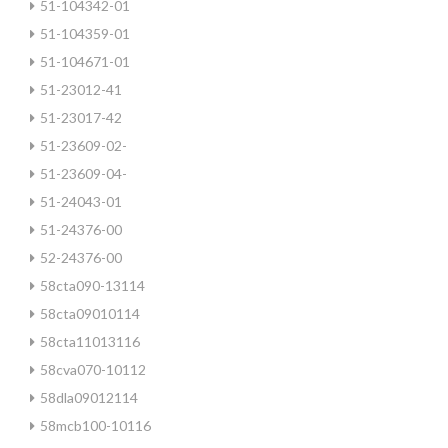
51-104342-01
51-104359-01
51-104671-01
51-23012-41
51-23017-42
51-23609-02-
51-23609-04-
51-24043-01
51-24376-00
52-24376-00
58cta090-13114
58cta09010114
58cta11013116
58cva070-10112
58dla09012114
58mcb100-10116