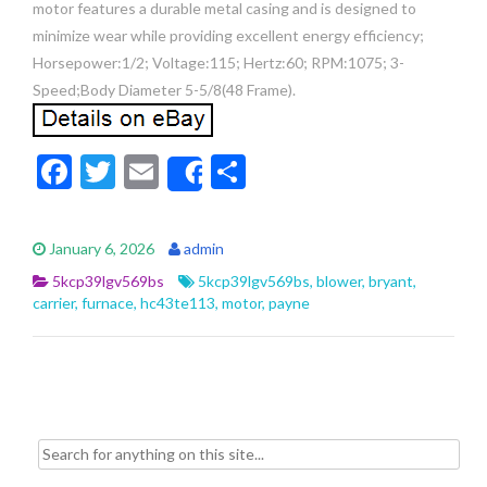
motor features a durable metal casing and is designed to
minimize wear while providing excellent energy efficiency;
Horsepower:1/2; Voltage:115; Hertz:60; RPM:1075; 3-
Speed;Body Diameter 5-5/8(48 Frame).
F
T
E
S
Share
ac
w
m
h
e
itt
ai
ar
January 6, 2026
admin
b
er
l
e
5kcp39lgv569bs
5kcp39lgv569bs
,
blower
,
bryant
,
o
carrier
,
furnace
,
hc43te113
,
motor
,
payne
o
k
Search for: