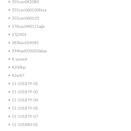
355cav042080
355cav060100fasa
355cav060120
376cav048115ajja
37j2401
383kav024045
394had036050abja
4-speed
4200hp
42w47
51-101879-02
51-101879-03
51-101879-04
51-101879-05
51-101879-07
51-101880-01