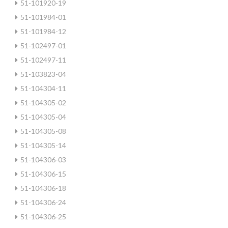
51-101920-19
51-101984-01
51-101984-12
51-102497-01
51-102497-11
51-103823-04
51-104304-11
51-104305-02
51-104305-04
51-104305-08
51-104305-14
51-104306-03
51-104306-15
51-104306-18
51-104306-24
51-104306-25