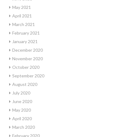
May 2021
April 2021
March 2021
February 2021
January 2021
December 2020
November 2020
October 2020
September 2020
August 2020
July 2020
June 2020
May 2020
April 2020
March 2020
February 2020