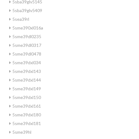
5sba39glv5145
5sba39glv5409
5sea39rl
5sme390xl016a
5sme39dl0235
5sme39dl0317
5sme39dl0478
5sme39dxl034
5sme39dxl143
5sme39dxl144
5sme39dxl149
5sme39dxl150
5sme39dxl161
5sme39dxl180
5sme39dxl181
5sme39hl