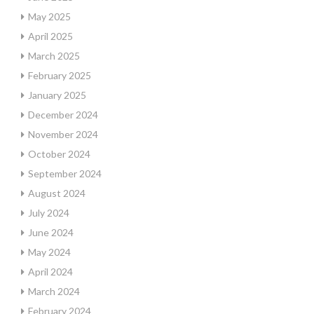
May 2025
April 2025
March 2025
February 2025
January 2025
December 2024
November 2024
October 2024
September 2024
August 2024
July 2024
June 2024
May 2024
April 2024
March 2024
February 2024