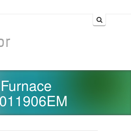
Search
for:
or
 Furnace
1011906EM