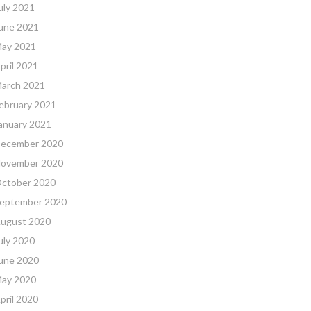
uly 2021
une 2021
ay 2021
pril 2021
arch 2021
ebruary 2021
anuary 2021
ecember 2020
ovember 2020
ctober 2020
eptember 2020
ugust 2020
uly 2020
une 2020
ay 2020
pril 2020