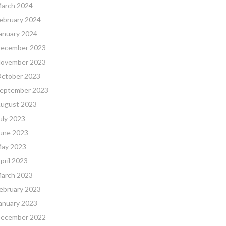
arch 2024
ebruary 2024
anuary 2024
ecember 2023
ovember 2023
ctober 2023
eptember 2023
ugust 2023
uly 2023
une 2023
ay 2023
pril 2023
arch 2023
ebruary 2023
anuary 2023
ecember 2022