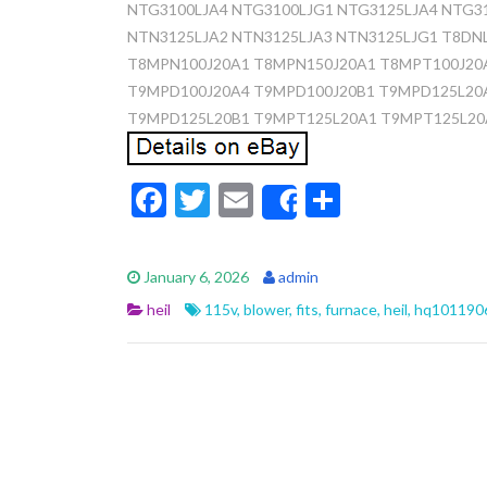
NTG3100LJA4 NTG3100LJG1 NTG3125LJA4 NTG3
NTN3125LJA2 NTN3125LJA3 NTN3125LJG1 T8DN
T8MPN100J20A1 T8MPN150J20A1 T8MPT100J20
T9MPD100J20A4 T9MPD100J20B1 T9MPD125L20
T9MPD125L20B1 T9MPT125L20A1 T9MPT125L20
F
T
E
S
Share
ac
w
m
h
e
itt
ai
ar
January 6, 2026
admin
b
er
l
e
heil
115v
,
blower
,
fits
,
furnace
,
heil
,
hq101190
o
o
k