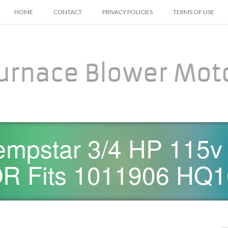
SKIP TO CONTENT
HOME
CONTACT
PRIVACY POLICIES
TERMS OF USE
urnace Blower Mot
empstar 3/4 HP 115v
 Fits 1011906 HQ