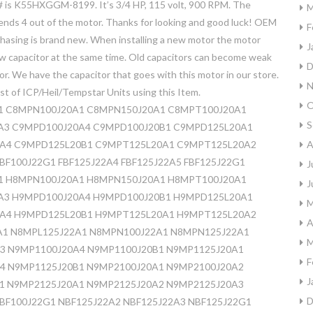
 is K55HXGGM-8199. It’s 3/4 HP, 115 volt, 900 RPM. The
M
tends 4 out of the motor. Thanks for looking and good luck! OEM
F
hasing is brand new. When installing a new motor the motor
J
w capacitor at the same time. Old capacitors can become weak
D
r. We have the capacitor that goes with this motor in our store.
N
st of ICP/Heil/Tempstar Units using this Item.
O
1 C8MPN100J20A1 C8MPN150J20A1 C8MPT100J20A1
S
A3 C9MPD100J20A4 C9MPD100J20B1 C9MPD125L20A1
A4 C9MPD125L20B1 C9MPT125L20A1 C9MPT125L20A2
A
F100J22G1 FBF125J22A4 FBF125J22A5 FBF125J22G1
J
1 H8MPN100J20A1 H8MPN150J20A1 H8MPT100J20A1
J
A3 H9MPD100J20A4 H9MPD100J20B1 H9MPD125L20A1
M
A4 H9MPD125L20B1 H9MPT125L20A1 H9MPT125L20A2
A
A1 N8MPL125J22A1 N8MPN100J22A1 N8MPN125J22A1
M
3 N9MP1100J20A4 N9MP1100J20B1 N9MP1125J20A1
F
4 N9MP1125J20B1 N9MP2100J20A1 N9MP2100J20A2
J
1 N9MP2125J20A1 N9MP2125J20A2 N9MP2125J20A3
D
BF100J22G1 NBF125J22A2 NBF125J22A3 NBF125J22G1