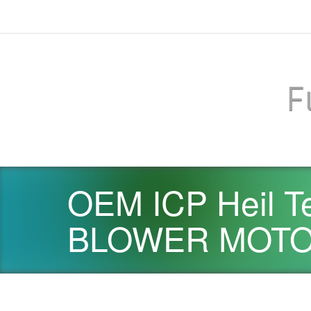
F
OEM ICP Heil T
BLOWER MOTOR