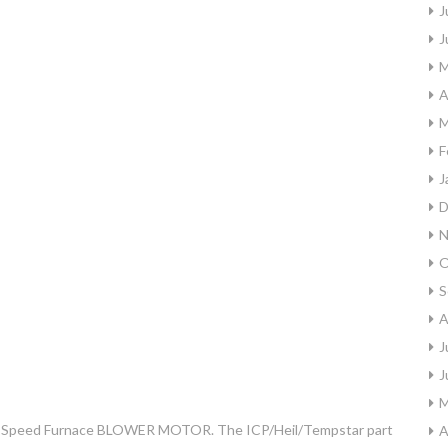
J
J
M
A
M
F
J
D
N
O
S
A
J
J
M
4-Speed Furnace BLOWER MOTOR. The ICP/Heil/Tempstar part
A