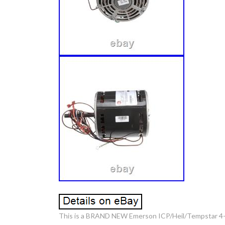
This is a BRAND NEW Emerson ICP/Heil/Tempstar 