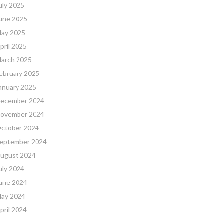
uly 2025
une 2025
ay 2025
pril 2025
arch 2025
ebruary 2025
anuary 2025
ecember 2024
ovember 2024
ctober 2024
eptember 2024
ugust 2024
uly 2024
une 2024
ay 2024
pril 2024