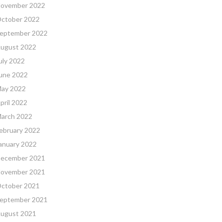
ovember 2022
ctober 2022
eptember 2022
ugust 2022
uly 2022
une 2022
ay 2022
pril 2022
arch 2022
ebruary 2022
anuary 2022
ecember 2021
ovember 2021
ctober 2021
eptember 2021
ugust 2021