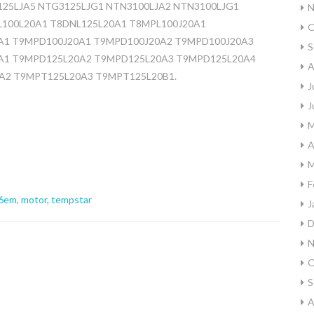
125LJA5 NTG3125LJG1 NTN3100LJA2 NTN3100LJG1
N
L100L20A1 T8DNL125L20A1 T8MPL100J20A1
O
A1 T9MPD100J20A1 T9MPD100J20A2 T9MPD100J20A3
S
A1 T9MPD125L20A2 T9MPD125L20A3 T9MPD125L20A4
A
A2 T9MPT125L20A3 T9MPT125L20B1.
J
J
M
A
M
F
6em
,
motor
,
tempstar
J
D
N
O
S
A