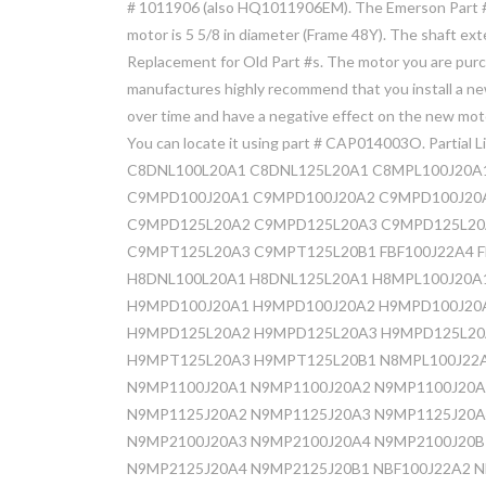
# 1011906 (also HQ1011906EM). The Emerson Part #
motor is 5 5/8 in diameter (Frame 48Y). The shaft ex
Replacement for Old Part #s. The motor you are purc
manufactures highly recommend that you install a ne
over time and have a negative effect on the new moto
You can locate it using part # CAP014003O. Partial Li
C8DNL100L20A1 C8DNL125L20A1 C8MPL100J20A
C9MPD100J20A1 C9MPD100J20A2 C9MPD100J20
C9MPD125L20A2 C9MPD125L20A3 C9MPD125L20
C9MPT125L20A3 C9MPT125L20B1 FBF100J22A4 FB
H8DNL100L20A1 H8DNL125L20A1 H8MPL100J20A
H9MPD100J20A1 H9MPD100J20A2 H9MPD100J20
H9MPD125L20A2 H9MPD125L20A3 H9MPD125L20
H9MPT125L20A3 H9MPT125L20B1 N8MPL100J22
N9MP1100J20A1 N9MP1100J20A2 N9MP1100J20A
N9MP1125J20A2 N9MP1125J20A3 N9MP1125J20A
N9MP2100J20A3 N9MP2100J20A4 N9MP2100J20B
N9MP2125J20A4 N9MP2125J20B1 NBF100J22A2 N