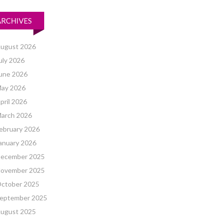
ARCHIVES
ugust 2026
uly 2026
une 2026
ay 2026
pril 2026
arch 2026
ebruary 2026
anuary 2026
ecember 2025
ovember 2025
ctober 2025
eptember 2025
ugust 2025