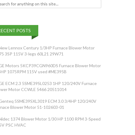
h for:
RECENT POSTS
New Lennox Century 1/3HP Furnace Blower Motor
75 3SP 115V 3-legs 60L21 29W71
GE Motors 5KCP39CGN960DS Furnace Blower Motor
5HP 1075RPM 115V used #ME395B
GE ECM 2.3 5SME39SL0253 1HP 120/240V Furnace
ower Motor CCWLE 5466 20511014
Genteq 5SME39SXL3019 ECM 3.0 3/4HP 120/240V
rnace Blower Motor 51-102603-01
Nidec 1374 Blower Motor 1/30 HP 1100 RPM 3-Speed
5V PSC HVAC