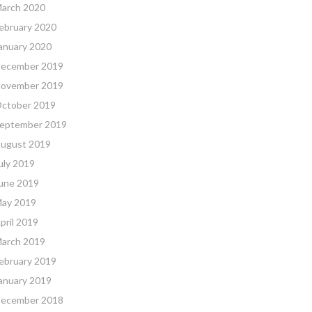
arch 2020
ebruary 2020
anuary 2020
ecember 2019
ovember 2019
ctober 2019
eptember 2019
ugust 2019
uly 2019
une 2019
ay 2019
pril 2019
arch 2019
ebruary 2019
anuary 2019
ecember 2018