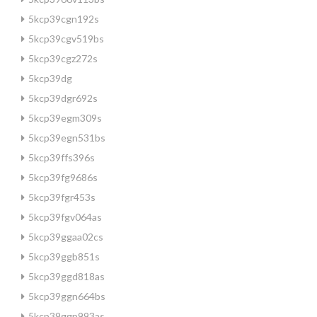
5kcp39cgn192s
5kcp39cgv519bs
5kcp39cgz272s
5kcp39dg
5kcp39dgr692s
5kcp39egm309s
5kcp39egn531bs
5kcp39ffs396s
5kcp39fg9686s
5kcp39fgr453s
5kcp39fgv064as
5kcp39ggaa02cs
5kcp39ggb851s
5kcp39ggd818as
5kcp39ggn664bs
5kcp39ggp993as