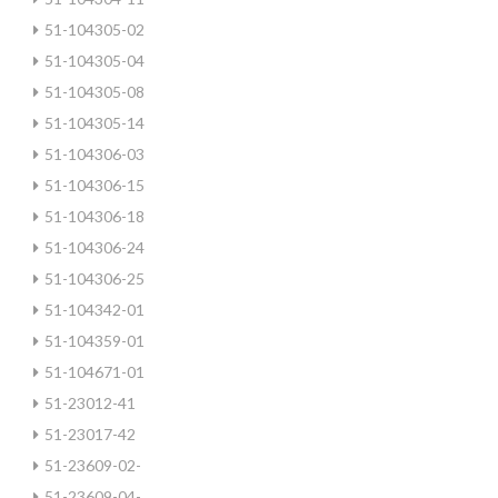
51-104305-02
51-104305-04
51-104305-08
51-104305-14
51-104306-03
51-104306-15
51-104306-18
51-104306-24
51-104306-25
51-104342-01
51-104359-01
51-104671-01
51-23012-41
51-23017-42
51-23609-02-
51-23609-04-