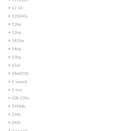
12-16
120240v
12hp
13hp
1423m
14hp
15hp
15uf
18m8101
2-speed
2-ton
208-230v
21964k
230v
240v
3-speed