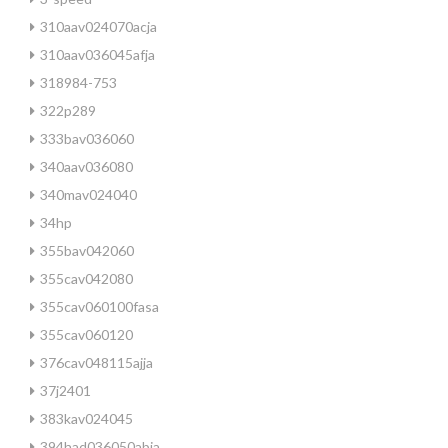
310aav024070acja
310aav036045afja
318984-753
322p289
333bav036060
340aav036080
340mav024040
34hp
355bav042060
355cav042080
355cav060100fasa
355cav060120
376cav048115ajja
37j2401
383kav024045
394had036050abja