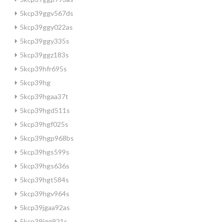
5kcp39ggv567ds
5kcp39ggy022as
5kcp39ggy335s
5kcp39ggz183s
5kcp39hfr695s
5kcp39hg
5kcp39hgaa37t
5kcp39hgd511s
5kcp39hgf025s
5kcp39hgp968bs
5kcp39hgs599s
5kcp39hgs636s
5kcp39hgt584s
5kcp39hgv964s
5kcp39jgaa92as
5kcp39jgg921s