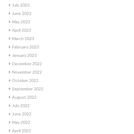
July 2023
June 2023
May 2023
April 2023
March 2023
February 2023
January 2023
December 2022
November 2022
October 2022
September 2022
August 2022
July 2022
June 2022
May 2022
April 2022