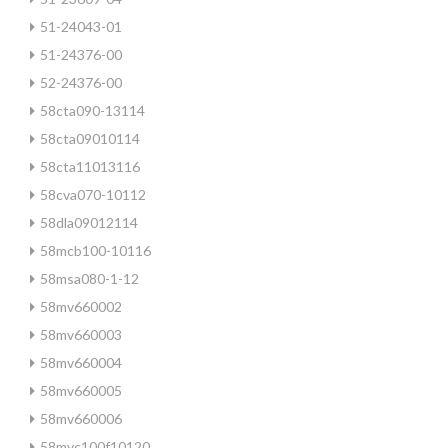
51-24043-01
51-24376-00
52-24376-00
58cta090-13114
58cta09010114
58cta11013116
58cva070-10112
58dla09012114
58mcb100-10116
58msa080-1-12
58mv660002
58mv660003
58mv660004
58mv660005
58mv660006
58mvc100f10120