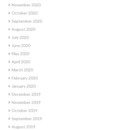
November 2020
October 2020
September 2020
August 2020
July 2020
June 2020
May 2020
April 2020
March 2020
February 2020
January 2020
December 2019
November 2019
October 2019
September 2019
August 2019