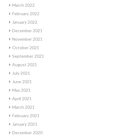
March 2022
February 2022
January 2022
December 2021
November 2021
October 2021
September 2021
August 2021
July 2021
June 2021
May 2021
April 2021
March 2021
February 2021
January 2021
December 2020