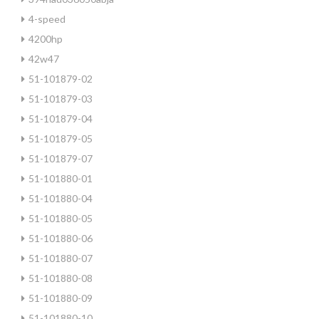
4-speed
4200hp
42w47
51-101879-02
51-101879-03
51-101879-04
51-101879-05
51-101879-07
51-101880-01
51-101880-04
51-101880-05
51-101880-06
51-101880-07
51-101880-08
51-101880-09
51-101880-10