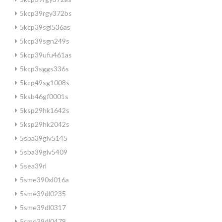
5kcp39rgy372bs
5kcp39sgl536as
5kcp39sgn249s
5kcp39ufu461as
5kcp3sggs336s
5kcp49sg1008s
5ksb46gf0001s
5ksp29hk1642s
5ksp29hk2042s
5sba39glv5145
5sba39glv5409
5sea39rl
5sme390xl016a
5sme39dl0235
5sme39dl0317
5sme39dl0478