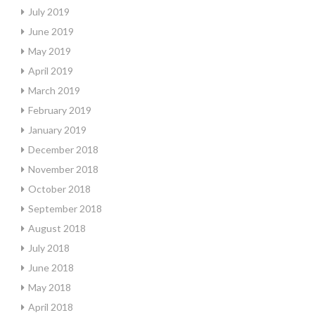
July 2019
June 2019
May 2019
April 2019
March 2019
February 2019
January 2019
December 2018
November 2018
October 2018
September 2018
August 2018
July 2018
June 2018
May 2018
April 2018