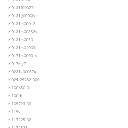
0131f00027s
0131g00000ps
0131m00042
0131m00382s
0131m00501
0131m01003
0171m00001s
017mg7
0231k00037a
024-25982-000
100650-01
100th
105793-03
115v
117225-02
1172828-