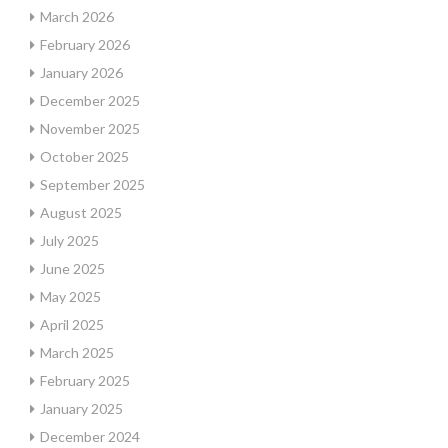
March 2026
February 2026
January 2026
December 2025
November 2025
October 2025
September 2025
August 2025
July 2025
June 2025
May 2025
April 2025
March 2025
February 2025
January 2025
December 2024