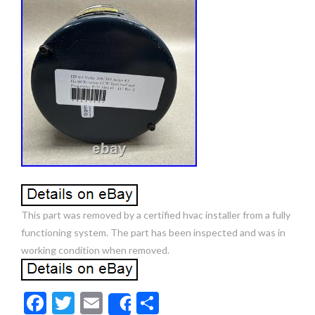
This part was removed by a certified hvac installer from a fully
functioning system. The part has been inspected and was in
working condition when removed.
F
T
E
S
Share