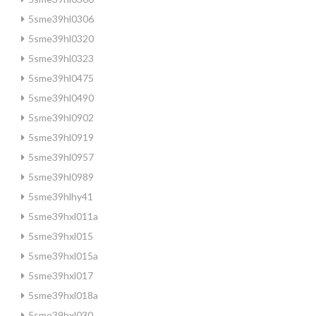
5sme39hl0306
5sme39hl0320
5sme39hl0323
5sme39hl0475
5sme39hl0490
5sme39hl0902
5sme39hl0919
5sme39hl0957
5sme39hl0989
5sme39hlhy41
5sme39hxl011a
5sme39hxl015
5sme39hxl015a
5sme39hxl017
5sme39hxl018a
5sme39hxl030