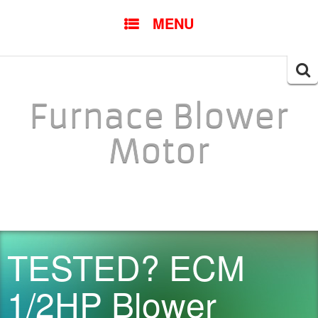
SKIP TO CONTENT
MENU
Searc
for:
Furnace Blower
Motor
TESTED? ECM
1/2HP Blower