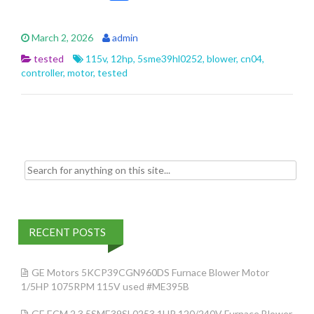
ac
w
m
h
e
itt
ai
ar
March 2, 2026
admin
b
er
l
e
tested
115v
,
12hp
,
5sme39hl0252
,
blower
,
cn04
,
o
controller
,
motor
,
tested
o
k
Search for:
RECENT POSTS
GE Motors 5KCP39CGN960DS Furnace Blower Motor
1/5HP 1075RPM 115V used #ME395B
GE ECM 2.3 5SME39SL0253 1HP 120/240V Furnace Blower