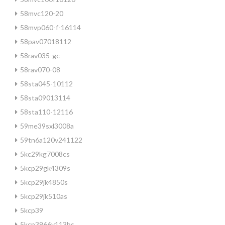
58mvc120-20
58mvp060-f-16114
58pav07018112
58rav035-gc
58rav070-08
58sta045-10112
58sta09013114
58sta110-12116
59me39sxl3008a
59tn6a120v241122
5kc29kg7008cs
5kcp29gk4309s
5kcp29jk4850s
5kcp29jk510as
5kcp39
5kcp3966v113bs