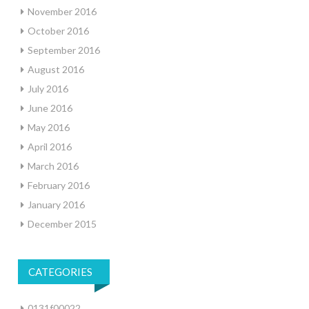
November 2016
October 2016
September 2016
August 2016
July 2016
June 2016
May 2016
April 2016
March 2016
February 2016
January 2016
December 2015
CATEGORIES
0131f00022