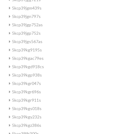
5kcp39jgm439s
5kcp39jgn797s
5kcp39jgp752as
5kcp39jgp752s
5kcp39jgs567as
5kcp39kg9195s
5kcp39kgac79es
5kcp39kgd918cs
5kcp39kgp938s
5kcp39kgr047s
5kcp39kgr696s
5kcp39kgr911s
5kcp39kgs018s
5kcp39kgy232s
5kcp39kgz386s
5kcp39lfr300s