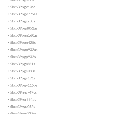
5kcp39ngv406s
5kcp39ngv995as
5kcp39ngz205s
5kcp39pgd852as
5kcp39pgn160as
5kcp39pgn425s
5kcp39pgp932as
5kcp39pgp932s
5kcp39pgr881s
5kcp39pgs083s
5kcp39pgs171s
5kcp39pgv115bs
5kcp39rgp749cs
5kcp39rgr534as
5kcp39rgu052s
5kcp39rgy372as