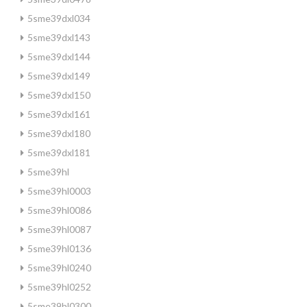
5sme39dxl034
5sme39dxl143
5sme39dxl144
5sme39dxl149
5sme39dxl150
5sme39dxl161
5sme39dxl180
5sme39dxl181
5sme39hl
5sme39hl0003
5sme39hl0086
5sme39hl0087
5sme39hl0136
5sme39hl0240
5sme39hl0252
5sme39hl0300