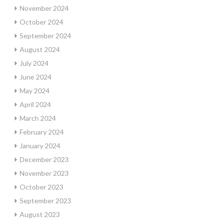
November 2024
October 2024
September 2024
August 2024
July 2024
June 2024
May 2024
April 2024
March 2024
February 2024
January 2024
December 2023
November 2023
October 2023
September 2023
August 2023