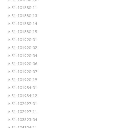
51-101880-11
51-101880-13
51-101880-14
51-101880-15
51-101920-01
51-101920-02
51-101920-04
51-101920-06
51-101920-07
51-101920-19
51-101984-01
51-101984-12
51-102497-01
51-102497-11
51-103823-04
51-104304-11