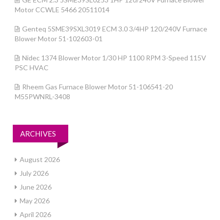
Motor CCWLE 5466 20511014
Genteq 5SME39SXL3019 ECM 3.0 3/4HP 120/240V Furnace
Blower Motor 51-102603-01
Nidec 1374 Blower Motor 1/30 HP 1100 RPM 3-Speed 115V
PSC HVAC
Rheem Gas Furnace Blower Motor 51-106541-20
M55PWNRL-3408
ARCHIVES
August 2026
July 2026
June 2026
May 2026
April 2026