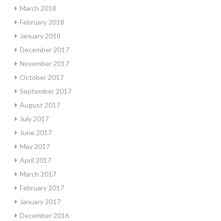
March 2018
February 2018
January 2018
December 2017
November 2017
October 2017
September 2017
August 2017
July 2017
June 2017
May 2017
April 2017
March 2017
February 2017
January 2017
December 2016