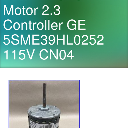
Motor 2.3
Controller GE
5SME39HL0252
115V CN04