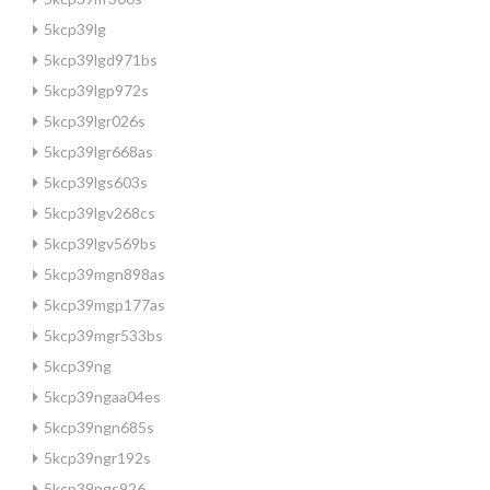
5kcp39lg
5kcp39lgd971bs
5kcp39lgp972s
5kcp39lgr026s
5kcp39lgr668as
5kcp39lgs603s
5kcp39lgv268cs
5kcp39lgv569bs
5kcp39mgn898as
5kcp39mgp177as
5kcp39mgr533bs
5kcp39ng
5kcp39ngaa04es
5kcp39ngn685s
5kcp39ngr192s
5kcp39ngs926