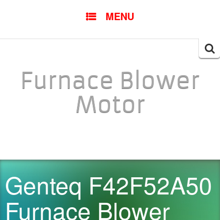
SKIP TO CONTENT
MENU
Searc
for:
Furnace Blower
Motor
Genteq F42F52A50
Furnace Blower