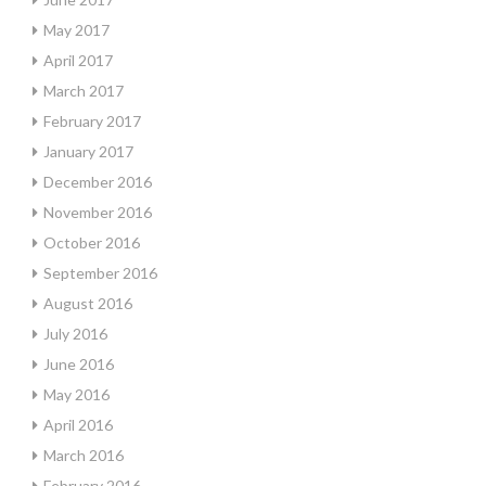
May 2017
April 2017
March 2017
February 2017
January 2017
December 2016
November 2016
October 2016
September 2016
August 2016
July 2016
June 2016
May 2016
April 2016
March 2016
February 2016