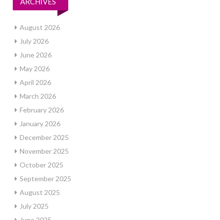
ARCHIVES
August 2026
July 2026
June 2026
May 2026
April 2026
March 2026
February 2026
January 2026
December 2025
November 2025
October 2025
September 2025
August 2025
July 2025
June 2025