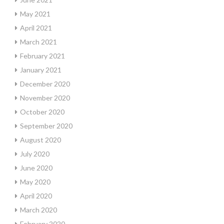
May 2021
April 2021
March 2021
February 2021
January 2021
December 2020
November 2020
October 2020
September 2020
August 2020
July 2020
June 2020
May 2020
April 2020
March 2020
February 2020