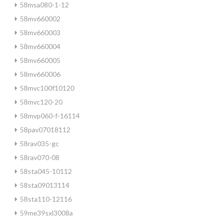
58msa080-1-12
58mv660002
58mv660003
58mv660004
58mv660005
58mv660006
58mvc100f10120
58mvc120-20
58mvp060-f-16114
58pav07018112
58rav035-gc
58rav070-08
58sta045-10112
58sta09013114
58sta110-12116
59me39sxl3008a