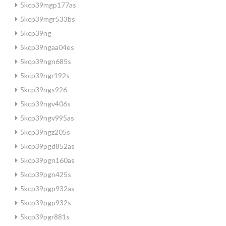
5kcp39mgp177as
5kcp39mgr533bs
5kcp39ng
5kcp39ngaa04es
5kcp39ngn685s
5kcp39ngr192s
5kcp39ngs926
5kcp39ngv406s
5kcp39ngv995as
5kcp39ngz205s
5kcp39pgd852as
5kcp39pgn160as
5kcp39pgn425s
5kcp39pgp932as
5kcp39pgp932s
5kcp39pgr881s