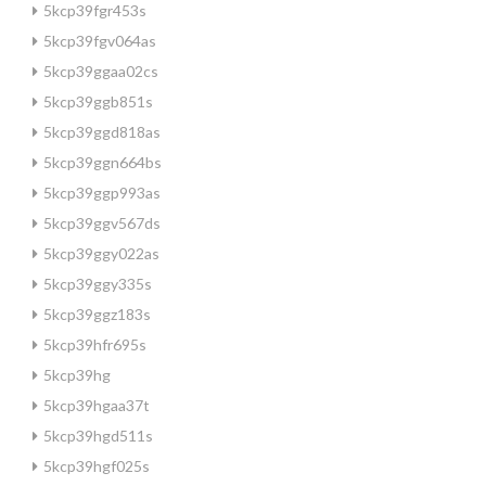
5kcp39fgr453s
5kcp39fgv064as
5kcp39ggaa02cs
5kcp39ggb851s
5kcp39ggd818as
5kcp39ggn664bs
5kcp39ggp993as
5kcp39ggv567ds
5kcp39ggy022as
5kcp39ggy335s
5kcp39ggz183s
5kcp39hfr695s
5kcp39hg
5kcp39hgaa37t
5kcp39hgd511s
5kcp39hgf025s