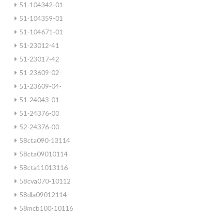
51-104342-01
51-104359-01
51-104671-01
51-23012-41
51-23017-42
51-23609-02-
51-23609-04-
51-24043-01
51-24376-00
52-24376-00
58cta090-13114
58cta09010114
58cta11013116
58cva070-10112
58dla09012114
58mcb100-10116