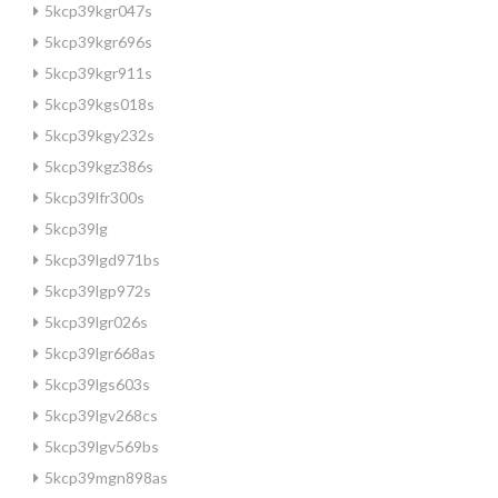
5kcp39kgr047s
5kcp39kgr696s
5kcp39kgr911s
5kcp39kgs018s
5kcp39kgy232s
5kcp39kgz386s
5kcp39lfr300s
5kcp39lg
5kcp39lgd971bs
5kcp39lgp972s
5kcp39lgr026s
5kcp39lgr668as
5kcp39lgs603s
5kcp39lgv268cs
5kcp39lgv569bs
5kcp39mgn898as