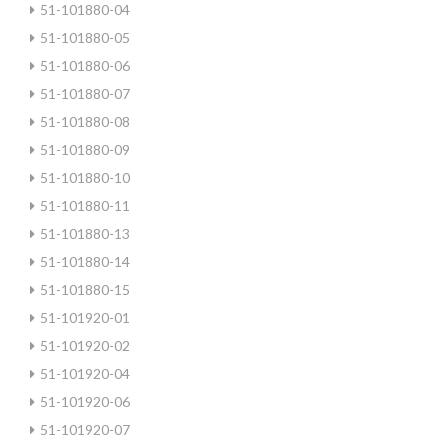
51-101880-04
51-101880-05
51-101880-06
51-101880-07
51-101880-08
51-101880-09
51-101880-10
51-101880-11
51-101880-13
51-101880-14
51-101880-15
51-101920-01
51-101920-02
51-101920-04
51-101920-06
51-101920-07