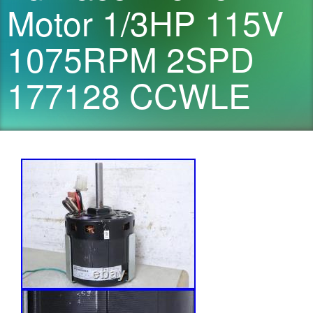
Motor 1/3HP 115V
1075RPM 2SPD
177128 CCWLE