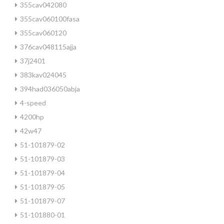
355cav042080
355cav060100fasa
355cav060120
376cav048115ajja
37j2401
383kav024045
394had036050abja
4-speed
4200hp
42w47
51-101879-02
51-101879-03
51-101879-04
51-101879-05
51-101879-07
51-101880-01