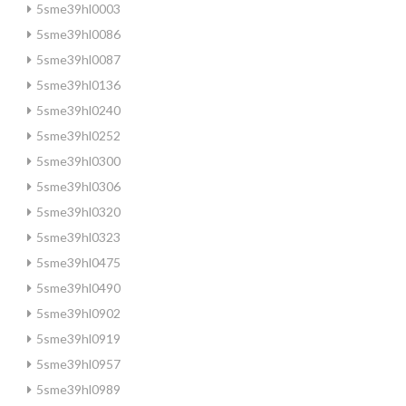
5sme39hl0003
5sme39hl0086
5sme39hl0087
5sme39hl0136
5sme39hl0240
5sme39hl0252
5sme39hl0300
5sme39hl0306
5sme39hl0320
5sme39hl0323
5sme39hl0475
5sme39hl0490
5sme39hl0902
5sme39hl0919
5sme39hl0957
5sme39hl0989