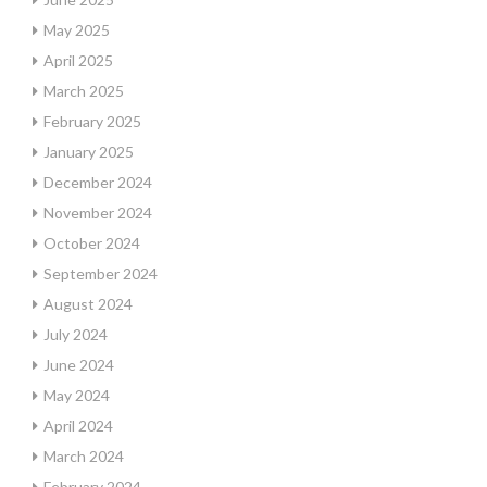
May 2025
April 2025
March 2025
February 2025
January 2025
December 2024
November 2024
October 2024
September 2024
August 2024
July 2024
June 2024
May 2024
April 2024
March 2024
February 2024