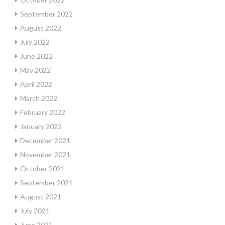
September 2022
August 2022
July 2022
June 2022
May 2022
April 2022
March 2022
February 2022
January 2022
December 2021
November 2021
October 2021
September 2021
August 2021
July 2021
June 2021