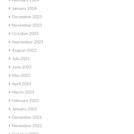
January 2024
December 2023
November 2023
October 2023
September 2023
August 2023
July 2023
June 2023
May 2023
April 2023
March 2023
February 2023
January 2023
December 2022
November 2022
October 2022