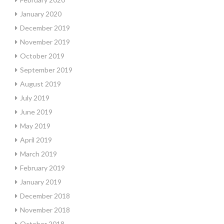
January 2020
December 2019
November 2019
October 2019
September 2019
August 2019
July 2019
June 2019
May 2019
April 2019
March 2019
February 2019
January 2019
December 2018
November 2018
October 2018