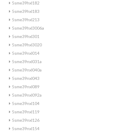
5sme39hxl182
5sme39hxl183
5sme39hxl213
5sme39hxl3006a
5sme39hxl301
5sme39hxl3020
5sme39nxl014
5sme39nxl031a
5sme39nxl040a
5sme39nxl043
5sme39nxl089
5sme39nxl092a
5sme39nxl104
5sme39nxl119
5sme39nxl126
5sme39nxl154