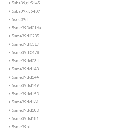
5sba39glv5145
5sba39glv5409
5sea39rl
5sme390xl016a
5sme39dl0235
5sme39dl0317
5sme39dl0478
5sme39dxl034
5sme39dxl143
5sme39dxl144
5sme39dxl149
5sme39dxl150
5sme39dxl161
5sme39dxl180
5sme39dxl181
5sme39hl