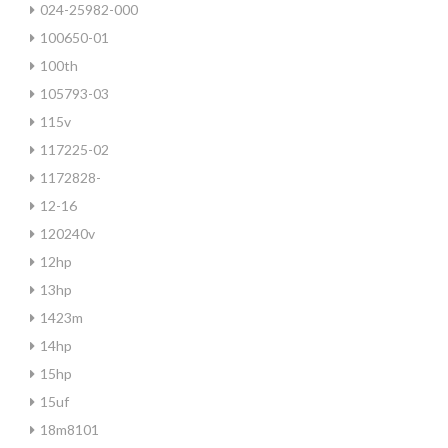
024-25982-000
100650-01
100th
105793-03
115v
117225-02
1172828-
12-16
120240v
12hp
13hp
1423m
14hp
15hp
15uf
18m8101