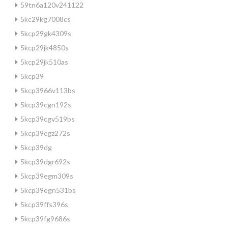
59tn6a120v241122
5kc29kg7008cs
5kcp29gk4309s
5kcp29jk4850s
5kcp29jk510as
5kcp39
5kcp3966v113bs
5kcp39cgn192s
5kcp39cgv519bs
5kcp39cgz272s
5kcp39dg
5kcp39dgr692s
5kcp39egm309s
5kcp39egn531bs
5kcp39ffs396s
5kcp39fg9686s