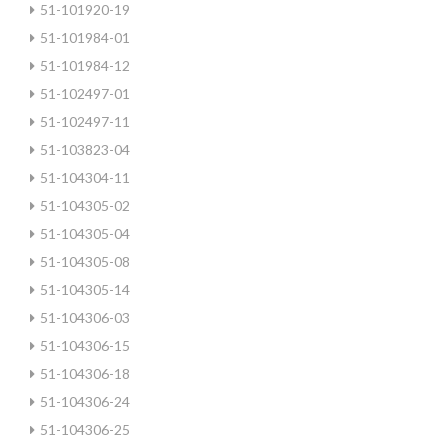
51-101920-19
51-101984-01
51-101984-12
51-102497-01
51-102497-11
51-103823-04
51-104304-11
51-104305-02
51-104305-04
51-104305-08
51-104305-14
51-104306-03
51-104306-15
51-104306-18
51-104306-24
51-104306-25