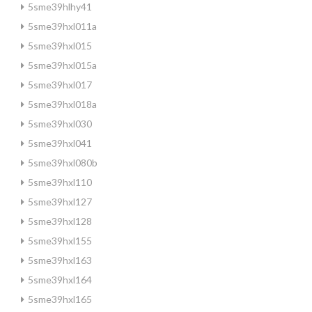
5sme39hlhy41
5sme39hxl011a
5sme39hxl015
5sme39hxl015a
5sme39hxl017
5sme39hxl018a
5sme39hxl030
5sme39hxl041
5sme39hxl080b
5sme39hxl110
5sme39hxl127
5sme39hxl128
5sme39hxl155
5sme39hxl163
5sme39hxl164
5sme39hxl165