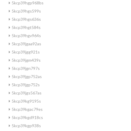
5kcp39hgp968bs
5kcp39hgs599s
5kcp39hgs636s
5kcp39hgt584s
5kcp39hgv964s
5kcp39jgaa92as
5kcp39jgg921s
5kcp39jgm439s
5kcp39jgn797s
5kcp39jgp752as
5kcp39jgp752s
5kcp39jgs567as
5kcp39kg9195s
5kcp39kgac79es
5kcp39kgd918cs
5kcp39kgp938s