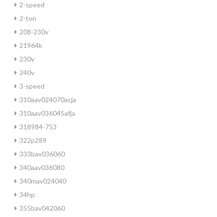
2-speed
2-ton
208-230v
21964k
230v
240v
3-speed
310aav024070acja
310aav036045afja
318984-753
322p289
333bav036060
340aav036080
340mav024040
34hp
355bav042060