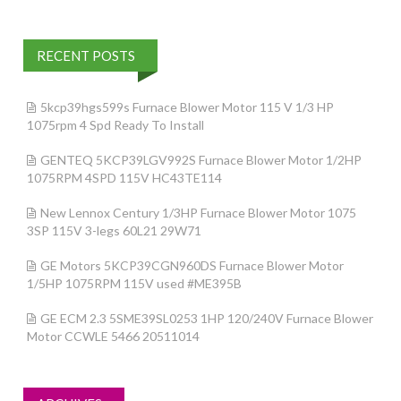
RECENT POSTS
5kcp39hgs599s Furnace Blower Motor 115 V 1/3 HP
1075rpm 4 Spd Ready To Install
GENTEQ 5KCP39LGV992S Furnace Blower Motor 1/2HP
1075RPM 4SPD 115V HC43TE114
New Lennox Century 1/3HP Furnace Blower Motor 1075
3SP 115V 3-legs 60L21 29W71
GE Motors 5KCP39CGN960DS Furnace Blower Motor
1/5HP 1075RPM 115V used #ME395B
GE ECM 2.3 5SME39SL0253 1HP 120/240V Furnace Blower
Motor CCWLE 5466 20511014