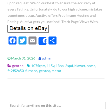
upon request. We do our best to ensure the accuracy of
every listings. Unfortunately, do to our high volume, mistakes
sometimes occur. Auctiva offers Free Image Hosting and
Editing. Auctiva gets you noticed! Track Page Views With.
F
T
E
S
Share
ac
w
m
h
e
itt
ai
ar
March 31, 2026
admin
b
er
l
e
genteq
1075rpm
,
115v
,
13hp
,
2spd
,
blower
,
ccwle
,
o
f42f52a50
,
furnace
,
genteq
,
motor
o
k
Search for: