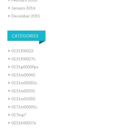
January 2016
December 2015
CATEGORIES
0131f00022
0131f00027s
0131g00000ps
0131m00042
0131m00382s
0131m00501
0131m01003
0171m00001s
017mg7
0231k00037a