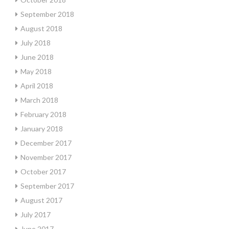
September 2018
August 2018
July 2018
June 2018
May 2018
April 2018
March 2018
February 2018
January 2018
December 2017
November 2017
October 2017
September 2017
August 2017
July 2017
June 2017