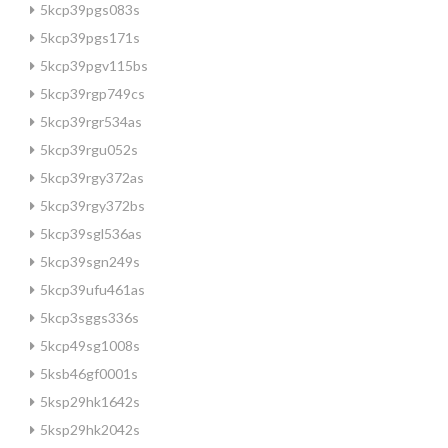
5kcp39pgs083s
5kcp39pgs171s
5kcp39pgv115bs
5kcp39rgp749cs
5kcp39rgr534as
5kcp39rgu052s
5kcp39rgy372as
5kcp39rgy372bs
5kcp39sgl536as
5kcp39sgn249s
5kcp39ufu461as
5kcp3sggs336s
5kcp49sg1008s
5ksb46gf0001s
5ksp29hk1642s
5ksp29hk2042s