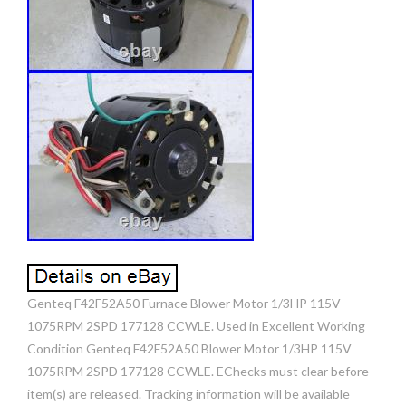
Genteq F42F52A50 Furnace Blower Motor 1/3HP 115V
1075RPM 2SPD 177128 CCWLE. Used in Excellent Working
Condition Genteq F42F52A50 Blower Motor 1/3HP 115V
1075RPM 2SPD 177128 CCWLE. EChecks must clear before
item(s) are released. Tracking information will be available